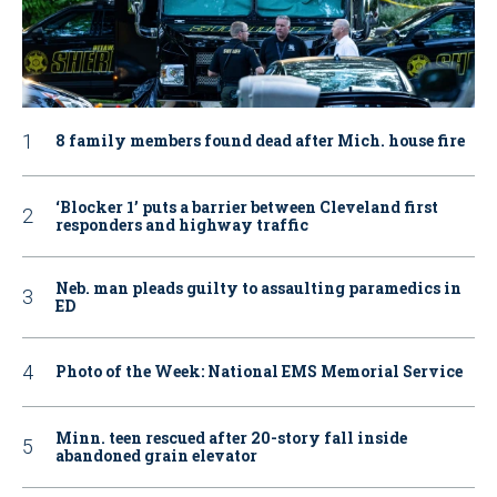
8 family members found dead after Mich. house fire
‘Blocker 1’ puts a barrier between Cleveland first
responders and highway traffic
Neb. man pleads guilty to assaulting paramedics in
ED
Photo of the Week: National EMS Memorial Service
Minn. teen rescued after 20-story fall inside
abandoned grain elevator