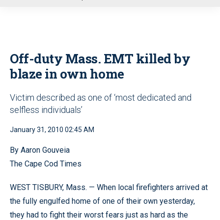
u
Off-duty Mass. EMT killed by
blaze in own home
Victim described as one of ‘most dedicated and
selfless individuals’
January 31, 2010 02:45 AM
By Aaron Gouveia
The Cape Cod Times
WEST TISBURY, Mass. — When local firefighters arrived at
the fully engulfed home of one of their own yesterday,
they had to fight their worst fears just as hard as the