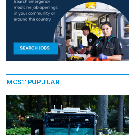
MOST POPULAR