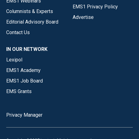
EMS1 Webinars
EMS1 Privacy Policy
Columnists & Experts
Advertise
Editorial Advisory Board
Contact Us
IN OUR NETWORK
Lexipol
EMS1 Academy
EMS1 Job Board
EMS Grants
Privacy Manager