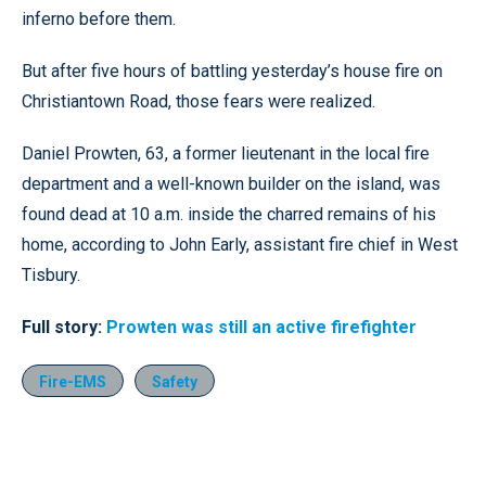
inferno before them.
But after five hours of battling yesterday’s house fire on
Christiantown Road, those fears were realized.
Daniel Prowten, 63, a former lieutenant in the local fire
department and a well-known builder on the island, was
found dead at 10 a.m. inside the charred remains of his
home, according to John Early, assistant fire chief in West
Tisbury.
Full story:
Prowten was still an active firefighter
Fire-EMS
Safety