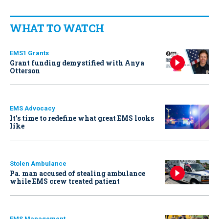
WHAT TO WATCH
EMS1 Grants
Grant funding demystified with Anya
Otterson
EMS Advocacy
It’s time to redefine what great EMS looks
like
Stolen Ambulance
Pa. man accused of stealing ambulance
while EMS crew treated patient
EMS Management