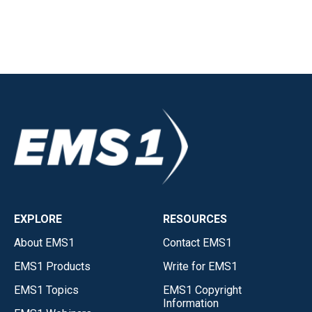
EXPLORE
RESOURCES
About EMS1
Contact EMS1
EMS1 Products
Write for EMS1
EMS1 Topics
EMS1 Copyright
Information