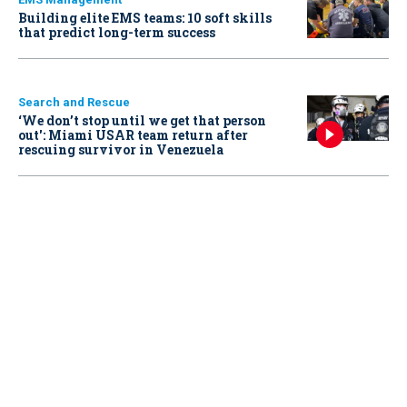
Building elite EMS teams: 10 soft skills
that predict long-term success
Search and Rescue
‘We don’t stop until we get that person
out': Miami USAR team return after
rescuing survivor in Venezuela