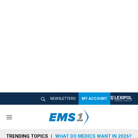
NEWSLETTERS
MY ACCOUNT
M
e
n
TRENDING TOPICS
WHAT DO MEDICS WANT IN 2026?