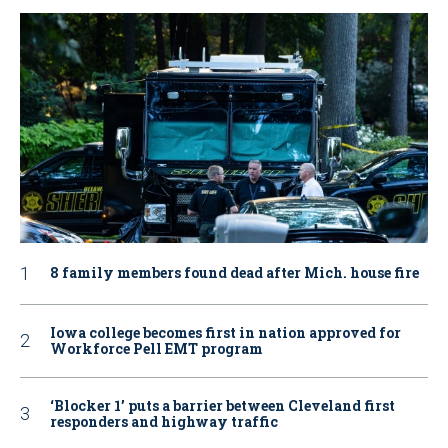
8 family members found dead after Mich. house fire
Iowa college becomes first in nation approved for
Workforce Pell EMT program
‘Blocker 1’ puts a barrier between Cleveland first
responders and highway traffic