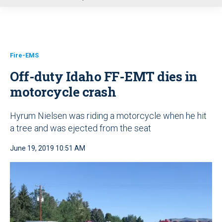
u
Fire-EMS
Off-duty Idaho FF-EMT dies in
motorcycle crash
Hyrum Nielsen was riding a motorcycle when he hit
a tree and was ejected from the seat
June 19, 2019 10:51 AM