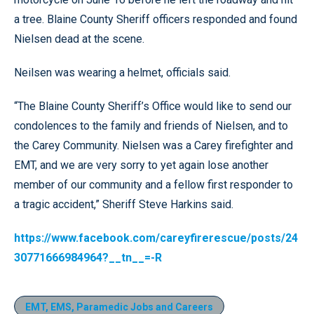
a tree. Blaine County Sheriff officers responded and found
Nielsen dead at the scene.
Neilsen was wearing a helmet, officials said.
“The Blaine County Sheriff’s Office would like to send our
condolences to the family and friends of Nielsen, and to
the Carey Community. Nielsen was a Carey firefighter and
EMT, and we are very sorry to yet again lose another
member of our community and a fellow first responder to
a tragic accident,” Sheriff Steve Harkins said.
https://www.facebook.com/careyfirerescue/posts/24
30771666984964?__tn__=-R
EMT, EMS, Paramedic Jobs and Careers