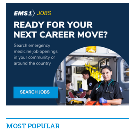
MOST POPULAR