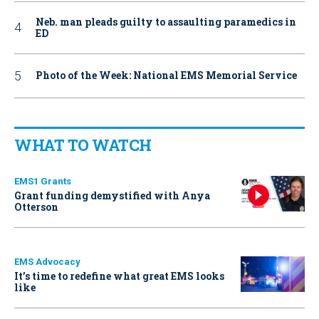
Neb. man pleads guilty to assaulting paramedics in
ED
Photo of the Week: National EMS Memorial Service
WHAT TO WATCH
EMS1 Grants
Grant funding demystified with Anya
Otterson
EMS Advocacy
It’s time to redefine what great EMS looks
like