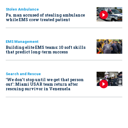
Stolen Ambulance
Pa. man accused of stealing ambulance
while EMS crew treated patient
EMS Management
Building elite EMS teams: 10 soft skills
that predict long-term success
Search and Rescue
‘We don’t stop until we get that person
out': Miami USAR team return after
rescuing survivor in Venezuela