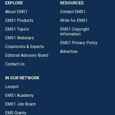
EXPLORE
RESOURCES
About EMS1
Contact EMS1
EMS1 Products
Write for EMS1
EMS1 Topics
EMS1 Copyright
Information
EMS1 Webinars
EMS1 Privacy Policy
Columnists & Experts
Advertise
Editorial Advisory Board
Contact Us
IN OUR NETWORK
Lexipol
EMS1 Academy
EMS1 Job Board
EMS Grants