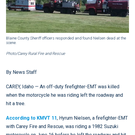
Blaine County Sheriff officers responded and found Nielsen dead at the
scene.
Photo/Carey Rural Fire and Rescue
By News Staff
CAREY, Idaho — An off-duty firefighter-EMT was killed
when the motorcycle he was riding left the roadway and
hit a tree.
According to KMVT 11
, Hyrum Nielsen, a firefighter-EMT
with Carey Fire and Rescue, was riding a 1982 Suzuki
motorcycle on June 16 before he left the roadway and hit