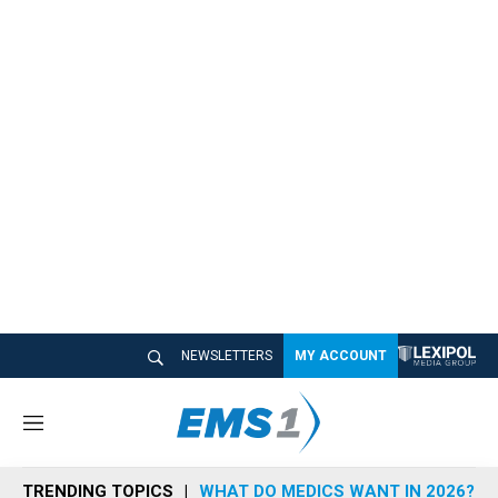
NEWSLETTERS
MY ACCOUNT
M
e
n
TRENDING TOPICS
WHAT DO MEDICS WANT IN 2026?