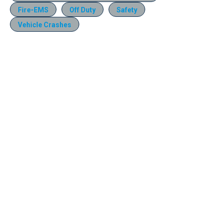
Fire-EMS
Off Duty
Safety
Vehicle Crashes