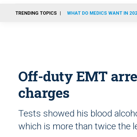
TRENDING TOPICS
WHAT DO MEDICS WANT IN 20
Off-duty EMT arr
charges
Tests showed his blood alcoho
which is more than twice the l