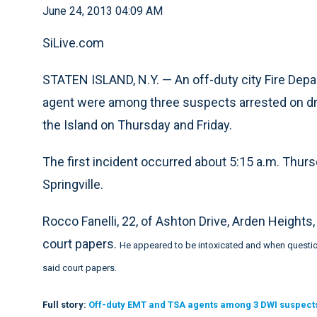
June 24, 2013 04:09 AM
SiLive.com
STATEN ISLAND, N.Y. — An off-duty city Fire De
agent were among three suspects arrested on dru
the Island on Thursday and Friday.
The first incident occurred about 5:15 a.m. Th
Springville.
Rocco Fanelli, 22, of Ashton Drive, Arden Heights,
court papers.
He appeared to be intoxicated and when question
said court papers.
Full story:
Off-duty EMT and TSA agents among 3 DWI suspects 