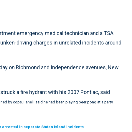
partment emergency medical technician and a TSA
nken-driving charges in unrelated incidents around
ursday on Richmond and Independence avenues, New
 struck a fire hydrant with his 2007 Pontiac, said
ed by cops, Fanelli said he had been playing beer pong at a party,
arrested in separate Staten Island incidents