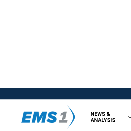
NEWS &
ANALYSIS