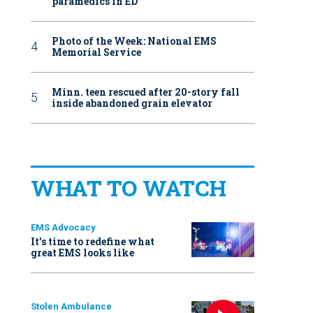
paramedics in ED
Photo of the Week: National EMS
Memorial Service
Minn. teen rescued after 20-story fall
inside abandoned grain elevator
WHAT TO WATCH
EMS Advocacy
It’s time to redefine what
great EMS looks like
Stolen Ambulance