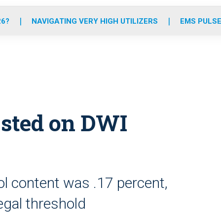
o
r
r
e
i
k
a
n
26?
NAVIGATING VERY HIGH UTILIZERS
EMS PULSE
m
ested on DWI
l content was .17 percent,
egal threshold