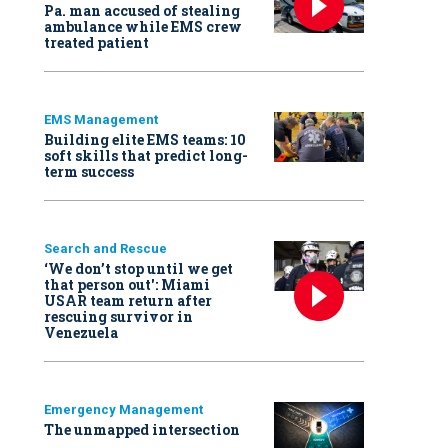
Pa. man accused of stealing
ambulance while EMS crew
treated patient
EMS Management
Building elite EMS teams: 10
soft skills that predict long-
term success
Search and Rescue
‘We don’t stop until we get
that person out': Miami
USAR team return after
rescuing survivor in
Venezuela
Emergency Management
The unmapped intersection