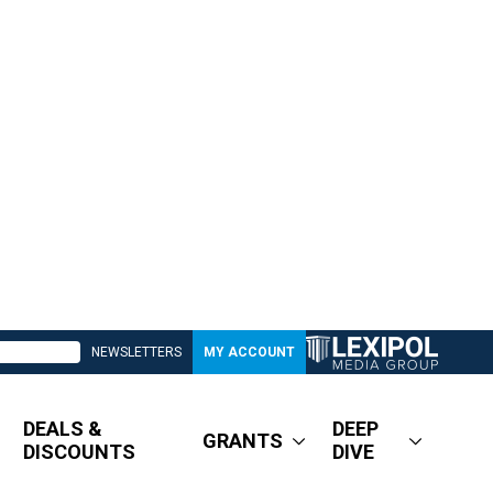
NEWSLETTERS
MY ACCOUNT
DEALS &
DEEP
GRANTS
DISCOUNTS
DIVE