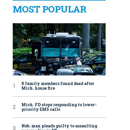
MOST POPULAR
8 family members found dead after
Mich. house fire
Mich. FD stops responding to lower-
priority EMS calls
Neb. man pleads guilty to assaulting