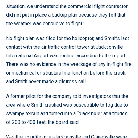
situation, we understand the commercial flight contractor
did not put in place a backup plan because they felt that
the weather was conducive to flight.”
No flight plan was filed for the helicopter, and Smith’s last
contact with the air traffic control tower at Jacksonville
International Airport was routine, according to the report.
There was no evidence in the wreckage of any in-flight fire
or mechanical or structural malfunction before the crash,
and Smith never made a distress call.
A former pilot for the company told investigators that the
area where Smith crashed was susceptible to fog due to
swampy terrain and turned into a “black hole” at altitudes
of 200 to 400 feet, the board said.
Weather conditions in Jacksonville and Gainesville were