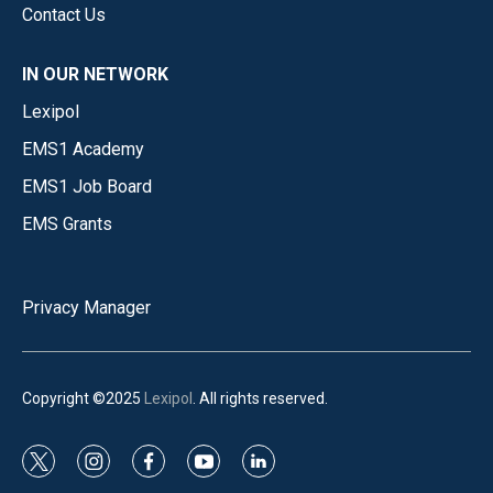
Contact Us
IN OUR NETWORK
Lexipol
EMS1 Academy
EMS1 Job Board
EMS Grants
Privacy Manager
Copyright ©2025
Lexipol
. All rights reserved.
t
i
f
y
l