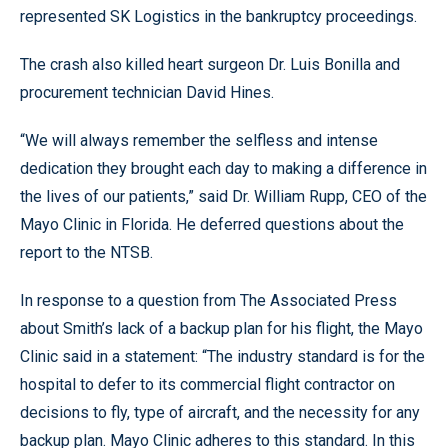
represented SK Logistics in the bankruptcy proceedings.
The crash also killed heart surgeon Dr. Luis Bonilla and
procurement technician David Hines.
“We will always remember the selfless and intense
dedication they brought each day to making a difference in
the lives of our patients,” said Dr. William Rupp, CEO of the
Mayo Clinic in Florida. He deferred questions about the
report to the NTSB.
In response to a question from The Associated Press
about Smith’s lack of a backup plan for his flight, the Mayo
Clinic said in a statement: “The industry standard is for the
hospital to defer to its commercial flight contractor on
decisions to fly, type of aircraft, and the necessity for any
backup plan. Mayo Clinic adheres to this standard. In this