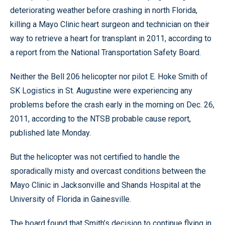
deteriorating weather before crashing in north Florida,
killing a Mayo Clinic heart surgeon and technician on their
way to retrieve a heart for transplant in 2011, according to
a report from the National Transportation Safety Board.
Neither the Bell 206 helicopter nor pilot E. Hoke Smith of
SK Logistics in St. Augustine were experiencing any
problems before the crash early in the morning on Dec. 26,
2011, according to the NTSB probable cause report,
published late Monday.
But the helicopter was not certified to handle the
sporadically misty and overcast conditions between the
Mayo Clinic in Jacksonville and Shands Hospital at the
University of Florida in Gainesville.
The board found that Smith’s decision to continue flying in