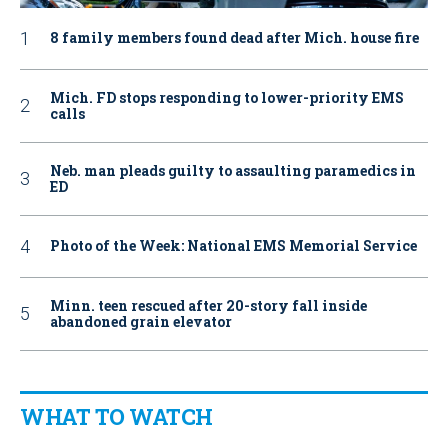
8 family members found dead after Mich. house fire
Mich. FD stops responding to lower-priority EMS
calls
Neb. man pleads guilty to assaulting paramedics in
ED
Photo of the Week: National EMS Memorial Service
Minn. teen rescued after 20-story fall inside
abandoned grain elevator
WHAT TO WATCH