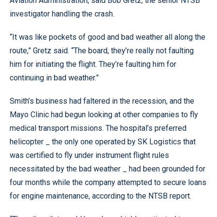
Aviation Administration, said Bob Gretz, the senior NTSB
investigator handling the crash.
“It was like pockets of good and bad weather all along the
route,” Gretz said. “The board, they’re really not faulting
him for initiating the flight. They’re faulting him for
continuing in bad weather.”
Smith’s business had faltered in the recession, and the
Mayo Clinic had begun looking at other companies to fly
medical transport missions. The hospital’s preferred
helicopter _ the only one operated by SK Logistics that
was certified to fly under instrument flight rules
necessitated by the bad weather _ had been grounded for
four months while the company attempted to secure loans
for engine maintenance, according to the NTSB report.