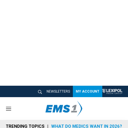
NEWSLETTERS
MY ACCOUNT
M
e
n
TRENDING TOPICS
WHAT DO MEDICS WANT IN 2026?