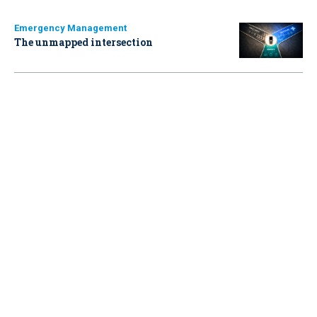
Emergency Management
The unmapped intersection