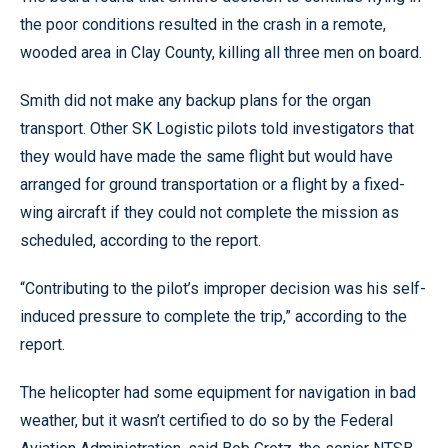
the poor conditions resulted in the crash in a remote,
wooded area in Clay County, killing all three men on board.
Smith did not make any backup plans for the organ
transport. Other SK Logistic pilots told investigators that
they would have made the same flight but would have
arranged for ground transportation or a flight by a fixed-
wing aircraft if they could not complete the mission as
scheduled, according to the report.
“Contributing to the pilot’s improper decision was his self-
induced pressure to complete the trip,” according to the
report.
The helicopter had some equipment for navigation in bad
weather, but it wasn’t certified to do so by the Federal