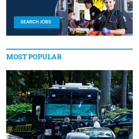
MOST POPULAR