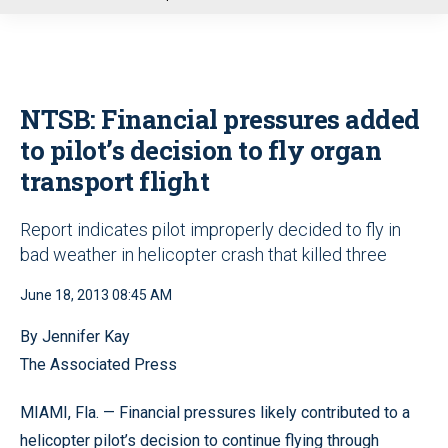
u
NTSB: Financial pressures added
to pilot’s decision to fly organ
transport flight
Report indicates pilot improperly decided to fly in
bad weather in helicopter crash that killed three
June 18, 2013 08:45 AM
By Jennifer Kay
The Associated Press
MIAMI, Fla. — Financial pressures likely contributed to a
helicopter pilot’s decision to continue flying through