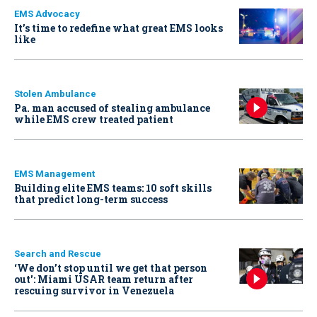
EMS Advocacy
It’s time to redefine what great EMS looks
like
Stolen Ambulance
Pa. man accused of stealing ambulance
while EMS crew treated patient
EMS Management
Building elite EMS teams: 10 soft skills
that predict long-term success
Search and Rescue
‘We don’t stop until we get that person
out': Miami USAR team return after
rescuing survivor in Venezuela