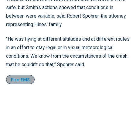
safe, but Smith’s actions showed that conditions in
between were variable, said Robert Spohrer, the attorney
representing Hines’ family.
“He was flying at different altitudes and at different routes
in an effort to stay legal or in visual meteorological
conditions. We know from the circumstances of the crash
that he couldn’t do that,” Spohrer said.
Fire-EMS