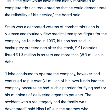
“Thus, the pilot would have been highly motivated to
complete trips as requested so that he could demonstrate
the reliability of his service,” the board said.
Smith was a decorated veteran of combat missions in
Vietnam and routinely flew medical transport flights for the
company he founded in 1997, his son has said. In
bankruptcy proceedings after the crash, SK Logistics
listed $1.3 million in assets and more than $8.9 million in
debt.
“Hoke continued to operate the company, however, and
continued to put over $1 million of his own funds into the
company because he had such a passion for flying and for
his missions of delivering organs to patients. The
accident was a real tragedy and the family was
devastated,” said Nina LaFleur, the attorney who