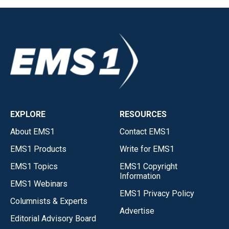
EXPLORE
RESOURCES
About EMS1
Contact EMS1
EMS1 Products
Write for EMS1
EMS1 Topics
EMS1 Copyright
Information
EMS1 Webinars
EMS1 Privacy Policy
Columnists & Experts
Advertise
Editorial Advisory Board