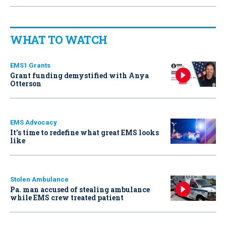
WHAT TO WATCH
EMS1 Grants
Grant funding demystified with Anya
Otterson
EMS Advocacy
It’s time to redefine what great EMS looks
like
Stolen Ambulance
Pa. man accused of stealing ambulance
while EMS crew treated patient