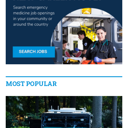
MOST POPULAR