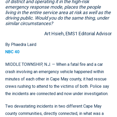
of district and operating it in the high-risk
emergency response mode, places the people
living in the entire service area at risk as well as the
driving public. Would you do the same thing, under
similar circumstances?
Art Hsieh, EMS1 Editorial Advisor
By Phaedra Laird
NBC 40
MIDDLE TOWNSHIP, N.J. — When a fatal fire and a car
crash involving an emergency vehicle happened within
minutes of each other in Cape May county, it had rescue
crews rushing to attend to the victims of both. Police say
the incidents are connected and now under investigation.
Two devastating incidents in two different Cape May
county communities, directly connected, in what was a