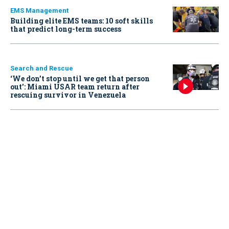
EMS Management
Building elite EMS teams: 10 soft skills
that predict long-term success
Search and Rescue
‘We don’t stop until we get that person
out': Miami USAR team return after
rescuing survivor in Venezuela