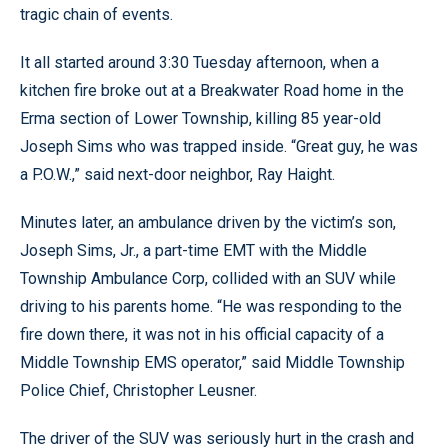
tragic chain of events.
It all started around 3:30 Tuesday afternoon, when a
kitchen fire broke out at a Breakwater Road home in the
Erma section of Lower Township, killing 85 year-old
Joseph Sims who was trapped inside. “Great guy, he was
a P.O.W.,” said next-door neighbor, Ray Haight.
Minutes later, an ambulance driven by the victim’s son,
Joseph Sims, Jr., a part-time EMT with the Middle
Township Ambulance Corp, collided with an SUV while
driving to his parents home. “He was responding to the
fire down there, it was not in his official capacity of a
Middle Township EMS operator,” said Middle Township
Police Chief, Christopher Leusner.
The driver of the SUV was seriously hurt in the crash and