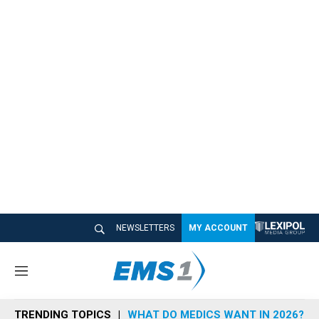
NEWSLETTERS
MY ACCOUNT
M
e
n
TRENDING TOPICS
WHAT DO MEDICS WANT IN 2026?