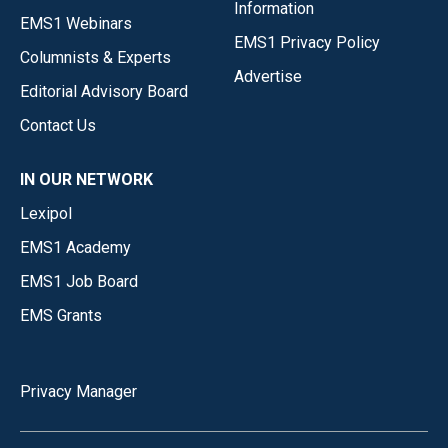
Information
EMS1 Webinars
EMS1 Privacy Policy
Columnists & Experts
Advertise
Editorial Advisory Board
Contact Us
IN OUR NETWORK
Lexipol
EMS1 Academy
EMS1 Job Board
EMS Grants
Privacy Manager