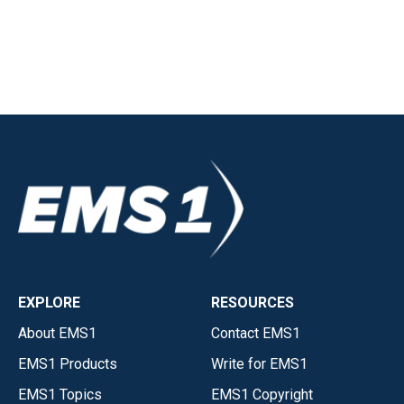
EXPLORE
RESOURCES
About EMS1
Contact EMS1
EMS1 Products
Write for EMS1
EMS1 Topics
EMS1 Copyright