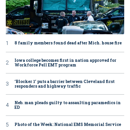
8 family members found dead after Mich. house fire
Iowa college becomes first in nation approved for
Workforce Pell EMT program
‘Blocker 1’ puts a barrier between Cleveland first
responders and highway traffic
Neb. man pleads guilty to assaulting paramedics in
ED
Photo of the Week: National EMS Memorial Service