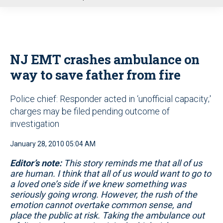
u
NJ EMT crashes ambulance on
way to save father from fire
Police chief: Responder acted in ‘unofficial capacity;'
charges may be filed pending outcome of
investigation
January 28, 2010 05:04 AM
Editor’s note:
This story reminds me that all of us
are human. I think that all of us would want to go to
a loved one’s side if we knew something was
seriously going wrong. However, the rush of the
emotion cannot overtake common sense, and
place the public at risk. Taking the ambulance out