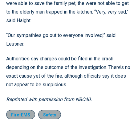
were able to save the family pet, the were not able to get
to the elderly man trapped in the kitchen. “Very, very sad,”
said Haight.
“Our sympathies go out to everyone involved,” said
Leusner.
Authorities say charges could be filed in the crash
depending on the outcome of the investigation. There’s no
exact cause yet of the fire, although officials say it does
not appear to be suspicious.
Reprinted with permission from NBC40.
Fire-EMS
Safety