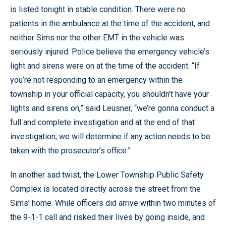
is listed tonight in stable condition. There were no
patients in the ambulance at the time of the accident, and
neither Sims nor the other EMT in the vehicle was
seriously injured. Police believe the emergency vehicle’s
light and sirens were on at the time of the accident. “If
you’re not responding to an emergency within the
township in your official capacity, you shouldn’t have your
lights and sirens on,” said Leusner, “we’re gonna conduct a
full and complete investigation and at the end of that
investigation, we will determine if any action needs to be
taken with the prosecutor’s office.”
In another sad twist, the Lower Township Public Safety
Complex is located directly across the street from the
Sims’ home. While officers did arrive within two minutes of
the 9-1-1 call and risked their lives by going inside, and