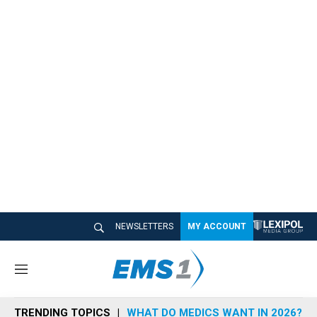
NEWSLETTERS
MY ACCOUNT
M
e
n
TRENDING TOPICS
WHAT DO MEDICS WANT IN 2026?