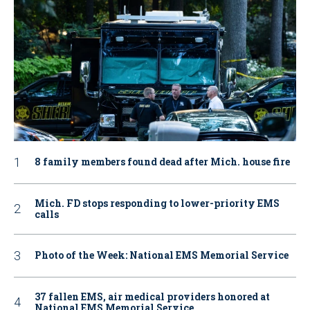
8 family members found dead after Mich. house fire
Mich. FD stops responding to lower-priority EMS
calls
Photo of the Week: National EMS Memorial Service
37 fallen EMS, air medical providers honored at
National EMS Memorial Service