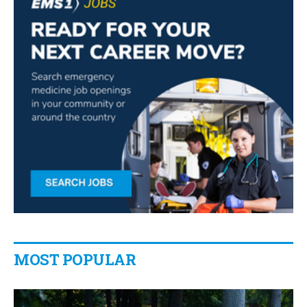
MOST POPULAR