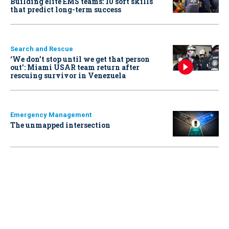
Building elite EMS teams: 10 soft skills
that predict long-term success
Search and Rescue
‘We don’t stop until we get that person
out': Miami USAR team return after
rescuing survivor in Venezuela
Emergency Management
The unmapped intersection