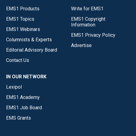
EMS1 Products
Write for EMS1
EMS1 Topics
EMS1 Copyright
Information
EMS1 Webinars
EMS1 Privacy Policy
Columnists & Experts
Advertise
Editorial Advisory Board
Contact Us
IN OUR NETWORK
Lexipol
EMS1 Academy
EMS1 Job Board
EMS Grants