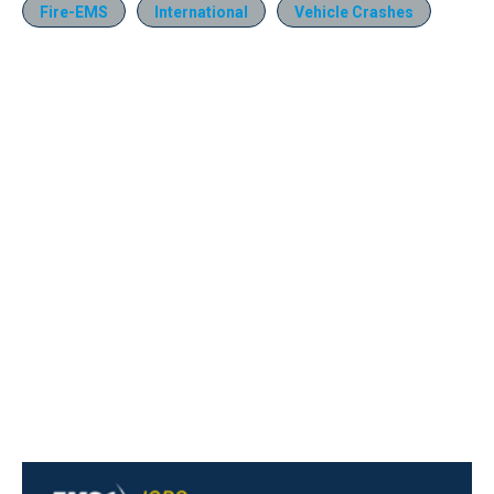
Fire-EMS
International
Vehicle Crashes