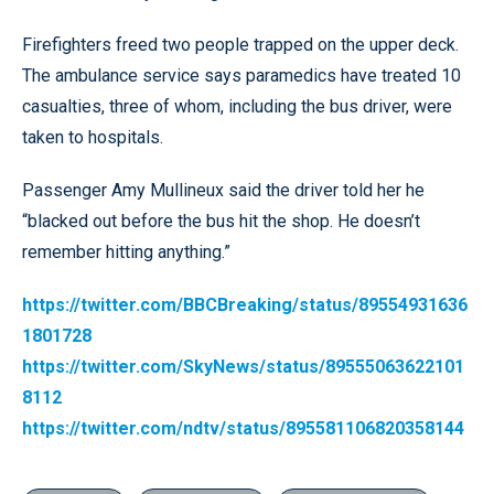
Firefighters freed two people trapped on the upper deck.
The ambulance service says paramedics have treated 10
casualties, three of whom, including the bus driver, were
taken to hospitals.
Passenger Amy Mullineux said the driver told her he
“blacked out before the bus hit the shop. He doesn’t
remember hitting anything.”
https://twitter.com/BBCBreaking/status/89554931636
1801728
https://twitter.com/SkyNews/status/89555063622101
8112
https://twitter.com/ndtv/status/895581106820358144