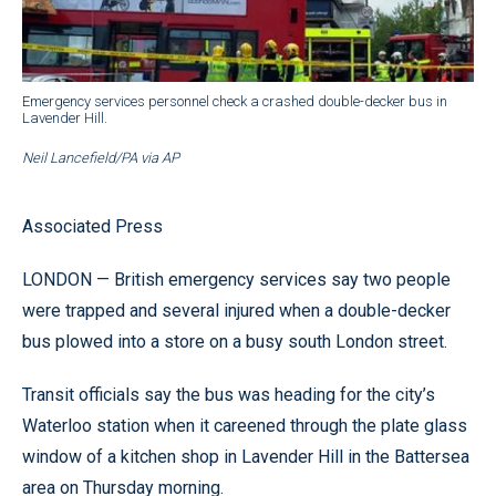
Emergency services personnel check a crashed double-decker bus in
Lavender Hill.
Neil Lancefield/PA via AP
Associated Press
LONDON — British emergency services say two people
were trapped and several injured when a double-decker
bus plowed into a store on a busy south London street.
Transit officials say the bus was heading for the city’s
Waterloo station when it careened through the plate glass
window of a kitchen shop in Lavender Hill in the Battersea
area on Thursday morning.