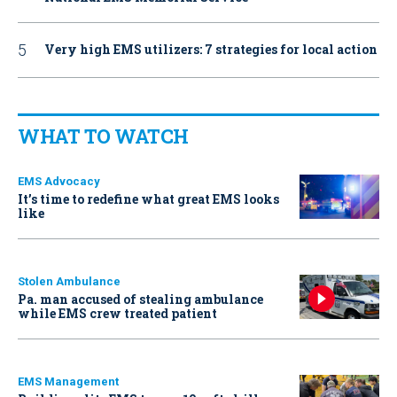
Very high EMS utilizers: 7 strategies for local action
WHAT TO WATCH
EMS Advocacy
It’s time to redefine what great EMS looks
like
Stolen Ambulance
Pa. man accused of stealing ambulance
while EMS crew treated patient
EMS Management