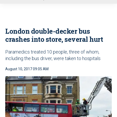
u
London double-decker bus
crashes into store, several hurt
Paramedics treated 10 people, three of whom,
including the bus driver, were taken to hospitals
August 10, 2017 09:05 AM