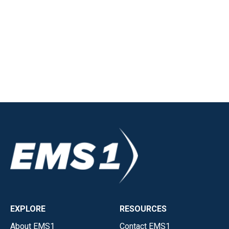
EXPLORE
RESOURCES
About EMS1
Contact EMS1