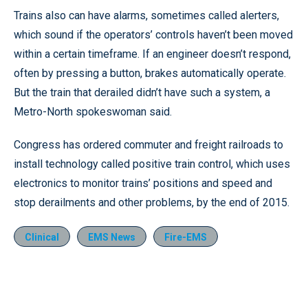
Trains also can have alarms, sometimes called alerters,
which sound if the operators’ controls haven’t been moved
within a certain timeframe. If an engineer doesn’t respond,
often by pressing a button, brakes automatically operate.
But the train that derailed didn’t have such a system, a
Metro-North spokeswoman said.
Congress has ordered commuter and freight railroads to
install technology called positive train control, which uses
electronics to monitor trains’ positions and speed and
stop derailments and other problems, by the end of 2015.
Clinical
EMS News
Fire-EMS