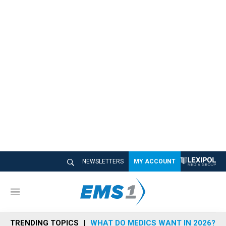
NEWSLETTERS
MY ACCOUNT
M
e
n
TRENDING TOPICS
WHAT DO MEDICS WANT IN 2026?