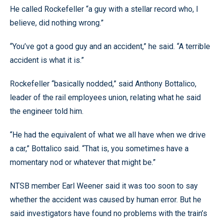
He called Rockefeller “a guy with a stellar record who, I
believe, did nothing wrong.”
“You’ve got a good guy and an accident,” he said. “A terrible
accident is what it is.”
Rockefeller “basically nodded,” said Anthony Bottalico,
leader of the rail employees union, relating what he said
the engineer told him.
“He had the equivalent of what we all have when we drive
a car,” Bottalico said. “That is, you sometimes have a
momentary nod or whatever that might be.”
NTSB member Earl Weener said it was too soon to say
whether the accident was caused by human error. But he
said investigators have found no problems with the train’s