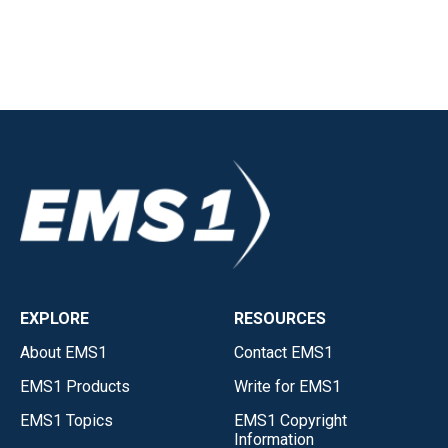
EXPLORE
RESOURCES
About EMS1
Contact EMS1
EMS1 Products
Write for EMS1
EMS1 Topics
EMS1 Copyright
Information