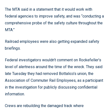
The MTA said in a statement that it would work with
federal agencies to improve safety, and was “conducting a
comprehensive probe of the safety culture throughout the
MTA.”
Railroad employees were also getting expanded safety
briefings.
Federal investigators wouldn’t comment on Rockefeller’s
level of alertness around the time of the wreck. They said
late Tuesday they had removed Bottalico’s union, the
Association of Commuter Rail Employees, as a participant
in the investigation for publicly discussing confidential
information.
Crews are rebuilding the damaged track where