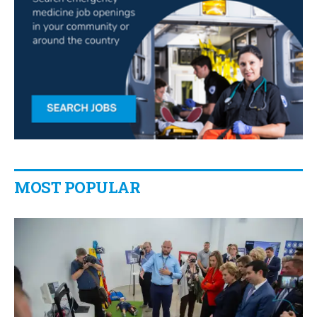
MOST POPULAR