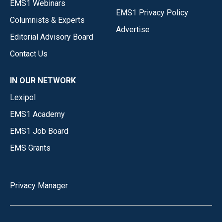
EMS1 Webinars
EMS1 Privacy Policy
Columnists & Experts
Advertise
Editorial Advisory Board
Contact Us
IN OUR NETWORK
Lexipol
EMS1 Academy
EMS1 Job Board
EMS Grants
Privacy Manager