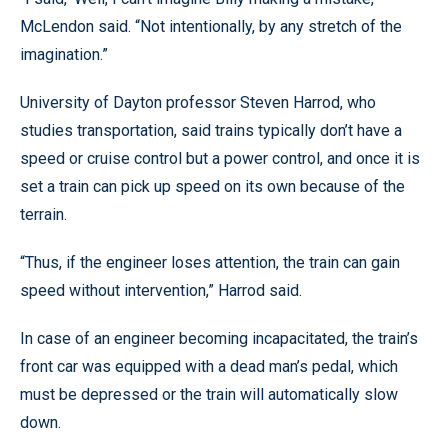
McLendon said. “Not intentionally, by any stretch of the
imagination.”
University of Dayton professor Steven Harrod, who
studies transportation, said trains typically don’t have a
speed or cruise control but a power control, and once it is
set a train can pick up speed on its own because of the
terrain.
“Thus, if the engineer loses attention, the train can gain
speed without intervention,” Harrod said.
In case of an engineer becoming incapacitated, the train’s
front car was equipped with a dead man’s pedal, which
must be depressed or the train will automatically slow
down.