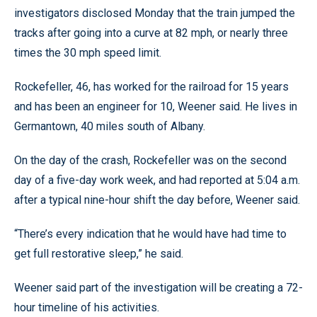
investigators disclosed Monday that the train jumped the
tracks after going into a curve at 82 mph, or nearly three
times the 30 mph speed limit.
Rockefeller, 46, has worked for the railroad for 15 years
and has been an engineer for 10, Weener said. He lives in
Germantown, 40 miles south of Albany.
On the day of the crash, Rockefeller was on the second
day of a five-day work week, and had reported at 5:04 a.m.
after a typical nine-hour shift the day before, Weener said.
“There’s every indication that he would have had time to
get full restorative sleep,” he said.
Weener said part of the investigation will be creating a 72-
hour timeline of his activities.