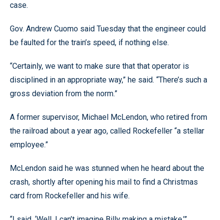
case.
Gov. Andrew Cuomo said Tuesday that the engineer could
be faulted for the train’s speed, if nothing else.
“Certainly, we want to make sure that that operator is
disciplined in an appropriate way,” he said. “There’s such a
gross deviation from the norm.”
A former supervisor, Michael McLendon, who retired from
the railroad about a year ago, called Rockefeller “a stellar
employee.”
McLendon said he was stunned when he heard about the
crash, shortly after opening his mail to find a Christmas
card from Rockefeller and his wife.
“I said, ‘Well, I can’t imagine Billy making a mistake,’”