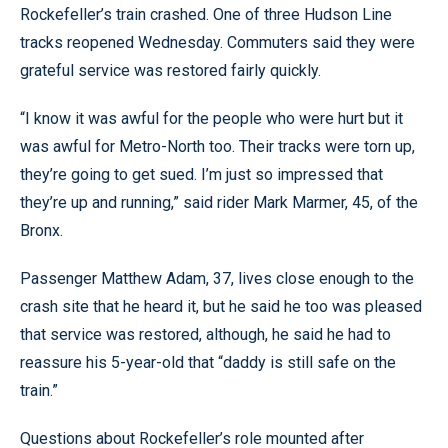
Rockefeller’s train crashed. One of three Hudson Line
tracks reopened Wednesday. Commuters said they were
grateful service was restored fairly quickly.
“I know it was awful for the people who were hurt but it
was awful for Metro-North too. Their tracks were torn up,
they’re going to get sued. I’m just so impressed that
they’re up and running,” said rider Mark Marmer, 45, of the
Bronx.
Passenger Matthew Adam, 37, lives close enough to the
crash site that he heard it, but he said he too was pleased
that service was restored, although, he said he had to
reassure his 5-year-old that “daddy is still safe on the
train.”
Questions about Rockefeller’s role mounted after