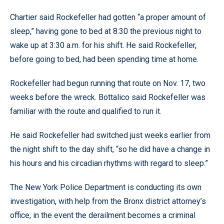
Chartier said Rockefeller had gotten “a proper amount of
sleep,” having gone to bed at 8:30 the previous night to
wake up at 3:30 a.m. for his shift. He said Rockefeller,
before going to bed, had been spending time at home.
Rockefeller had begun running that route on Nov. 17, two
weeks before the wreck. Bottalico said Rockefeller was
familiar with the route and qualified to run it.
He said Rockefeller had switched just weeks earlier from
the night shift to the day shift, “so he did have a change in
his hours and his circadian rhythms with regard to sleep.”
The New York Police Department is conducting its own
investigation, with help from the Bronx district attorney’s
office, in the event the derailment becomes a criminal