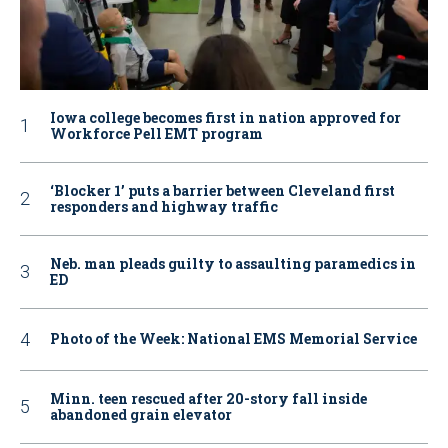
Iowa college becomes first in nation approved for
Workforce Pell EMT program
‘Blocker 1’ puts a barrier between Cleveland first
responders and highway traffic
Neb. man pleads guilty to assaulting paramedics in
ED
Photo of the Week: National EMS Memorial Service
Minn. teen rescued after 20-story fall inside
abandoned grain elevator