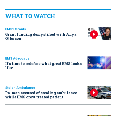
WHAT TO WATCH
EMS1 Grants
Grant funding demystified with Anya
Otterson
EMS Advocacy
It’s time to redefine what great EMS looks
like
Stolen Ambulance
Pa. man accused of stealing ambulance
while EMS crew treated patient