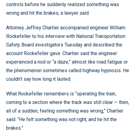
controls before he suddenly realized something was
wrong and hit the brakes, a lawyer said.
Attorney Jeffrey Chartier accompanied engineer William
Rockefeller to his interview with National Transportation
Safety Board investigators Tuesday and described the
account Rockefeller gave. Chartier said the engineer
experienced a nod or “a daze,” almost like road fatigue or
the phenomenon sometimes called highway hypnosis. He
couldn’t say how long it lasted.
What Rockefeller remembers is “operating the train,
coming to a section where the track was still clear — then,
all of a sudden, feeling something was wrong,” Chartier
said. “He felt something was not right, and he hit the
brakes.”