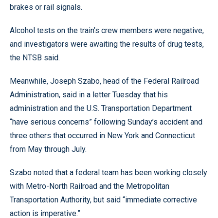
brakes or rail signals.
Alcohol tests on the train’s crew members were negative,
and investigators were awaiting the results of drug tests,
the NTSB said.
Meanwhile, Joseph Szabo, head of the Federal Railroad
Administration, said in a letter Tuesday that his
administration and the U.S. Transportation Department
“have serious concerns” following Sunday’s accident and
three others that occurred in New York and Connecticut
from May through July.
Szabo noted that a federal team has been working closely
with Metro-North Railroad and the Metropolitan
Transportation Authority, but said “immediate corrective
action is imperative.”