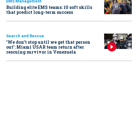
EMS Management
Building elite EMS teams: 10 soft skills
that predict long-term success
Search and Rescue
‘We don’t stop until we get that person
out': Miami USAR team return after
rescuing survivor in Venezuela