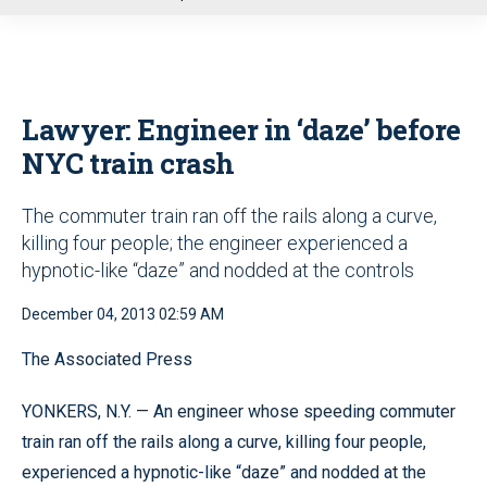
u
Lawyer: Engineer in ‘daze’ before
NYC train crash
The commuter train ran off the rails along a curve,
killing four people; the engineer experienced a
hypnotic-like “daze” and nodded at the controls
December 04, 2013 02:59 AM
The Associated Press
YONKERS, N.Y. — An engineer whose speeding commuter
train ran off the rails along a curve, killing four people,
experienced a hypnotic-like “daze” and nodded at the