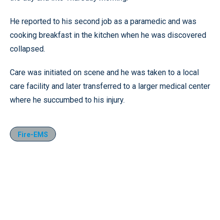
He reported to his second job as a paramedic and was
cooking breakfast in the kitchen when he was discovered
collapsed.
Care was initiated on scene and he was taken to a local
care facility and later transferred to a larger medical center
where he succumbed to his injury.
Fire-EMS