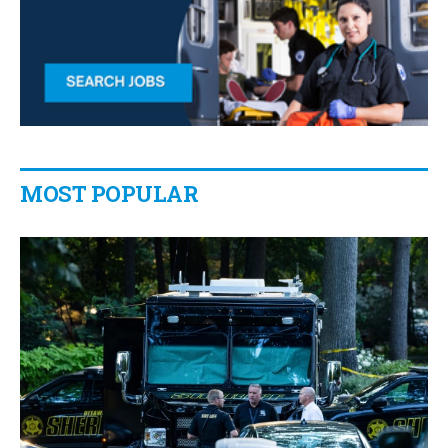
MOST POPULAR