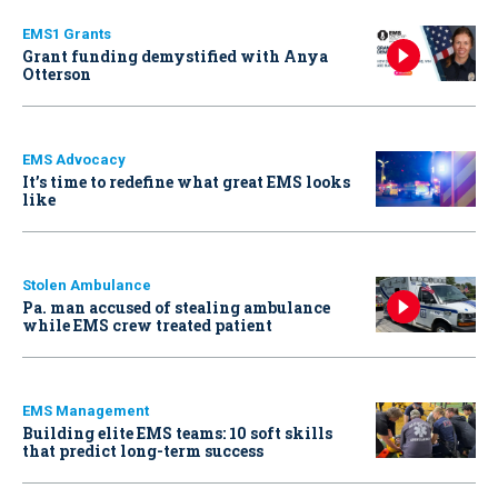
EMS1 Grants
Grant funding demystified with Anya
Otterson
EMS Advocacy
It’s time to redefine what great EMS looks
like
Stolen Ambulance
Pa. man accused of stealing ambulance
while EMS crew treated patient
EMS Management
Building elite EMS teams: 10 soft skills
that predict long-term success