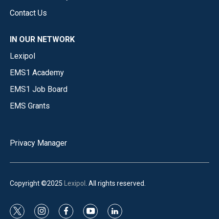
Contact Us
IN OUR NETWORK
Lexipol
EMS1 Academy
EMS1 Job Board
EMS Grants
Privacy Manager
Copyright ©2025
Lexipol
. All rights reserved.
t
i
f
y
l