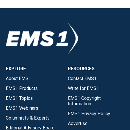
EXPLORE
RESOURCES
About EMS1
Contact EMS1
EMS1 Products
Write for EMS1
EMS1 Topics
EMS1 Copyright
Information
EMS1 Webinars
EMS1 Privacy Policy
Columnists & Experts
Advertise
Editorial Advisory Board