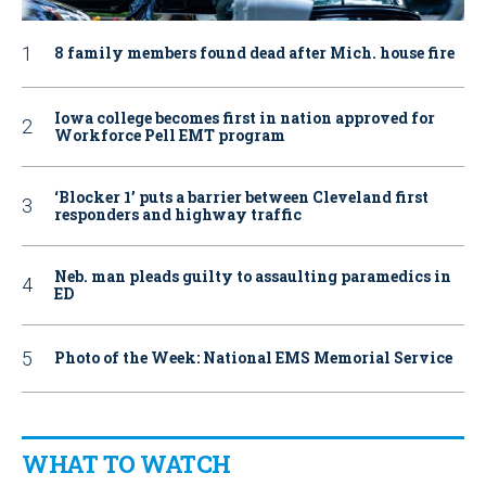
8 family members found dead after Mich. house fire
Iowa college becomes first in nation approved for
Workforce Pell EMT program
‘Blocker 1’ puts a barrier between Cleveland first
responders and highway traffic
Neb. man pleads guilty to assaulting paramedics in
ED
Photo of the Week: National EMS Memorial Service
WHAT TO WATCH