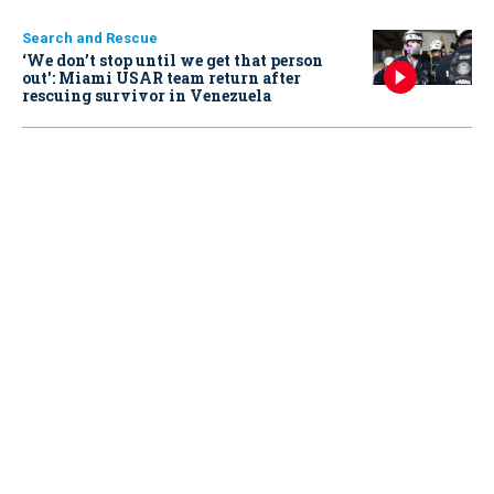
Search and Rescue
‘We don’t stop until we get that person
out': Miami USAR team return after
rescuing survivor in Venezuela