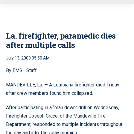
u
La. firefighter, paramedic dies
after multiple calls
July 13, 2009 05:50 AM
By EMS1 Staff
MANDEVILLE, La. — A Louisiana firefighter died Friday
after crew members found him collapsed.
After participating in a “man down” drill on Wednesday,
Firefighter Joseph Grace, of the Mandeville Fire
Department, responded to multiple incidents throughout
the day and into Thursday morning.