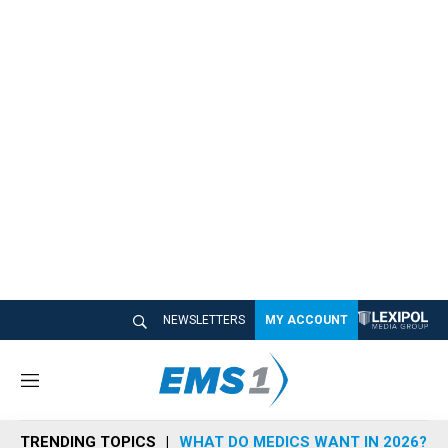
NEWSLETTERS
MY ACCOUNT
M
e
n
TRENDING TOPICS
WHAT DO MEDICS WANT IN 2026?