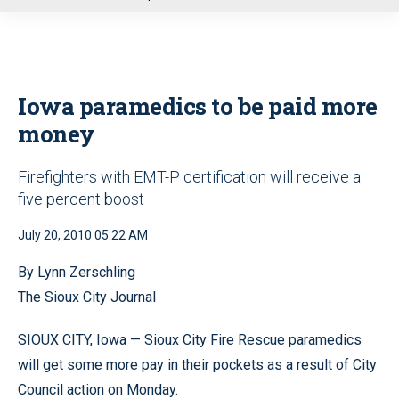
u
Iowa paramedics to be paid more
money
Firefighters with EMT-P certification will receive a
five percent boost
July 20, 2010 05:22 AM
By Lynn Zerschling
The Sioux City Journal
SIOUX CITY, Iowa — Sioux City Fire Rescue paramedics
will get some more pay in their pockets as a result of City
Council action on Monday.