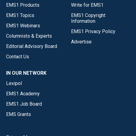
EMS1 Products
Write for EMS1
EMS1 Topics
EMS1 Copyright
Information
EMS1 Webinars
EMS1 Privacy Policy
Columnists & Experts
Advertise
Editorial Advisory Board
Contact Us
IN OUR NETWORK
Lexipol
EMS1 Academy
EMS1 Job Board
EMS Grants