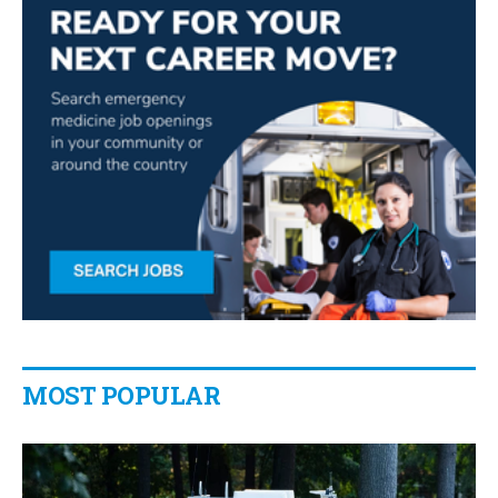
MOST POPULAR