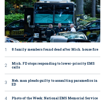
8 family members found dead after Mich. house fire
Mich. FD stops responding to lower-priority EMS
calls
Neb. man pleads guilty to assaulting paramedics in
ED
Photo of the Week: National EMS Memorial Service