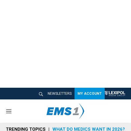
NEWSLETTERS
MY ACCOUNT
M
e
n
TRENDING TOPICS
WHAT DO MEDICS WANT IN 2026?