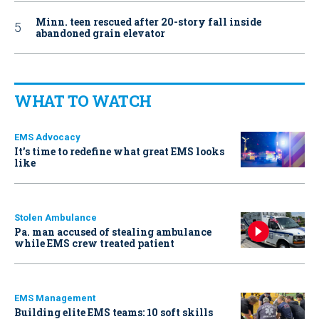
Minn. teen rescued after 20-story fall inside
abandoned grain elevator
WHAT TO WATCH
EMS Advocacy
It’s time to redefine what great EMS looks
like
Stolen Ambulance
Pa. man accused of stealing ambulance
while EMS crew treated patient
EMS Management
Building elite EMS teams: 10 soft skills