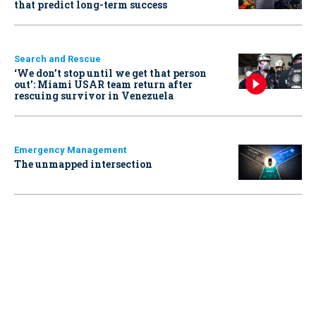
that predict long-term success
Search and Rescue
‘We don’t stop until we get that person
out': Miami USAR team return after
rescuing survivor in Venezuela
Emergency Management
The unmapped intersection