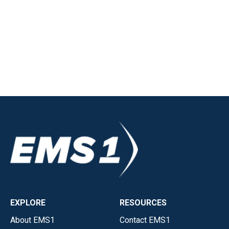
EXPLORE
RESOURCES
About EMS1
Contact EMS1