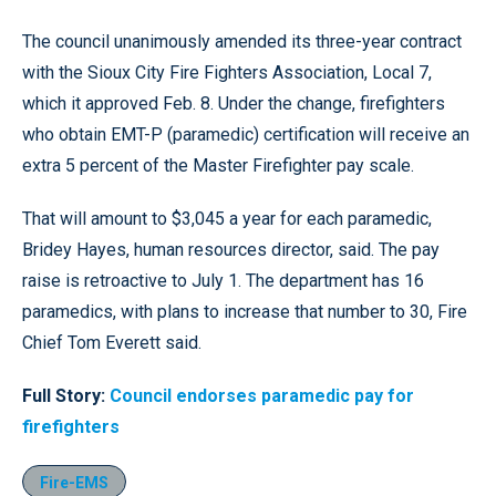
The council unanimously amended its three-year contract
with the Sioux City Fire Fighters Association, Local 7,
which it approved Feb. 8. Under the change, firefighters
who obtain EMT-P (paramedic) certification will receive an
extra 5 percent of the Master Firefighter pay scale.
That will amount to $3,045 a year for each paramedic,
Bridey Hayes, human resources director, said. The pay
raise is retroactive to July 1. The department has 16
paramedics, with plans to increase that number to 30, Fire
Chief Tom Everett said.
Full Story:
Council endorses paramedic pay for
firefighters
Fire-EMS