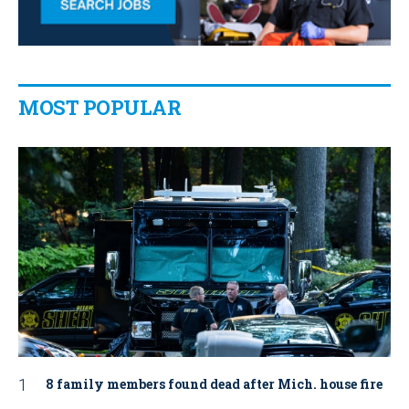
MOST POPULAR
8 family members found dead after Mich. house fire