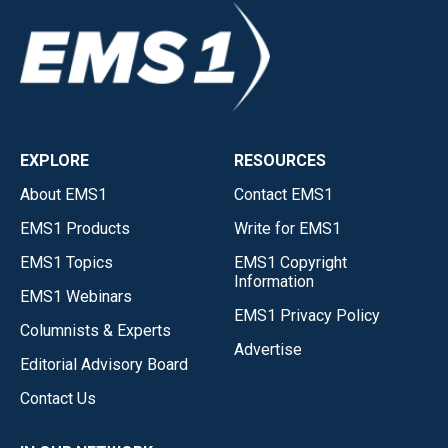
EXPLORE
RESOURCES
About EMS1
Contact EMS1
EMS1 Products
Write for EMS1
EMS1 Topics
EMS1 Copyright
Information
EMS1 Webinars
EMS1 Privacy Policy
Columnists & Experts
Advertise
Editorial Advisory Board
Contact Us