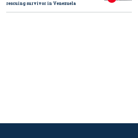
rescuing survivor in Venezuela