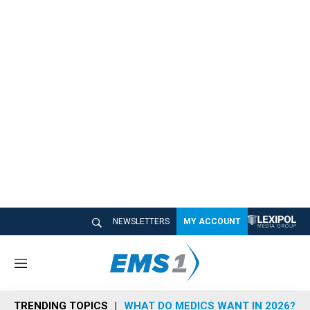
NEWSLETTERS
MY ACCOUNT
M
e
n
TRENDING TOPICS
WHAT DO MEDICS WANT IN 2026?