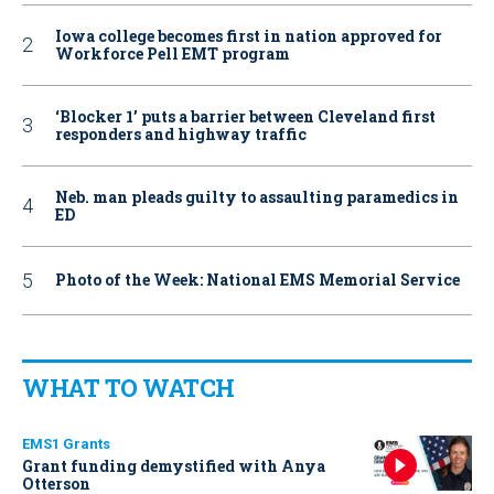
Iowa college becomes first in nation approved for
Workforce Pell EMT program
‘Blocker 1’ puts a barrier between Cleveland first
responders and highway traffic
Neb. man pleads guilty to assaulting paramedics in
ED
Photo of the Week: National EMS Memorial Service
WHAT TO WATCH
EMS1 Grants
Grant funding demystified with Anya
Otterson