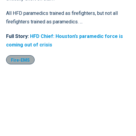
All HFD paramedics trained as firefighters, but not all
firefighters trained as paramedics. ...
Full Story:
HFD Chief: Houston’s paramedic force is
coming out of crisis
Fire-EMS