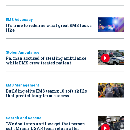
EMS Advocacy
It’s time to redefine what great EMS looks
like
Stolen Ambulance
Pa. man accused of stealing ambulance
while EMS crew treated patient
EMS Management
Building elite EMS teams: 10 soft skills
that predict long-term success
Search and Rescue
‘We don’t stop until we get that person
out': Miami USAR team return after