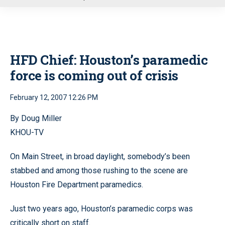
u
HFD Chief: Houston’s paramedic
force is coming out of crisis
February 12, 2007 12:26 PM
By Doug Miller
KHOU-TV
On Main Street, in broad daylight, somebody’s been
stabbed and among those rushing to the scene are
Houston Fire Department paramedics.
Just two years ago, Houston’s paramedic corps was
critically short on staff.