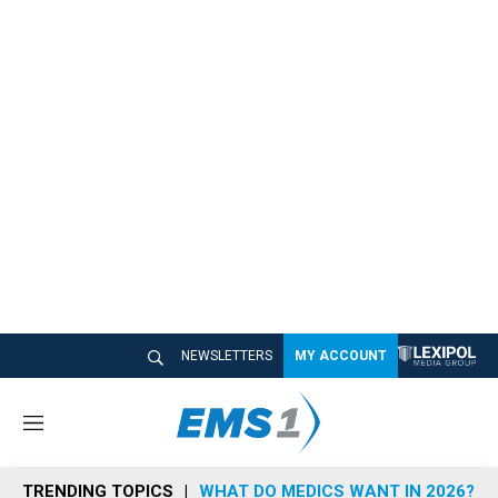
NEWSLETTERS
MY ACCOUNT
M
e
n
TRENDING TOPICS
WHAT DO MEDICS WANT IN 2026?