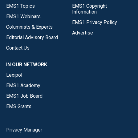
EMS1 Topics
EMS1 Copyright
Information
EMS1 Webinars
EMS1 Privacy Policy
Columnists & Experts
Advertise
Editorial Advisory Board
Contact Us
IN OUR NETWORK
Lexipol
EMS1 Academy
EMS1 Job Board
EMS Grants
Privacy Manager