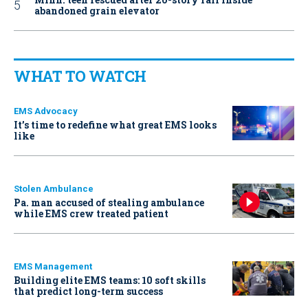
abandoned grain elevator
WHAT TO WATCH
EMS Advocacy
It’s time to redefine what great EMS looks
like
Stolen Ambulance
Pa. man accused of stealing ambulance
while EMS crew treated patient
EMS Management
Building elite EMS teams: 10 soft skills
that predict long-term success