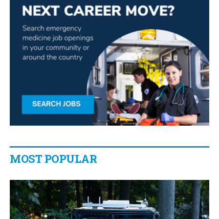
MOST POPULAR