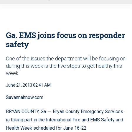
u
Ga. EMS joins focus on responder
safety
One of the issues the department will be focusing on
during this week is the five steps to get healthy this
week
June 21, 2013 02:41 AM
Savannahnow.com
BRYAN COUNTY, Ga. — Bryan County Emergency Services
is taking part in the International Fire and EMS Safety and
Health Week scheduled for June 16-22.