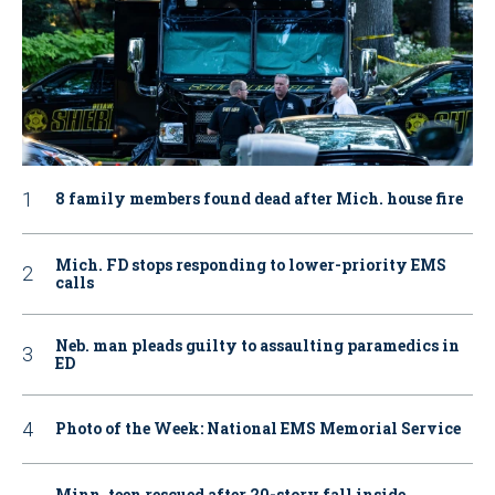
8 family members found dead after Mich. house fire
Mich. FD stops responding to lower-priority EMS
calls
Neb. man pleads guilty to assaulting paramedics in
ED
Photo of the Week: National EMS Memorial Service
Minn. teen rescued after 20-story fall inside