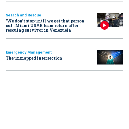
Search and Rescue
‘We don’t stop until we get that person
out': Miami USAR team return after
rescuing survivor in Venezuela
Emergency Management
The unmapped intersection