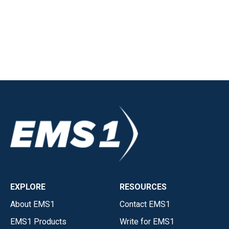
EXPLORE
RESOURCES
About EMS1
Contact EMS1
EMS1 Products
Write for EMS1