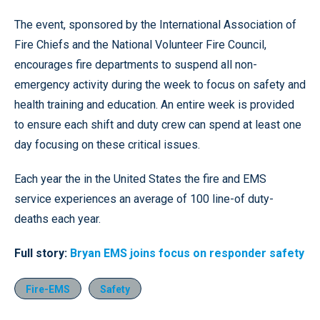
The event, sponsored by the International Association of
Fire Chiefs and the National Volunteer Fire Council,
encourages fire departments to suspend all non-
emergency activity during the week to focus on safety and
health training and education. An entire week is provided
to ensure each shift and duty crew can spend at least one
day focusing on these critical issues.
Each year the in the United States the fire and EMS
service experiences an average of 100 line-of duty-
deaths each year.
Full story:
Bryan EMS joins focus on responder safety
Fire-EMS
Safety