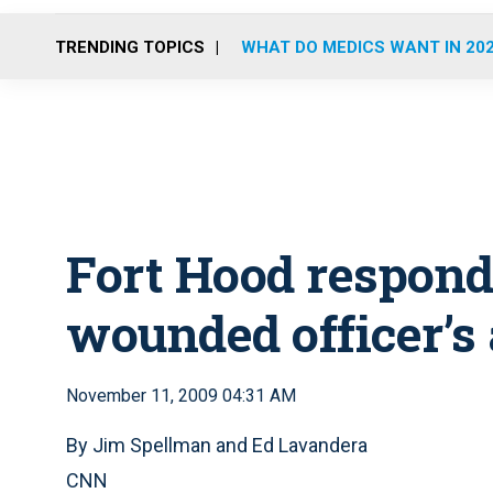
TRENDING TOPICS
WHAT DO MEDICS WANT IN 20
Fort Hood respond
wounded officer’s 
November 11, 2009 04:31 AM
By Jim Spellman and Ed Lavandera
CNN