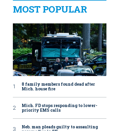
MOST POPULAR
8 family members found dead after
Mich. house fire
Mich. FD stops responding to lower-
priority EMS calls
Neb. man pleads guilty to assaulting