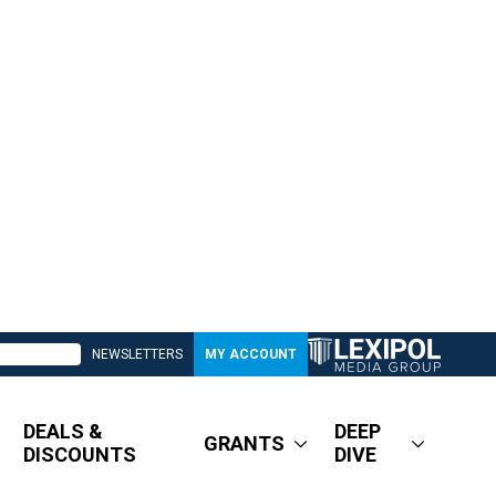
NEWSLETTERS
MY ACCOUNT
DEALS &
DEEP
GRANTS
DISCOUNTS
DIVE