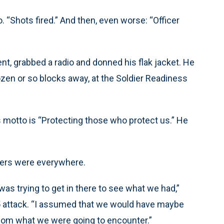
 “Shots fired.” And then, even worse: “Officer
ent, grabbed a radio and donned his flak jacket. He
zen or so blocks away, at the Soldier Readiness
 motto is “Protecting those who protect us.” He
ers were everywhere.
I was trying to get in there to see what we had,”
5 attack. “I assumed that we would have maybe
fathom what we were going to encounter.”