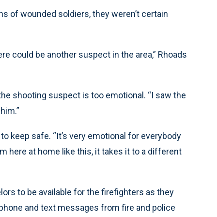
s of wounded soldiers, they weren’t certain
ere could be another suspect in the area,” Rhoads
 the shooting suspect is too emotional. “I saw the
 him.”
 to keep safe. “It’s very emotional for everybody
ere at home like this, it takes it to a different
s to be available for the firefighters as they
 phone and text messages from fire and police