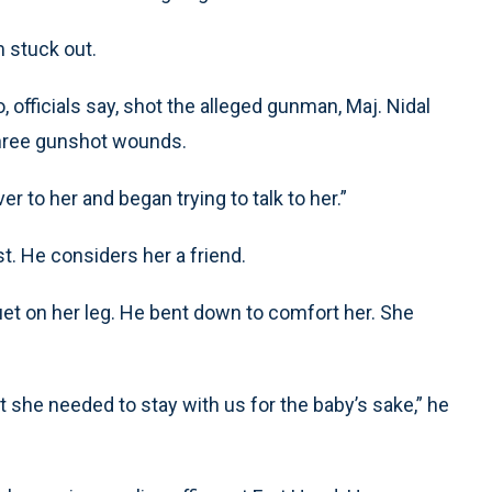
m stuck out.
 officials say, shot the alleged gunman, Maj. Nidal
three gunshot wounds.
ver to her and began trying to talk to her.”
. He considers her a friend.
t on her leg. He bent down to comfort her. She
t she needed to stay with us for the baby’s sake,” he