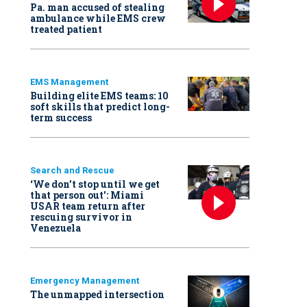
Pa. man accused of stealing
ambulance while EMS crew
treated patient
EMS Management
Building elite EMS teams: 10
soft skills that predict long-
term success
Search and Rescue
‘We don’t stop until we get
that person out': Miami
USAR team return after
rescuing survivor in
Venezuela
Emergency Management
The unmapped intersection