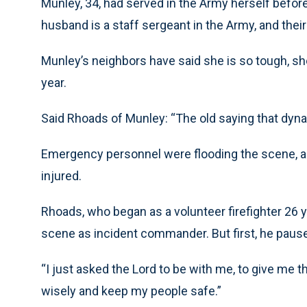
Munley, 34, had served in the Army herself before
husband is a staff sergeant in the Army, and their
Munley’s neighbors have said she is so tough, sh
year.
Said Rhoads of Munley: “The old saying that dyna
Emergency personnel were flooding the scene, an
injured.
Rhoads, who began as a volunteer firefighter 26 
scene as incident commander. But first, he paused
“I just asked the Lord to be with me, to give me 
wisely and keep my people safe.”