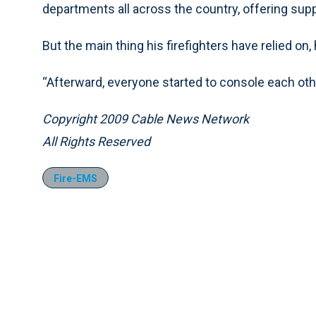
departments all across the country, offering supp
But the main thing his firefighters have relied on,
“Afterward, everyone started to console each other
Copyright 2009 Cable News Network
All Rights Reserved
Fire-EMS