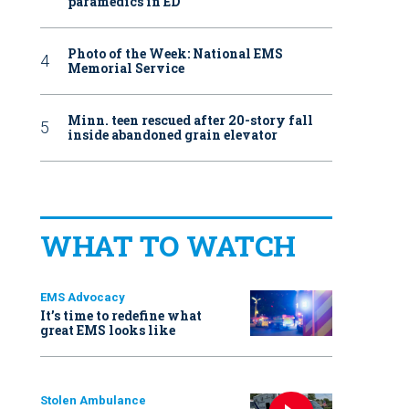
paramedics in ED
Photo of the Week: National EMS
Memorial Service
Minn. teen rescued after 20-story fall
inside abandoned grain elevator
WHAT TO WATCH
EMS Advocacy
It’s time to redefine what
great EMS looks like
Stolen Ambulance