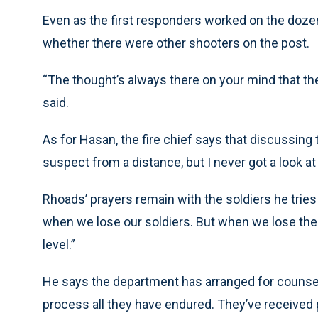
Even as the first responders worked on the dozen
whether there were other shooters on the post.
“The thought’s always there on your mind that th
said.
As for Hasan, the fire chief says that discussing
suspect from a distance, but I never got a look at
Rhoads’ prayers remain with the soldiers he tries
when we lose our soldiers. But when we lose them h
level.”
He says the department has arranged for counselor
process all they have endured. They’ve received