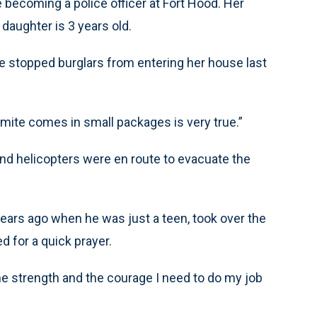
 becoming a police officer at Fort Hood. Her
 daughter is 3 years old.
e stopped burglars from entering her house last
mite comes in small packages is very true.”
d helicopters were en route to evacuate the
years ago when he was just a teen, took over the
 for a quick prayer.
the strength and the courage I need to do my job