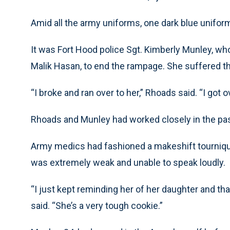
Amid all the army uniforms, one dark blue unifor
It was Fort Hood police Sgt. Kimberly Munley, who,
Malik Hasan, to end the rampage. She suffered 
“I broke and ran over to her,” Rhoads said. “I got o
Rhoads and Munley had worked closely in the past
Army medics had fashioned a makeshift tournique
was extremely weak and unable to speak loudly.
“I just kept reminding her of her daughter and tha
said. “She’s a very tough cookie.”