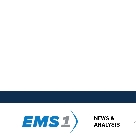
NEWS &
ANALYSIS