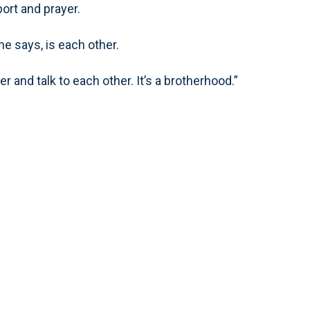
ort and prayer.
 he says, is each other.
 and talk to each other. It’s a brotherhood.”