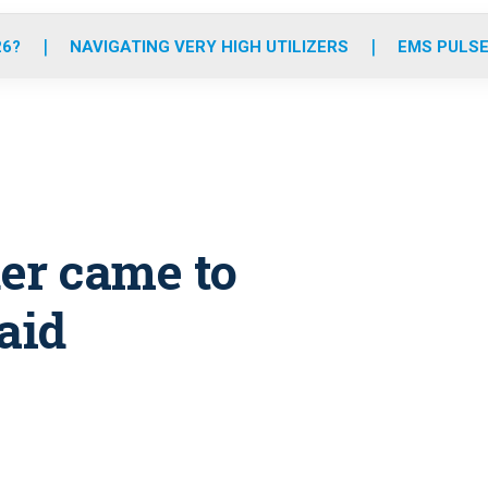
o
r
r
e
i
k
a
n
26?
NAVIGATING VERY HIGH UTILIZERS
EMS PULSE
m
er came to
aid