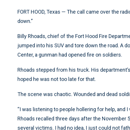
FORT HOOD, Texas — The call came over the radio.
down.”
Billy Rhoads, chief of the Fort Hood Fire Departm
jumped into his SUV and tore down the road. A do
Center, a gunman had opened fire on soldiers.
Rhoads stepped from his truck. His department’s
hoped he was not too late for that.
The scene was chaotic. Wounded and dead soldi
“I was listening to people hollering for help, and 
Rhoads recalled three days after the November 
several victims. I had no idea, I just could not 