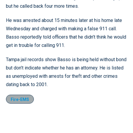
but he called back four more times.
He was arrested about 15 minutes later at his home late
Wednesday and charged with making a false 911 call.
Basso reportedly told officers that he didn’t think he would
get in trouble for calling 911.
Tampa jail records show Basso is being held without bond
but don’t indicate whether he has an attorney. He is listed
as unemployed with arrests for theft and other crimes
dating back to 2001.
Fire-EMS