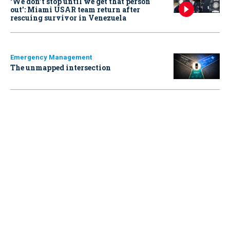
‘We don’t stop until we get that person
out': Miami USAR team return after
rescuing survivor in Venezuela
Emergency Management
The unmapped intersection