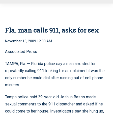
u
Fla. man calls 911, asks for sex
November 13, 2009 12:33 AM
Associated Press
TAMPA, Fla. — Florida police say a man arrested for
repeatedly calling 911 looking for sex claimed it was the
only number he could dial after running out of cell phone
minutes.
Tampa police said 29-year-old Joshua Basso made
sexual comments to the 911 dispatcher and asked if he
could come to her house. Investigators say she hung up,