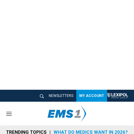
NEWSLETTERS
MY ACCOUNT
M
e
n
TRENDING TOPICS
WHAT DO MEDICS WANT IN 2026?