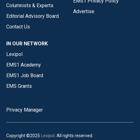
EMS1 Privacy Policy
Columnists & Experts
Advertise
Editorial Advisory Board
Contact Us
IN OUR NETWORK
Lexipol
EMS1 Academy
EMS1 Job Board
EMS Grants
Privacy Manager
Copyright ©2025
Lexipol
. All rights reserved.