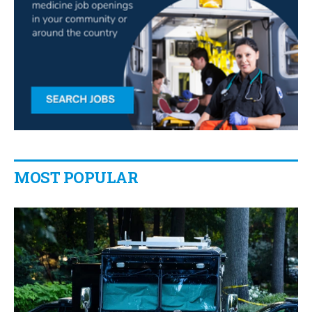
MOST POPULAR