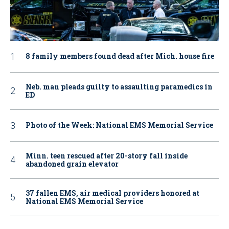
8 family members found dead after Mich. house fire
Neb. man pleads guilty to assaulting paramedics in
ED
Photo of the Week: National EMS Memorial Service
Minn. teen rescued after 20-story fall inside
abandoned grain elevator
37 fallen EMS, air medical providers honored at
National EMS Memorial Service