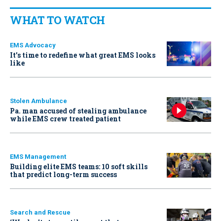
WHAT TO WATCH
EMS Advocacy
It’s time to redefine what great EMS looks
like
Stolen Ambulance
Pa. man accused of stealing ambulance
while EMS crew treated patient
EMS Management
Building elite EMS teams: 10 soft skills
that predict long-term success
Search and Rescue