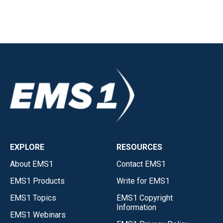
EXPLORE
RESOURCES
About EMS1
Contact EMS1
EMS1 Products
Write for EMS1
EMS1 Topics
EMS1 Copyright
Information
EMS1 Webinars