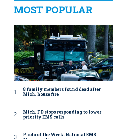
MOST POPULAR
8 family members found dead after
Mich. house fire
Mich. FD stops responding to lower-
priority EMS calls
Photo of the Week: National EMS