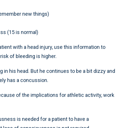
 remember new things)
ess (15 is normal)
tient with a head injury, use this information to
isk of bleeding is higher.
in his head. But he continues to be a bit dizzy and
kely has a concussion.
cause of the implications for athletic activity, work
usness is needed for a patient to have a