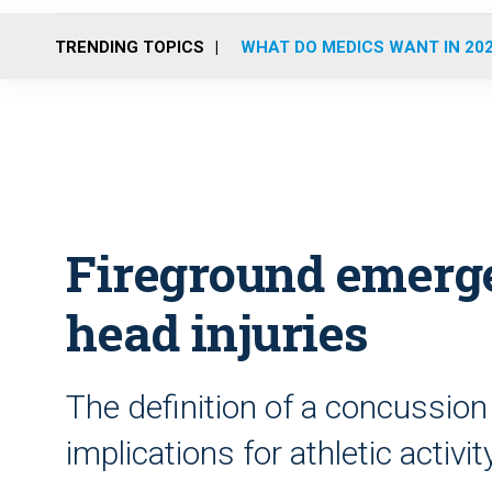
TRENDING TOPICS
WHAT DO MEDICS WANT IN 20
Fireground emerge
head injuries
The definition of a concussion
implications for athletic activity