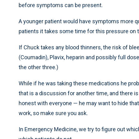
before symptoms can be present.
A younger patient would have symptoms more quic
patients it takes some time for this pressure on t
If Chuck takes any blood thinners, the risk of ble
(Coumadin), Plavix, heparin and possibly full dose
the other three.)
While if he was taking these medications he proba
that is a discussion for another time, and there is
honest with everyone — he may want to hide that
work, so make sure you ask.
In Emergency Medicine, we try to figure out whi