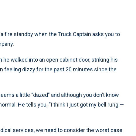
 a fire standby when the Truck Captain asks you to
mpany.
he walked into an open cabinet door, striking his
n feeling dizzy for the past 20 minutes since the
eems a little “dazed” and although you don’t know
rmal. He tells you, “I think I just got my bell rung —
ical services, we need to consider the worst case