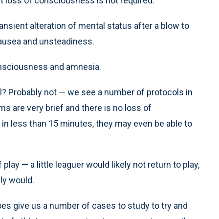
t loss of consciousness is not required.
ansient alteration of mental status after a blow to
nausea and unsteadiness.
onsciousness and amnesia.
l? Probably not — we see a number of protocols in
ms are very brief and there is no loss of
 in less than 15 minutes, they may even be able to
play — a little leaguer would likely not return to play,
ly would.
does give us a number of cases to study to try and