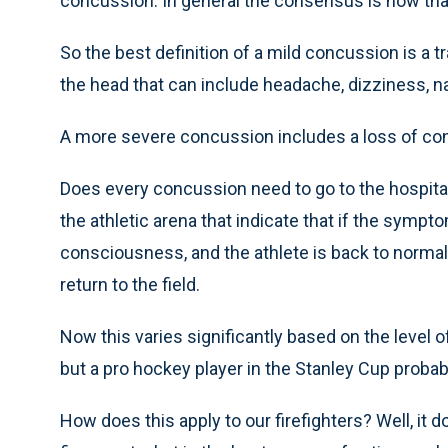
concussion. In general the consensus is now tha
So the best definition of a mild concussion is a tr
the head that can include headache, dizziness, 
A more severe concussion includes a loss of c
Does every concussion need to go to the hospita
the athletic arena that indicate that if the sympto
consciousness, and the athlete is back to normal
return to the field.
Now this varies significantly based on the level of 
but a pro hockey player in the Stanley Cup probab
How does this apply to our firefighters? Well, it 