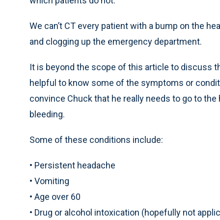
which patients do not.
We can’t CT every patient with a bump on the head
and clogging up the emergency department.
It is beyond the scope of this article to discuss t
helpful to know some of the symptoms or conditio
convince Chuck that he really needs to go to the h
bleeding.
Some of these conditions include:
• Persistent headache
• Vomiting
• Age over 60
• Drug or alcohol intoxication (hopefully not applic