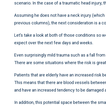
scenario. In the case of a traumatic head injury, t
Assuming he does not have a neck injury (which i
previous columns), the next consideration is a c
Let’s take a look at both of those conditions so
expect over the next few days and weeks.
Even surprisingly mild trauma such as a fall from
There are some situations where the risk is grea
Patients that are elderly have an increased risk b
This means that there are blood vessels between
and have an increased tendency to be damaged a
In addition, this potential space between the sma