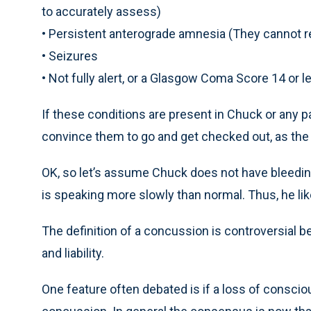
to accurately assess)
• Persistent anterograde amnesia (They cannot
• Seizures
• Not fully alert, or a Glasgow Coma Score 14 or l
If these conditions are present in Chuck or any pa
convince them to go and get checked out, as the r
OK, so let’s assume Chuck does not have bleeding 
is speaking more slowly than normal. Thus, he li
The definition of a concussion is controversial be
and liability.
One feature often debated is if a loss of conscio