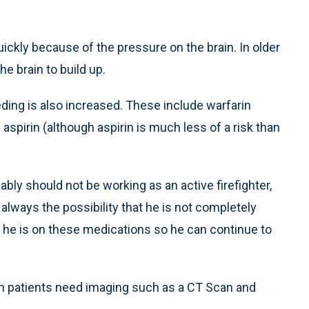
kly because of the pressure on the brain. In older
he brain to build up.
eding is also increased. These include warfarin
 aspirin (although aspirin is much less of a risk than
bly should not be working as an active firefighter,
 always the possibility that he is not completely
 he is on these medications so he can continue to
ch patients need imaging such as a CT Scan and