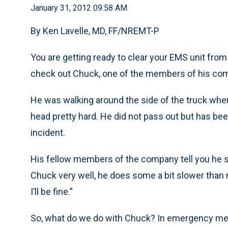
January 31, 2012 09:58 AM
By Ken Lavelle, MD, FF/NREMT-P
You are getting ready to clear your EMS unit from
check out Chuck, one of the members of his co
He was walking around the side of the truck when 
head pretty hard. He did not pass out but has bee
incident.
His fellow members of the company tell you he s
Chuck very well, he does some a bit slower than no
I’ll be fine.”
So, what do we do with Chuck? In emergency med