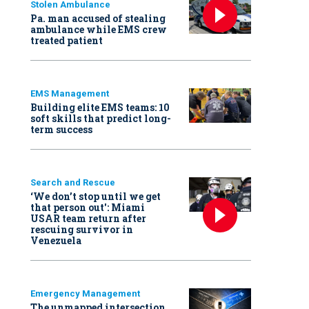
Stolen Ambulance
Pa. man accused of stealing
ambulance while EMS crew
treated patient
EMS Management
Building elite EMS teams: 10
soft skills that predict long-
term success
Search and Rescue
‘We don’t stop until we get
that person out': Miami
USAR team return after
rescuing survivor in
Venezuela
Emergency Management
The unmapped intersection