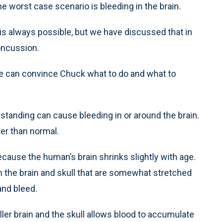
he worst case scenario is bleeding in the brain.
s always possible, but we have discussed that in
oncussion.
 we can convince Chuck what to do and what to
 standing can cause bleeding in or around the brain.
ter than normal.
ecause the human’s brain shrinks slightly with age.
 the brain and skull that are somewhat stretched
nd bleed.
ller brain and the skull allows blood to accumulate