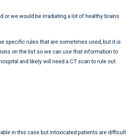
 or we would be irradiating a lot of healthy brains
he specific rules that are sometimes used, but it is
ns on the list so we can use that information to
ospital and likely will need a CT scan to rule out
able in this case but intoxicated patients are difficult