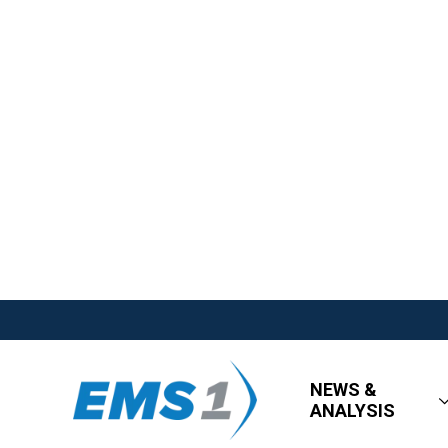
NEWS &
ANALYSIS