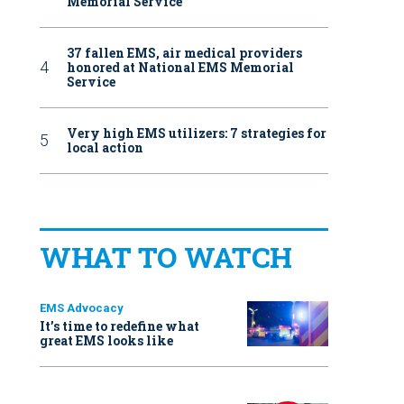
Memorial Service
37 fallen EMS, air medical providers
honored at National EMS Memorial
Service
Very high EMS utilizers: 7 strategies for
local action
WHAT TO WATCH
EMS Advocacy
It’s time to redefine what
great EMS looks like