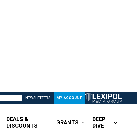
NEWSLETTERS
MY ACCOUNT
DEALS &
DEEP
GRANTS
DISCOUNTS
DIVE