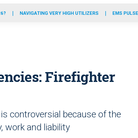
o
r
r
e
i
k
a
n
26?
NAVIGATING VERY HIGH UTILIZERS
EMS PULSE
m
ncies: Firefighter
 is controversial because of the
, work and liability