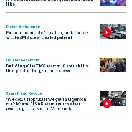
like
Stolen Ambulance
Pa. man accused of stealing ambulance
while EMS crew treated patient
EMS Management
Building elite EMS teams: 10 soft skills
that predict long-term success
Search and Rescue
‘We don’t stop until we get that person
out': Miami USAR team return after
rescuing survivor in Venezuela