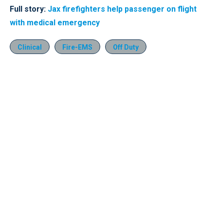
Full story:
Jax firefighters help passenger on flight
with medical emergency
Clinical
Fire-EMS
Off Duty