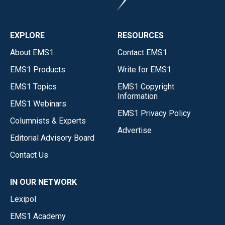
EXPLORE
RESOURCES
About EMS1
Contact EMS1
EMS1 Products
Write for EMS1
EMS1 Topics
EMS1 Copyright
Information
EMS1 Webinars
EMS1 Privacy Policy
Columnists & Experts
Advertise
Editorial Advisory Board
Contact Us
IN OUR NETWORK
Lexipol
EMS1 Academy