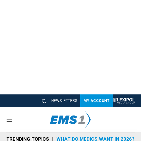
NEWSLETTERS
MY ACCOUNT
M
e
n
TRENDING TOPICS
WHAT DO MEDICS WANT IN 2026?