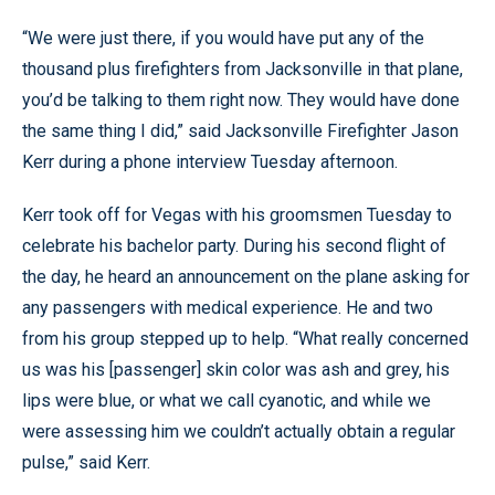
“We were just there, if you would have put any of the
thousand plus firefighters from Jacksonville in that plane,
you’d be talking to them right now. They would have done
the same thing I did,” said Jacksonville Firefighter Jason
Kerr during a phone interview Tuesday afternoon.
Kerr took off for Vegas with his groomsmen Tuesday to
celebrate his bachelor party. During his second flight of
the day, he heard an announcement on the plane asking for
any passengers with medical experience. He and two
from his group stepped up to help. “What really concerned
us was his [passenger] skin color was ash and grey, his
lips were blue, or what we call cyanotic, and while we
were assessing him we couldn’t actually obtain a regular
pulse,” said Kerr.