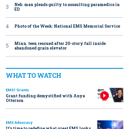
Neb. man pleads guilty to assaulting paramedics in
ED
Photo of the Week: National EMS Memorial Service
Minn. teen rescued after 20-story fall inside
abandoned grain elevator
WHAT TO WATCH
EMS1 Grants
Grant funding demystified with Anya
Otterson
EMS Advocacy
It’s time to redefine what great EMS looks