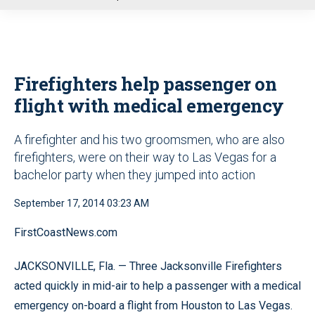
u
Firefighters help passenger on
flight with medical emergency
A firefighter and his two groomsmen, who are also
firefighters, were on their way to Las Vegas for a
bachelor party when they jumped into action
September 17, 2014 03:23 AM
FirstCoastNews.com
JACKSONVILLE, Fla. — Three Jacksonville Firefighters
acted quickly in mid-air to help a passenger with a medical
emergency on-board a flight from Houston to Las Vegas.