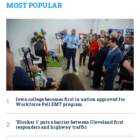
MOST POPULAR
Iowa college becomes first in nation approved for
Workforce Pell EMT program
‘Blocker 1’ puts a barrier between Cleveland first
responders and highway traffic