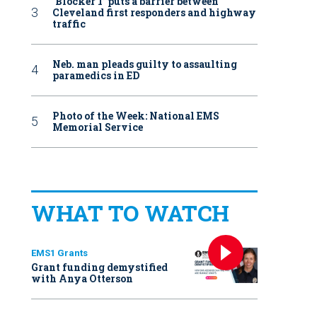
‘Blocker 1’ puts a barrier between
Cleveland first responders and highway
traffic
Neb. man pleads guilty to assaulting
paramedics in ED
Photo of the Week: National EMS
Memorial Service
WHAT TO WATCH
EMS1 Grants
Grant funding demystified
with Anya Otterson