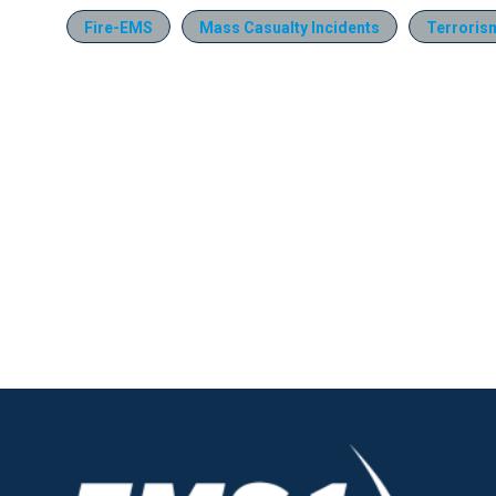
Fire-EMS
Mass Casualty Incidents
Terroris