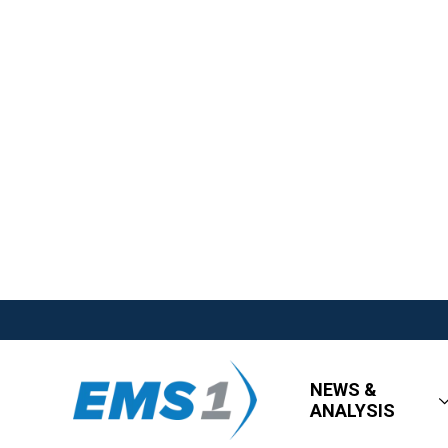
NEWS &
ANALYSIS