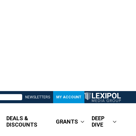
NEWSLETTERS
MY ACCOUNT
DEALS &
DEEP
GRANTS
DISCOUNTS
DIVE