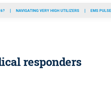
o
r
r
e
i
k
a
n
26?
NAVIGATING VERY HIGH UTILIZERS
EMS PULSE
m
dical responders