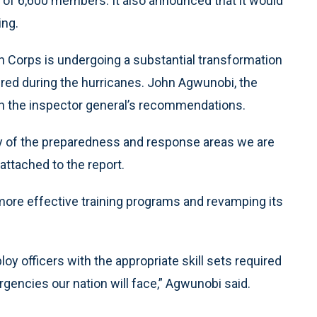
 of 6,600 members. It also announced that it would
ing.
 Corps is undergoing a substantial transformation
red during the hurricanes. John Agwunobi, the
ith the inspector general’s recommendations.
 of the preparedness and response areas we are
attached to the report.
re effective training programs and revamping its
oy officers with the appropriate skill sets required
rgencies our nation will face,” Agwunobi said.