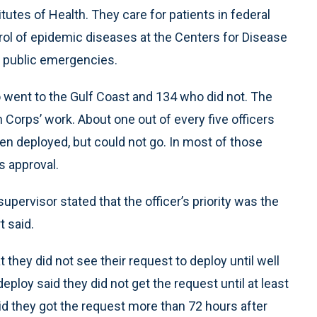
tutes of Health. They care for patients in federal
rol of epidemic diseases at the Centers for Disease
g public emergencies.
 went to the Gulf Coast and 134 who did not. The
Corps’ work. About one out of every five officers
en deployed, but could not go. In most of those
s approval.
upervisor stated that the officer’s priority was the
t said.
 they did not see their request to deploy until well
eploy said they did not get the request until at least
id they got the request more than 72 hours after