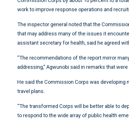
Commission Corps by about 10 percent to a total
work to improve response operations and recruit
The inspector general noted that the Commission
that may address many of the issues it encounte
assistant secretary for health, said he agreed w
“The recommendations of the report mirror many
addressing,” Agwunobi said in remarks that were 
He said the Commission Corps was developing mo
travel plans.
“The transformed Corps will be better able to depl
to respond to the wide array of public health eme