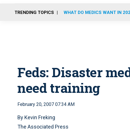
TRENDING TOPICS
WHAT DO MEDICS WANT IN 20
Feds: Disaster me
need training
February 20, 2007 07:34 AM
By Kevin Freking
The Associated Press