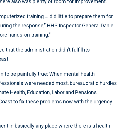
here also was plenty of room for improvement.
uterized training ... did little to prepare them for
during the response,” HHS Inspector General Daniel
more hands-on training.”
that the administration didn’t fulfill its
oast.
 to be painfully true: When mental health
rofessionals were needed most, bureaucratic hurdles
enate Health, Education, Labor and Pensions
 Coast to fix these problems now with the urgency
nt in basically any place where there is a health