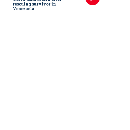
rescuing survivor in
Venezuela