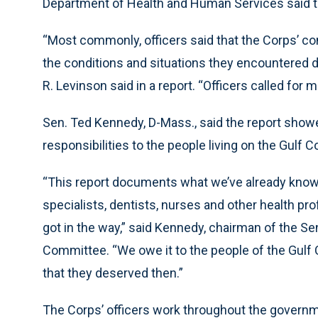
Department of Health and Human Services said t
“Most commonly, officers said that the Corps’ comp
the conditions and situations they encountered 
R. Levinson said in a report. “Officers called for 
Sen. Ted Kennedy, D-Mass., said the report showed 
responsibilities to the people living on the Gulf C
“This report documents what we’ve already known
specialists, dentists, nurses and other health p
got in the way,” said Kennedy, chairman of the S
Committee. “We owe it to the people of the Gulf
that they deserved then.”
The Corps’ officers work throughout the governme