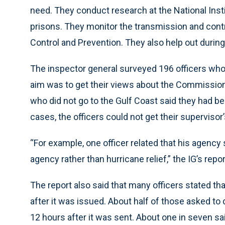
need. They conduct research at the National Insti
prisons. They monitor the transmission and cont
Control and Prevention. They also help out durin
The inspector general surveyed 196 officers who
aim was to get their views about the Commission 
who did not go to the Gulf Coast said they had be
cases, the officers could not get their supervisor’
“For example, one officer related that his agency s
agency rather than hurricane relief,” the IG’s repor
The report also said that many officers stated that
after it was issued. About half of those asked to d
12 hours after it was sent. About one in seven sa