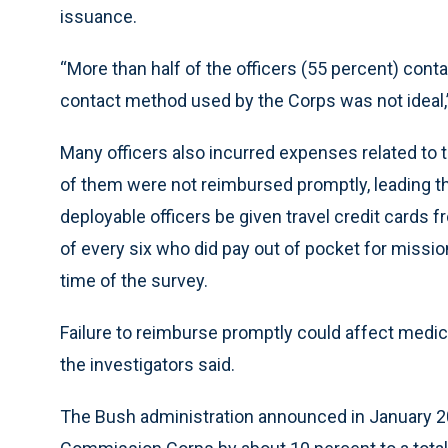
issuance.
“More than half of the officers (55 percent) conta
contact method used by the Corps was not ideal,”
Many officers also incurred expenses related to 
of them were not reimbursed promptly, leading t
deployable officers be given travel credit cards 
of every six who did pay out of pocket for missio
time of the survey.
Failure to reimburse promptly could affect medical
the investigators said.
The Bush administration announced in January 200