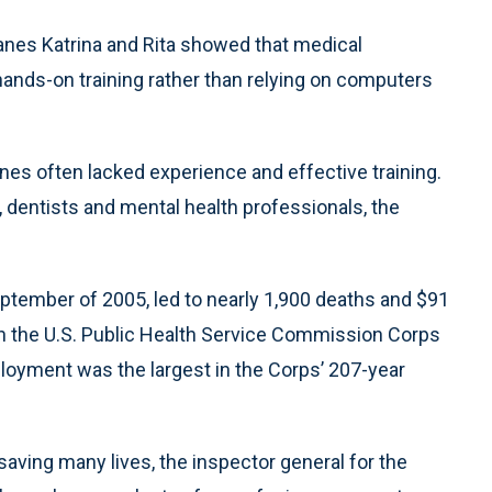
es Katrina and Rita showed that medical
nds-on training rather than relying on computers
es often lacked experience and effective training.
 dentists and mental health professionals, the
ptember of 2005, led to nearly 1,900 deaths and $91
hin the U.S. Public Health Service Commission Corps
loyment was the largest in the Corps’ 207-year
 saving many lives, the inspector general for the