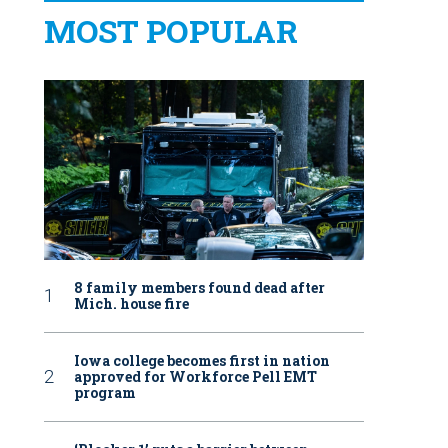
MOST POPULAR
8 family members found dead after
Mich. house fire
Iowa college becomes first in nation
approved for Workforce Pell EMT
program