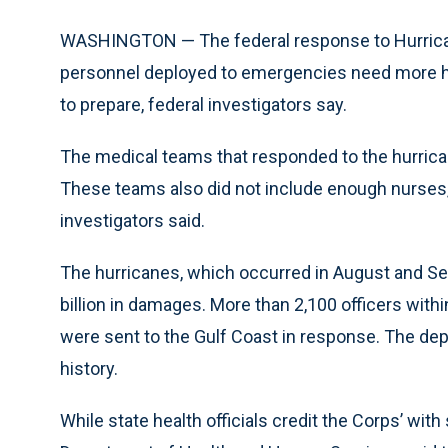
WASHINGTON — The federal response to Hurrican
personnel deployed to emergencies need more ha
to prepare, federal investigators say.
The medical teams that responded to the hurrican
These teams also did not include enough nurses,
investigators said.
The hurricanes, which occurred in August and Se
billion in damages. More than 2,100 officers wit
were sent to the Gulf Coast in response. The dep
history.
While state health officials credit the Corps’ with