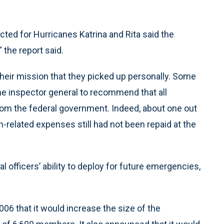
cted for Hurricanes Katrina and Rita said the
 the report said.
their mission that they picked up personally. Some
he inspector general to recommend that all
from the federal government. Indeed, about one out
n-related expenses still had not been repaid at the
 officers’ ability to deploy for future emergencies,
6 that it would increase the size of the