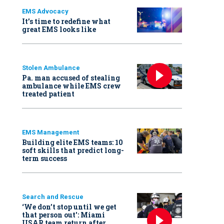
EMS Advocacy
It’s time to redefine what
great EMS looks like
Stolen Ambulance
Pa. man accused of stealing
ambulance while EMS crew
treated patient
EMS Management
Building elite EMS teams: 10
soft skills that predict long-
term success
Search and Rescue
‘We don’t stop until we get
that person out': Miami
USAR team return after