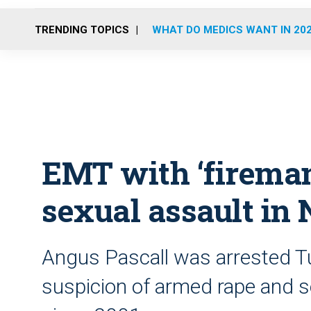
TRENDING TOPICS
WHAT DO MEDICS WANT IN 20
EMT with ‘fireman
sexual assault in
Angus Pascall was arrested T
suspicion of armed rape and s