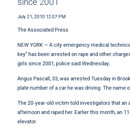
since 2001
July 21, 2010 12:07 PM
The Associated Press
NEW YORK — A city emergency medical technician
key” has been arrested on rape and other charge
girls since 2001, police said Wednesday.
Angus Pascall, 33, was arrested Tuesday in Brookl
plate number of a car he was driving. The name o
The 20-year-old victim told investigators that an
afternoon and raped her. Earlier this month, an 11
elevator.