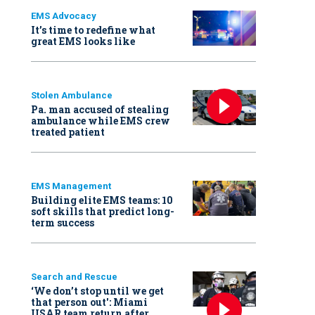
EMS Advocacy
It’s time to redefine what
great EMS looks like
Stolen Ambulance
Pa. man accused of stealing
ambulance while EMS crew
treated patient
EMS Management
Building elite EMS teams: 10
soft skills that predict long-
term success
Search and Rescue
‘We don’t stop until we get
that person out': Miami
USAR team return after