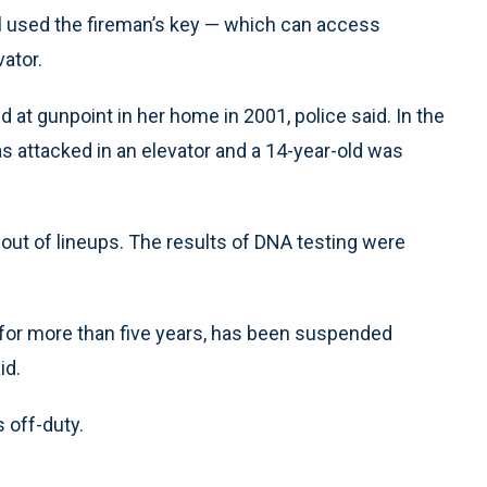
 used the fireman’s key — which can access
ator.
d at gunpoint in her home in 2001, police said. In the
s attacked in an elevator and a 14-year-old was
 out of lineups. The results of DNA testing were
 for more than five years, has been suspended
id.
 off-duty.