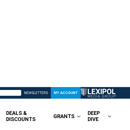
NEWSLETTERS
MY ACCOUNT
DEALS &
DEEP
GRANTS
DISCOUNTS
DIVE