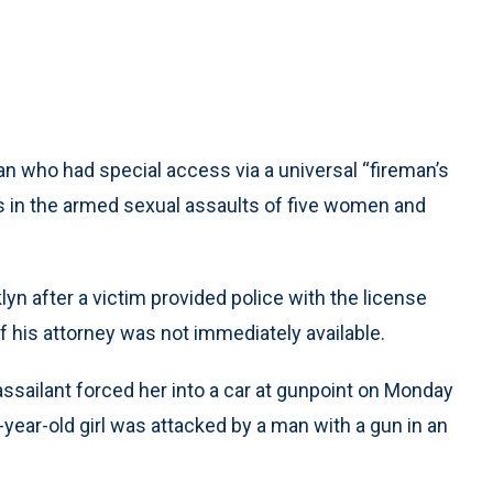
 who had special access via a universal “fireman’s
s in the armed sexual assaults of five women and
yn after a victim provided police with the license
f his attorney was not immediately available.
 assailant forced her into a car at gunpoint on Monday
-year-old girl was attacked by a man with a gun in an