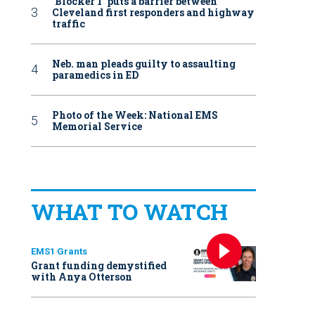
‘Blocker 1’ puts a barrier between
Cleveland first responders and highway
traffic
Neb. man pleads guilty to assaulting
paramedics in ED
Photo of the Week: National EMS
Memorial Service
WHAT TO WATCH
EMS1 Grants
Grant funding demystified
with Anya Otterson