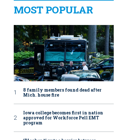
MOST POPULAR
8 family members found dead after
Mich. house fire
Iowa college becomes first in nation
approved for Workforce Pell EMT
program