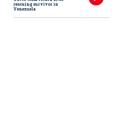
rescuing survivor in
Venezuela