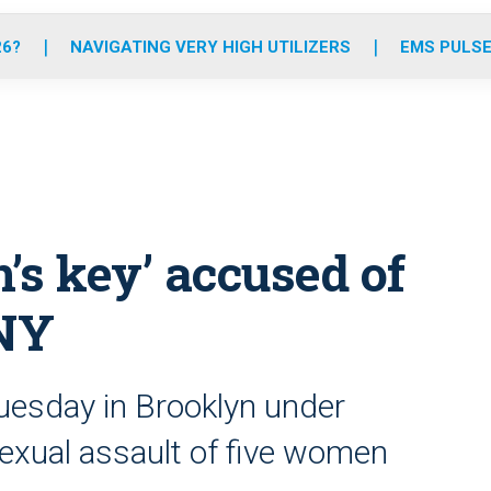
o
r
r
e
i
k
a
n
26?
NAVIGATING VERY HIGH UTILIZERS
EMS PULSE
m
’s key’ accused of
 NY
uesday in Brooklyn under
exual assault of five women