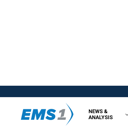
NEWS &
ANALYSIS