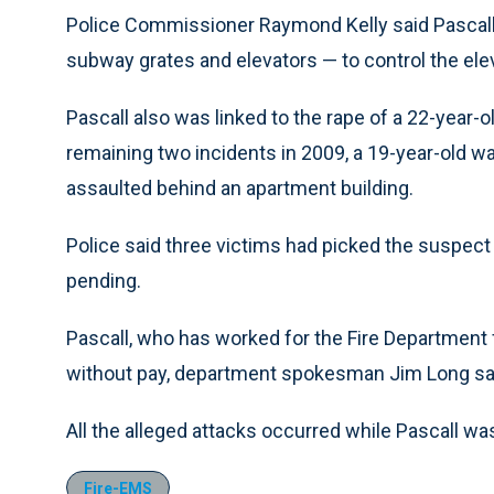
Police Commissioner Raymond Kelly said Pascall
subway grates and elevators — to control the elev
Pascall also was linked to the rape of a 22-year-ol
remaining two incidents in 2009, a 19-year-old wa
assaulted behind an apartment building.
Police said three victims had picked the suspect
pending.
Pascall, who has worked for the Fire Department
without pay, department spokesman Jim Long sa
All the alleged attacks occurred while Pascall was
Fire-EMS