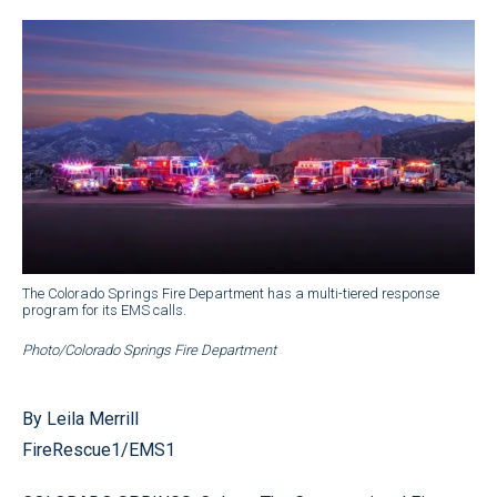
The Colorado Springs Fire Department has a multi-tiered response
program for its EMS calls.
Photo/Colorado Springs Fire Department
By Leila Merrill
FireRescue1/EMS1