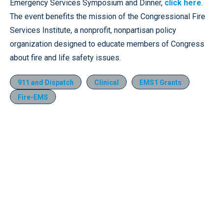
Emergency Services Symposium and Dinner,
click here
.
The event benefits the mission of the Congressional Fire
Services Institute, a nonprofit, nonpartisan policy
organization designed to educate members of Congress
about fire and life safety issues.
911 and Dispatch
Clinical
EMS1 Grants
Fire-EMS