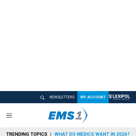
NEWSLETTERS
MY ACCOUNT
M
e
n
TRENDING TOPICS
WHAT DO MEDICS WANT IN 2026?