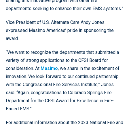
sharing this innovative program with other fire
departments seeking to enhance their own EMS systems.”
Vice President of U.S. Alternate Care Andy Jones
expressed Masimo Americas’ pride in sponsoring the
award.
“We want to recognize the departments that submitted a
variety of strong applications to the CFSI Board for
consideration. At
Masimo
, we share in the excitement of
innovation. We look forward to our continued partnership
with the Congressional Fire Services Institute,” Jones
said. “Again, congratulations to Colorado Springs Fire
Department for the CFSI Award for Excellence in Fire-
Based EMS.”
For additional information about the 2023 National Fire and