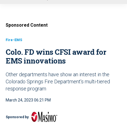
u
Sponsored Content
Fire-EMS
Colo. FD wins CFSI award for
EMS innovations
Other departments have show an interest in the
Colorado Springs Fire Department’s multi-tiered
response program
March 24, 2023 06:21 PM
Sponsored by