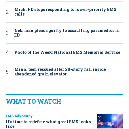
Mich. FD stops responding to lower-priority EMS
calls
Neb. man pleads guilty to assaulting paramedics in
ED
Photo of the Week: National EMS Memorial Service
Minn. teen rescued after 20-story fall inside
abandoned grain elevator
WHAT TO WATCH
EMS Advocacy
It’s time to redefine what great EMS looks
like