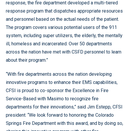
response, the fire department developed a multi-tiered
response program that dispatches appropriate resources
and personnel based on the actual needs of the patient.
The program covers various potential users of the 911
system, including super utilizers, the elderly, the mentally
ill, homeless and incarcerated. Over 50 departments
across the nation have met with CSFD personnel to learn
about their program.”
“With fire departments across the nation developing
innovative programs to enhance their EMS capabilities,
CFSI is proud to co-sponsor the Excellence in Fire
Service-Based with Masimo to recognize fire
departments for their innovations,” said Jim Estepp, CFSI
president. “We look forward to honoring the Colorado
Springs Fire Department with this award, and by doing so,