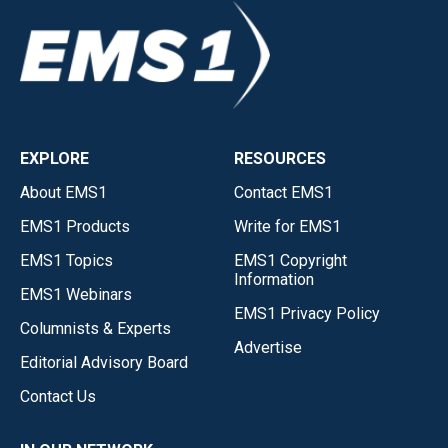
EXPLORE
RESOURCES
About EMS1
Contact EMS1
EMS1 Products
Write for EMS1
EMS1 Topics
EMS1 Copyright
Information
EMS1 Webinars
EMS1 Privacy Policy
Columnists & Experts
Advertise
Editorial Advisory Board
Contact Us