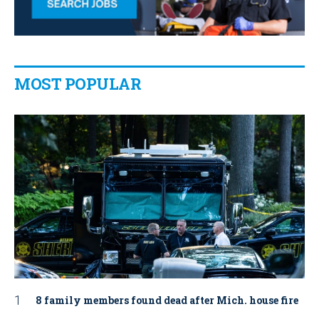
MOST POPULAR
8 family members found dead after Mich. house fire