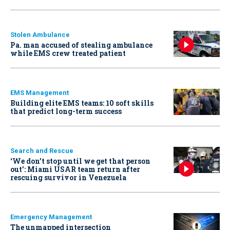
Stolen Ambulance
Pa. man accused of stealing ambulance
while EMS crew treated patient
EMS Management
Building elite EMS teams: 10 soft skills
that predict long-term success
Search and Rescue
‘We don’t stop until we get that person
out': Miami USAR team return after
rescuing survivor in Venezuela
Emergency Management
The unmapped intersection