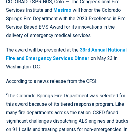
COLORADO SPRINGS, Colo. — The Congressional Fire
Services Institute and
Masimo
will honor the Colorado
Springs Fire Department with the 2023 Excellence in Fire
Service-Based EMS Award for its innovations in the
delivery of emergency medical services.
The award will be presented at the
33rd Annual National
Fire and Emergency Services Dinner
on May 23 in
Washington, D.C.
According to a news release from the CFSI:
“The Colorado Springs Fire Department was selected for
this award because of its tiered response program. Like
many fire departments across the nation, CSFD faced
significant challenges dispatching ALS engines and trucks
on 911 calls and treating patients for non-emergencies. In