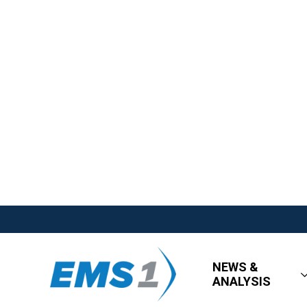
NEWS &
ANALYSIS