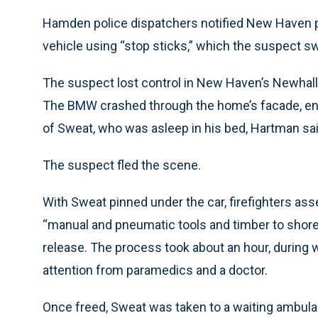
Hamden police dispatchers notified New Haven pol
vehicle using “stop sticks,” which the suspect s
The suspect lost control in New Haven’s Newhall
The BMW crashed through the home’s facade, endin
of Sweat, who was asleep in his bed, Hartman sai
The suspect fled the scene.
With Sweat pinned under the car, firefighters ass
“manual and pneumatic tools and timber to shore
release. The process took about an hour, during
attention from paramedics and a doctor.
Once freed, Sweat was taken to a waiting ambula