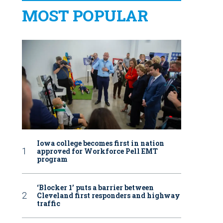
MOST POPULAR
Iowa college becomes first in nation
approved for Workforce Pell EMT
program
‘Blocker 1’ puts a barrier between
Cleveland first responders and highway
traffic