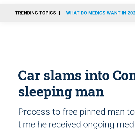
TRENDING TOPICS
WHAT DO MEDICS WANT IN 20
Car slams into Con
sleeping man
Process to free pinned man to
time he received ongoing medi