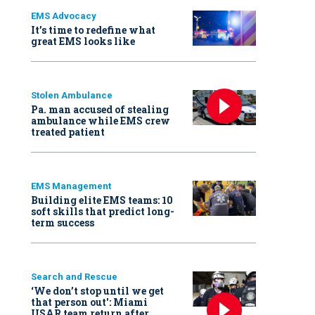
EMS Advocacy
It’s time to redefine what
great EMS looks like
Stolen Ambulance
Pa. man accused of stealing
ambulance while EMS crew
treated patient
EMS Management
Building elite EMS teams: 10
soft skills that predict long-
term success
Search and Rescue
‘We don’t stop until we get
that person out': Miami
USAR team return after