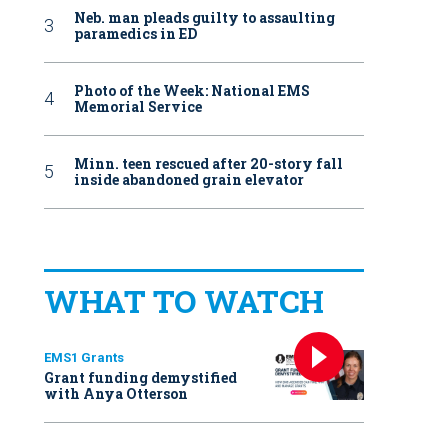
Neb. man pleads guilty to assaulting
paramedics in ED
Photo of the Week: National EMS
Memorial Service
Minn. teen rescued after 20-story fall
inside abandoned grain elevator
WHAT TO WATCH
EMS1 Grants
Grant funding demystified
with Anya Otterson