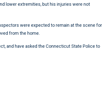
d lower extremities, but his injuries were not
 inspectors were expected to remain at the scene for
oved from the home.
ect, and have asked the Connecticut State Police to