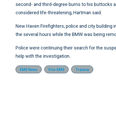
second- and third-degree burns to his buttocks an
considered life-threatening, Hartman said.
New Haven Firefighters, police and city building
the several hours while the BMW was being rem
Police were continuing their search for the susp
help with the investigation.
EMS News
Fire-EMS
Trauma