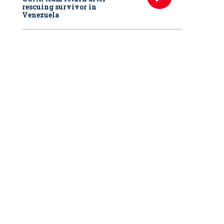
rescuing survivor in
Venezuela