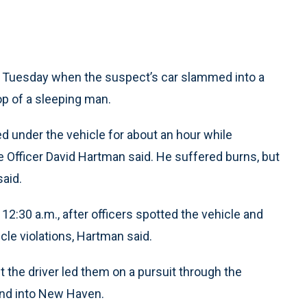
 Tuesday when the suspect’s car slammed into a
op of a sleeping man.
d under the vehicle for about an hour while
e Officer David Hartman said. He suffered burns, but
said.
2:30 a.m., after officers spotted the vehicle and
le violations, Hartman said.
t the driver led them on a pursuit through the
and into New Haven.