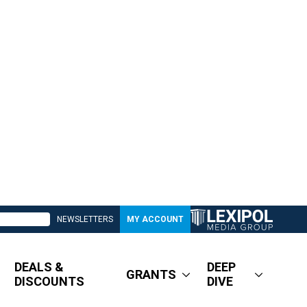
NEWSLETTERS
MY ACCOUNT
DEALS &
DEEP
GRANTS
DISCOUNTS
DIVE