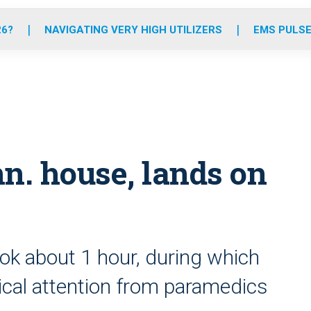
o
r
r
e
i
k
a
n
26?
NAVIGATING VERY HIGH UTILIZERS
EMS PULSE
m
n. house, lands on
ok about 1 hour, during which
cal attention from paramedics