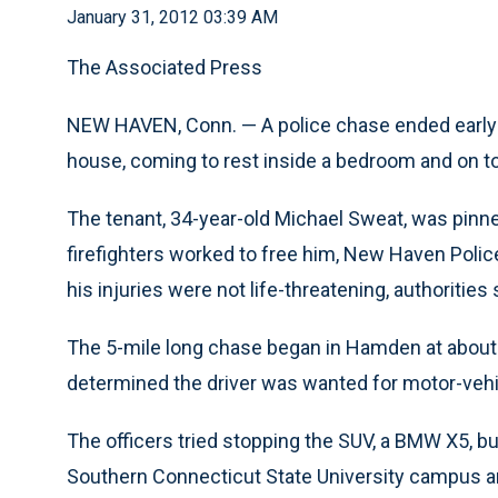
January 31, 2012 03:39 AM
The Associated Press
NEW HAVEN, Conn. — A police chase ended early
house, coming to rest inside a bedroom and on t
The tenant, 34-year-old Michael Sweat, was pinne
firefighters worked to free him, New Haven Polic
his injuries were not life-threatening, authorities 
The 5-mile long chase began in Hamden at about 1
determined the driver was wanted for motor-vehic
The officers tried stopping the SUV, a BMW X5, bu
Southern Connecticut State University campus 