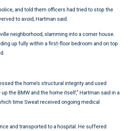
ice, and told them officers had tried to stop the
werved to avoid, Hartman said.
ville neighborhood, slamming into a corner house.
g up fully within a first-floor bedroom and on top
d.
essed the home’s structural integrity and used
 up the BMW and the home itself,” Hartman said in a
 which time Sweat received ongoing medical
nce and transported to a hospital. He suffered