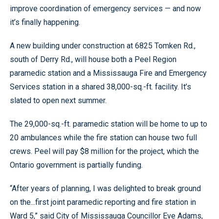
improve coordination of emergency services — and now
it’s finally happening.
A new building under construction at 6825 Tomken Rd.,
south of Derry Rd., will house both a Peel Region
paramedic station and a Mississauga Fire and Emergency
Services station in a shared 38,000-sq.-ft. facility. It’s
slated to open next summer.
The 29,000-sq.-ft. paramedic station will be home to up to
20 ambulances while the fire station can house two full
crews. Peel will pay $8 million for the project, which the
Ontario government is partially funding.
“After years of planning, I was delighted to break ground
on the...first joint paramedic reporting and fire station in
Ward 5,” said City of Mississauga Councillor Eve Adams,