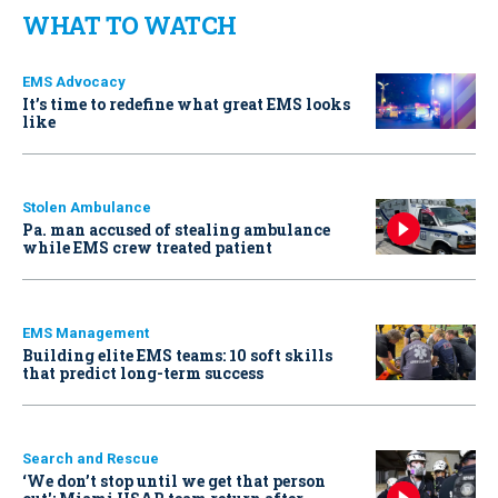
WHAT TO WATCH
EMS Advocacy
It’s time to redefine what great EMS looks
like
Stolen Ambulance
Pa. man accused of stealing ambulance
while EMS crew treated patient
EMS Management
Building elite EMS teams: 10 soft skills
that predict long-term success
Search and Rescue
‘We don’t stop until we get that person