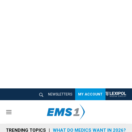
NEWSLETTERS
MY ACCOUNT
M
e
n
TRENDING TOPICS
WHAT DO MEDICS WANT IN 2026?