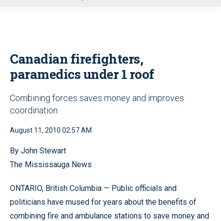
u
Canadian firefighters,
paramedics under 1 roof
Combining forces saves money and improves
coordination
August 11, 2010 02:57 AM
By John Stewart
The Mississauga News
ONTARIO, British Columbia — Public officials and
politicians have mused for years about the benefits of
combining fire and ambulance stations to save money and