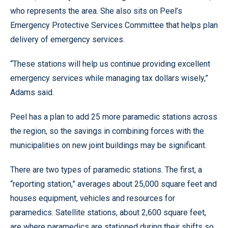
who represents the area. She also sits on Peel’s
Emergency Protective Services Committee that helps plan
delivery of emergency services.
“These stations will help us continue providing excellent
emergency services while managing tax dollars wisely,”
Adams said.
Peel has a plan to add 25 more paramedic stations across
the region, so the savings in combining forces with the
municipalities on new joint buildings may be significant.
There are two types of paramedic stations. The first, a
“reporting station,” averages about 25,000 square feet and
houses equipment, vehicles and resources for
paramedics. Satellite stations, about 2,600 square feet,
are where paramedics are stationed during their shifts so