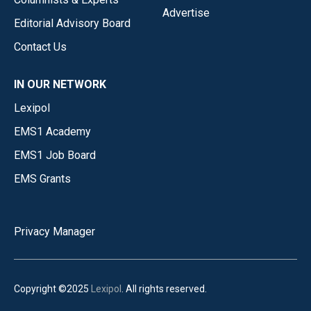
Advertise
Editorial Advisory Board
Contact Us
IN OUR NETWORK
Lexipol
EMS1 Academy
EMS1 Job Board
EMS Grants
Privacy Manager
Copyright ©2025
Lexipol
. All rights reserved.