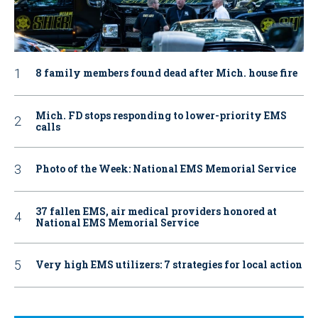
8 family members found dead after Mich. house fire
Mich. FD stops responding to lower-priority EMS
calls
Photo of the Week: National EMS Memorial Service
37 fallen EMS, air medical providers honored at
National EMS Memorial Service
Very high EMS utilizers: 7 strategies for local action