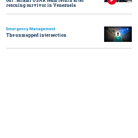
out': Miami USAR team return after
rescuing survivor in Venezuela
Emergency Management
The unmapped intersection