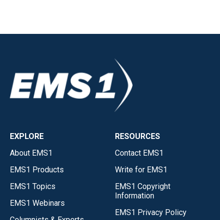
EXPLORE
RESOURCES
About EMS1
Contact EMS1
EMS1 Products
Write for EMS1
EMS1 Topics
EMS1 Copyright
Information
EMS1 Webinars
EMS1 Privacy Policy
Columnists & Experts