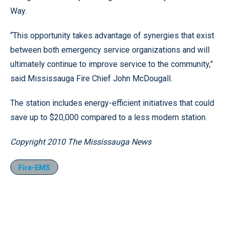
Way.
“This opportunity takes advantage of synergies that exist
between both emergency service organizations and will
ultimately continue to improve service to the community,”
said Mississauga Fire Chief John McDougall.
The station includes energy-efficient initiatives that could
save up to $20,000 compared to a less modern station.
Copyright 2010 The Mississauga News
Fire-EMS