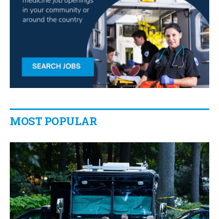
MOST POPULAR