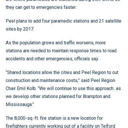
they can get to emergencies faster.
Peel plans to add four paramedic stations and 21 satellite
sites by 2017.
As the population grows and traffic worsens, more
stations are needed to maintain response times to road
accidents and other emergencies, officials say.
“Shared locations allow the cities and Peel Region to cut
construction and maintenance costs,” said Peel Region
Chair Emil Kolb. “We will continue to use this approach...as
we develop other stations planned for Brampton and
Mississauga.”
The 8,000-sq.-ft. fire station is a new location for
firefighters currently working out of a facility on Telford