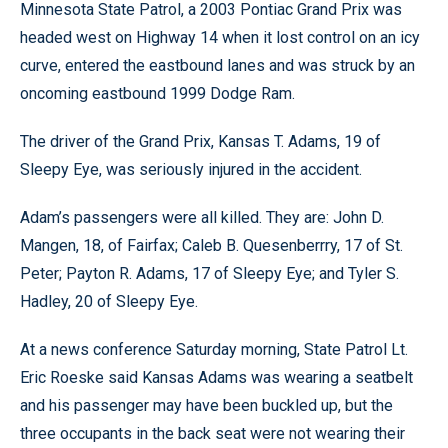
Minnesota State Patrol, a 2003 Pontiac Grand Prix was
headed west on Highway 14 when it lost control on an icy
curve, entered the eastbound lanes and was struck by an
oncoming eastbound 1999 Dodge Ram.
The driver of the Grand Prix, Kansas T. Adams, 19 of
Sleepy Eye, was seriously injured in the accident.
Adam’s passengers were all killed. They are: John D.
Mangen, 18, of Fairfax; Caleb B. Quesenberrry, 17 of St.
Peter; Payton R. Adams, 17 of Sleepy Eye; and Tyler S.
Hadley, 20 of Sleepy Eye.
At a news conference Saturday morning, State Patrol Lt.
Eric Roeske said Kansas Adams was wearing a seatbelt
and his passenger may have been buckled up, but the
three occupants in the back seat were not wearing their