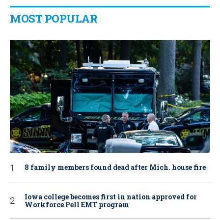
MOST POPULAR
8 family members found dead after Mich. house fire
Iowa college becomes first in nation approved for
Workforce Pell EMT program