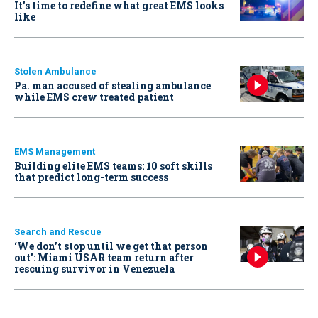
It’s time to redefine what great EMS looks
like
Stolen Ambulance
Pa. man accused of stealing ambulance
while EMS crew treated patient
EMS Management
Building elite EMS teams: 10 soft skills
that predict long-term success
Search and Rescue
‘We don’t stop until we get that person
out': Miami USAR team return after
rescuing survivor in Venezuela