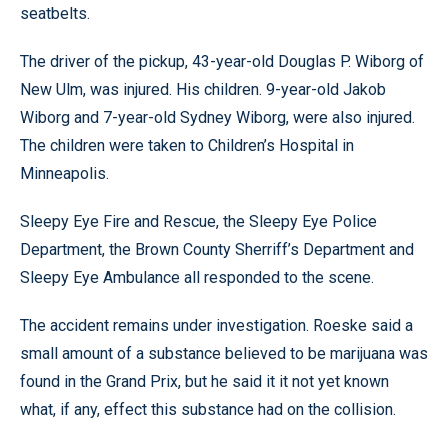
seatbelts.
The driver of the pickup, 43-year-old Douglas P. Wiborg of
New Ulm, was injured. His children. 9-year-old Jakob
Wiborg and 7-year-old Sydney Wiborg, were also injured.
The children were taken to Children’s Hospital in
Minneapolis.
Sleepy Eye Fire and Rescue, the Sleepy Eye Police
Department, the Brown County Sherriff’s Department and
Sleepy Eye Ambulance all responded to the scene.
The accident remains under investigation. Roeske said a
small amount of a substance believed to be marijuana was
found in the Grand Prix, but he said it it not yet known
what, if any, effect this substance had on the collision.