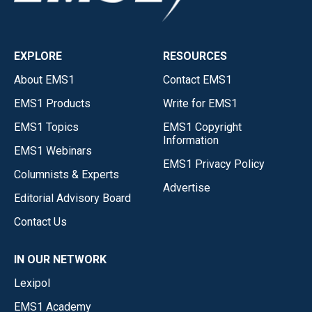
EXPLORE
RESOURCES
About EMS1
Contact EMS1
EMS1 Products
Write for EMS1
EMS1 Topics
EMS1 Copyright
Information
EMS1 Webinars
EMS1 Privacy Policy
Columnists & Experts
Advertise
Editorial Advisory Board
Contact Us
IN OUR NETWORK
Lexipol
EMS1 Academy