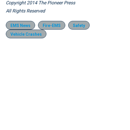
Copyright 2014 The Pioneer Press
All Rights Reserved
EMS News
Fire-EMS
Safety
Vehicle Crashes