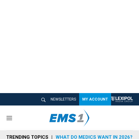
NEWSLETTERS
MY ACCOUNT
M
e
n
TRENDING TOPICS
WHAT DO MEDICS WANT IN 2026?