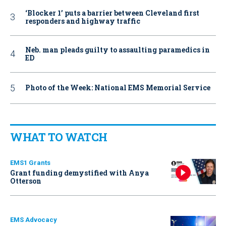
‘Blocker 1’ puts a barrier between Cleveland first
responders and highway traffic
Neb. man pleads guilty to assaulting paramedics in
ED
Photo of the Week: National EMS Memorial Service
WHAT TO WATCH
EMS1 Grants
Grant funding demystified with Anya
Otterson
EMS Advocacy