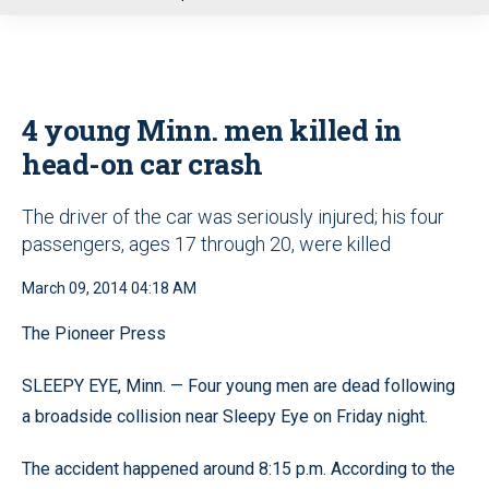
u
4 young Minn. men killed in
head-on car crash
The driver of the car was seriously injured; his four
passengers, ages 17 through 20, were killed
March 09, 2014 04:18 AM
The Pioneer Press
SLEEPY EYE, Minn. — Four young men are dead following
a broadside collision near Sleepy Eye on Friday night.
The accident happened around 8:15 p.m. According to the