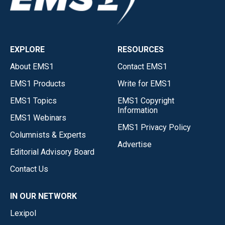
EXPLORE
RESOURCES
About EMS1
Contact EMS1
EMS1 Products
Write for EMS1
EMS1 Topics
EMS1 Copyright
Information
EMS1 Webinars
EMS1 Privacy Policy
Columnists & Experts
Advertise
Editorial Advisory Board
Contact Us
IN OUR NETWORK
Lexipol