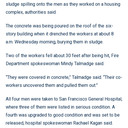
sludge spilling onto the men as they worked on a housing
complex, authorities said.
The concrete was being poured on the roof of the six-
story building when it drenched the workers at about 8
a.m. Wednesday morning, burying them in sludge.
Two of the workers fell about 30 feet after being hit, Fire
Department spokeswoman Mindy Talmadge said.
“They were covered in concrete,” Talmadge said. “Their co-
workers uncovered them and pulled them out.”
All four men were taken to San Francisco General Hospital,
where three of them were listed in serious condition. A
fourth was upgraded to good condition and was set to be
released, hospital spokeswoman Rachael Kagan said.