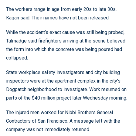
The workers range in age from early 20s to late 30s,
Kagan said. Their names have not been released.
While the accident’s exact cause was still being probed,
Talmadge said firefighters arriving at the scene believed
the form into which the concrete was being poured had
collapsed.
State workplace safety investigators and city building
inspectors were at the apartment complex in the city’s
Dogpatch neighborhood to investigate. Work resumed on
parts of the $40 million project later Wednesday morning.
The injured men worked for Nibbi Brothers General
Contractors of San Francisco. A message left with the
company was not immediately returned.