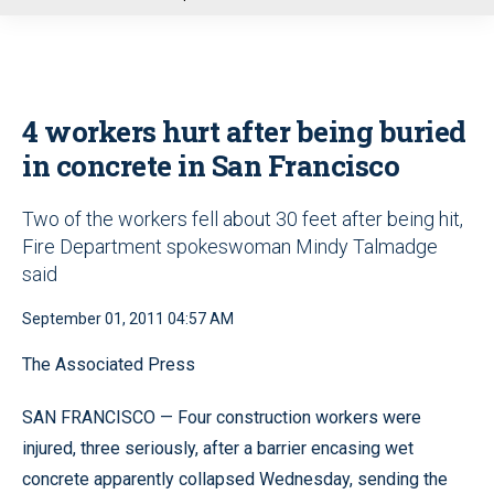
u
4 workers hurt after being buried
in concrete in San Francisco
Two of the workers fell about 30 feet after being hit,
Fire Department spokeswoman Mindy Talmadge
said
September 01, 2011 04:57 AM
The Associated Press
SAN FRANCISCO — Four construction workers were
injured, three seriously, after a barrier encasing wet
concrete apparently collapsed Wednesday, sending the