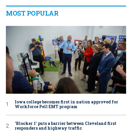
MOST POPULAR
Iowa college becomes first in nation approved for
Workforce Pell EMT program
‘Blocker 1’ puts a barrier between Cleveland first
responders and highway traffic