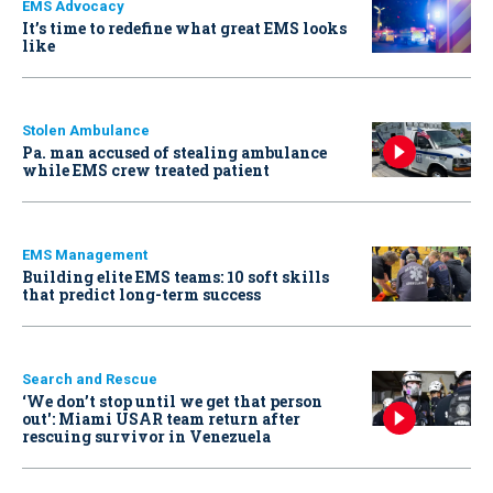
EMS Advocacy
It’s time to redefine what great EMS looks
like
Stolen Ambulance
Pa. man accused of stealing ambulance
while EMS crew treated patient
EMS Management
Building elite EMS teams: 10 soft skills
that predict long-term success
Search and Rescue
‘We don’t stop until we get that person
out': Miami USAR team return after
rescuing survivor in Venezuela