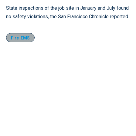
State inspections of the job site in January and July found
no safety violations, the San Francisco Chronicle reported.
Fire-EMS