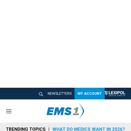
NEWSLETTERS
MY ACCOUNT
M
e
n
TRENDING TOPICS
WHAT DO MEDICS WANT IN 2026?