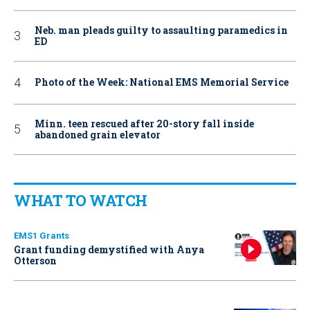
Neb. man pleads guilty to assaulting paramedics in
ED
Photo of the Week: National EMS Memorial Service
Minn. teen rescued after 20-story fall inside
abandoned grain elevator
WHAT TO WATCH
EMS1 Grants
Grant funding demystified with Anya
Otterson