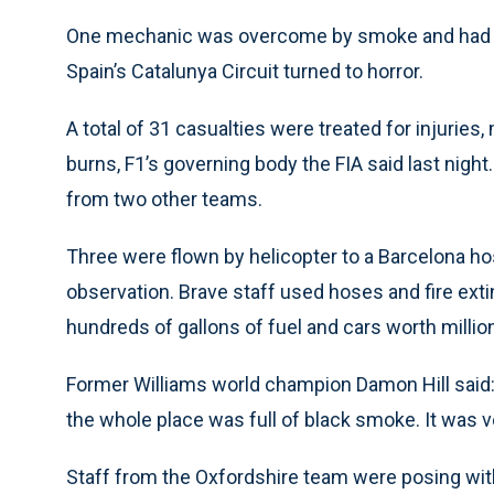
One mechanic was overcome by smoke and had to 
Spain’s Catalunya Circuit turned to horror.
A total of 31 casualties were treated for injurie
burns, F1’s governing body the FIA said last nigh
from two other teams.
Three were flown by helicopter to a Barcelona ho
observation. Brave staff used hoses and fire ext
hundreds of gallons of fuel and cars worth milli
Former Williams world champion Damon Hill said: 
the whole place was full of black smoke. It was v
Staff from the Oxfordshire team were posing with