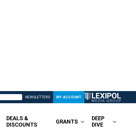
NEWSLETTERS
MY ACCOUNT
DEALS &
DEEP
GRANTS
DISCOUNTS
DIVE