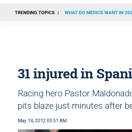
TRENDING TOPICS
WHAT DO MEDICS WANT IN 20
31 injured in Span
Racing hero Pastor Maldonado
pits blaze just minutes after
May 14, 2012 05:51 AM