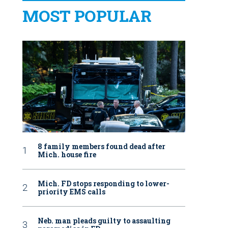
MOST POPULAR
8 family members found dead after
Mich. house fire
Mich. FD stops responding to lower-
priority EMS calls
Neb. man pleads guilty to assaulting