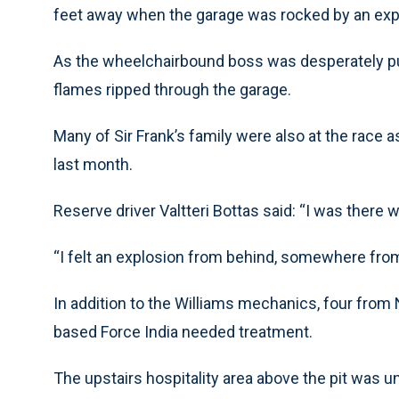
feet away when the garage was rocked by an exp
As the wheelchairbound boss was desperately pu
flames ripped through the garage.
Many of Sir Frank’s family were also at the race a
last month.
Reserve driver Valtteri Bottas said: “I was there
“I felt an explosion from behind, somewhere from 
In addition to the Williams mechanics, four fro
based Force India needed treatment.
The upstairs hospitality area above the pit was u