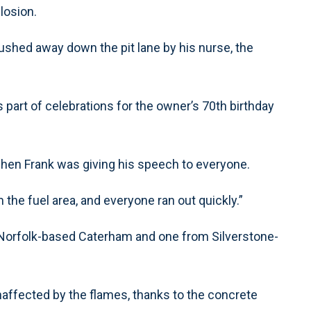
losion.
shed away down the pit lane by his nurse, the
s part of celebrations for the owner’s 70th birthday
 when Frank was giving his speech to everyone.
the fuel area, and everyone ran out quickly.”
m Norfolk-based Caterham and one from Silverstone-
naffected by the flames, thanks to the concrete