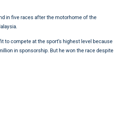
nd in five races after the motorhome of the
alaysia.
t to compete at the sport’s highest level because
illion in sponsorship. But he won the race despite