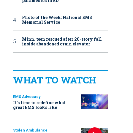
paramedics in ED
Photo of the Week: National EMS
Memorial Service
Minn. teen rescued after 20-story fall
inside abandoned grain elevator
WHAT TO WATCH
EMS Advocacy
It’s time to redefine what
great EMS looks like
Stolen Ambulance