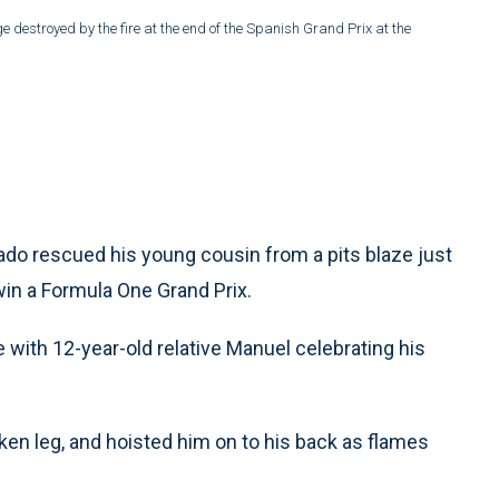
 destroyed by the fire at the end of the Spanish Grand Prix at the
o rescued his young cousin from a pits blaze just
in a Formula One Grand Prix.
 with 12-year-old relative Manuel celebrating his
oken leg, and hoisted him on to his back as flames