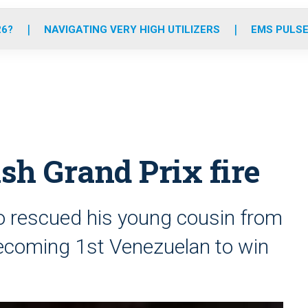
o
r
r
e
i
k
a
n
26?
NAVIGATING VERY HIGH UTILIZERS
EMS PULSE
m
ish Grand Prix fire
 rescued his young cousin from
 becoming 1st Venezuelan to win