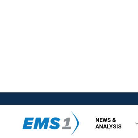
NEWS &
ANALYSIS