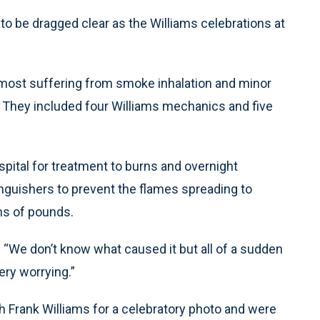
be dragged clear as the Williams celebrations at
s, most suffering from smoke inhalation and minor
t. They included four Williams mechanics and five
spital for treatment to burns and overnight
inguishers to prevent the flames spreading to
ons of pounds.
“We don’t know what caused it but all of a sudden
ery worrying.”
 Frank Williams for a celebratory photo and were