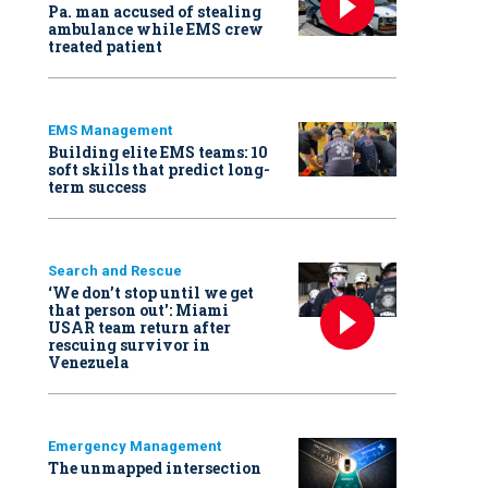
Pa. man accused of stealing
ambulance while EMS crew
treated patient
EMS Management
Building elite EMS teams: 10
soft skills that predict long-
term success
Search and Rescue
‘We don’t stop until we get
that person out': Miami
USAR team return after
rescuing survivor in
Venezuela
Emergency Management
The unmapped intersection