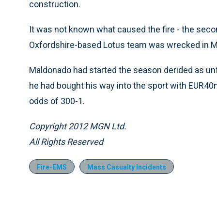
construction.
It was not known what caused the fire - the seco
Oxfordshire-based Lotus team was wrecked in M
Maldonado had started the season derided as unfi
he had bought his way into the sport with EUR40m
odds of 300-1.
Copyright 2012 MGN Ltd.
All Rights Reserved
Fire-EMS
Mass Casualty Incidents