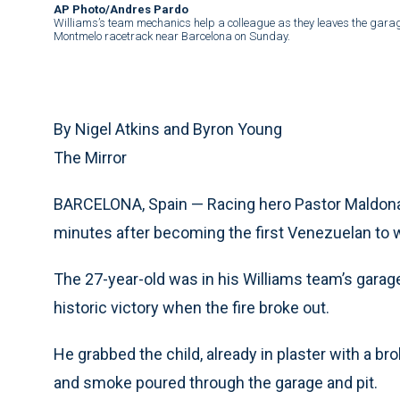
AP Photo/Andres Pardo
Williams’s team mechanics help a colleague as they leaves the garage
Montmelo racetrack near Barcelona on Sunday.
By Nigel Atkins and Byron Young
The Mirror
BARCELONA, Spain — Racing hero Pastor Maldonad
minutes after becoming the first Venezuelan to w
The 27-year-old was in his Williams team’s garage
historic victory when the fire broke out.
He grabbed the child, already in plaster with a br
and smoke poured through the garage and pit.