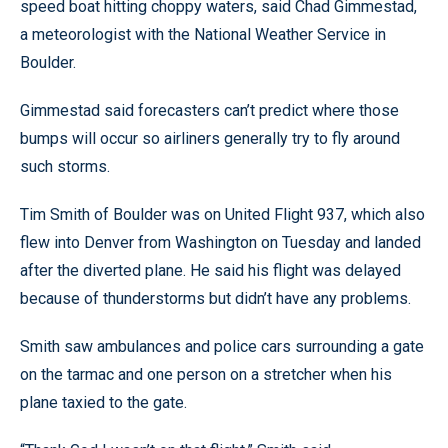
speed boat hitting choppy waters, said Chad Gimmestad,
a meteorologist with the National Weather Service in
Boulder.
Gimmestad said forecasters can’t predict where those
bumps will occur so airliners generally try to fly around
such storms.
Tim Smith of Boulder was on United Flight 937, which also
flew into Denver from Washington on Tuesday and landed
after the diverted plane. He said his flight was delayed
because of thunderstorms but didn’t have any problems.
Smith saw ambulances and police cars surrounding a gate
on the tarmac and one person on a stretcher when his
plane taxied to the gate.