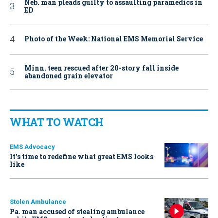
Neb. man pleads guilty to assaulting paramedics in
ED
Photo of the Week: National EMS Memorial Service
Minn. teen rescued after 20-story fall inside
abandoned grain elevator
WHAT TO WATCH
EMS Advocacy
It’s time to redefine what great EMS looks
like
Stolen Ambulance
Pa. man accused of stealing ambulance