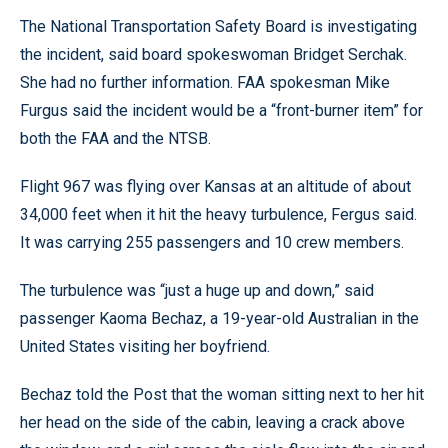
The National Transportation Safety Board is investigating
the incident, said board spokeswoman Bridget Serchak.
She had no further information. FAA spokesman Mike
Furgus said the incident would be a “front-burner item” for
both the FAA and the NTSB.
Flight 967 was flying over Kansas at an altitude of about
34,000 feet when it hit the heavy turbulence, Fergus said.
It was carrying 255 passengers and 10 crew members.
The turbulence was “just a huge up and down,” said
passenger Kaoma Bechaz, a 19-year-old Australian in the
United States visiting her boyfriend.
Bechaz told the Post that the woman sitting next to her hit
her head on the side of the cabin, leaving a crack above