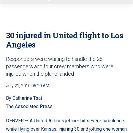
u
30 injured in United flight to Los
Angeles
Responders were waiting to handle the 26
passengers and four crew members who were
injured when the plane landed
July 21, 2010 05:20 AM
By Catherine Tsai
The Associated Press
DENVER — A United Airlines jetliner hit severe turbulence
while flying over Kansas, injuring 30 and jolting one woman