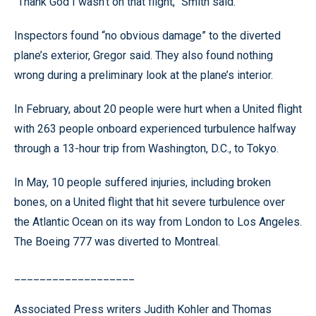
“Thank God I wasn’t on that flight,” Smith said.
Inspectors found “no obvious damage” to the diverted
plane’s exterior, Gregor said. They also found nothing
wrong during a preliminary look at the plane’s interior.
In February, about 20 people were hurt when a United flight
with 263 people onboard experienced turbulence halfway
through a 13-hour trip from Washington, D.C., to Tokyo.
In May, 10 people suffered injuries, including broken
bones, on a United flight that hit severe turbulence over
the Atlantic Ocean on its way from London to Los Angeles.
The Boeing 777 was diverted to Montreal.
___________________
Associated Press writers Judith Kohler and Thomas