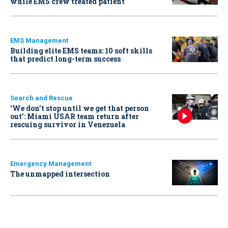
while EMS crew treated patient
EMS Management
Building elite EMS teams: 10 soft skills
that predict long-term success
Search and Rescue
‘We don’t stop until we get that person
out': Miami USAR team return after
rescuing survivor in Venezuela
Emergency Management
The unmapped intersection