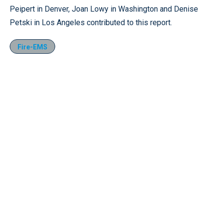
Peipert in Denver, Joan Lowy in Washington and Denise
Petski in Los Angeles contributed to this report.
Fire-EMS