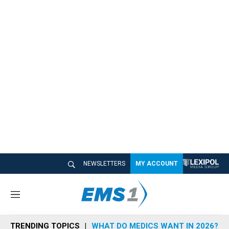
NEWSLETTERS
MY ACCOUNT
M
e
n
TRENDING TOPICS
WHAT DO MEDICS WANT IN 2026?