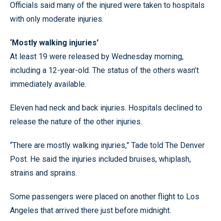
Officials said many of the injured were taken to hospitals
with only moderate injuries.
‘Mostly walking injuries’
At least 19 were released by Wednesday morning,
including a 12-year-old. The status of the others wasn’t
immediately available.
Eleven had neck and back injuries. Hospitals declined to
release the nature of the other injuries.
“There are mostly walking injuries,” Tade told The Denver
Post. He said the injuries included bruises, whiplash,
strains and sprains.
Some passengers were placed on another flight to Los
Angeles that arrived there just before midnight.