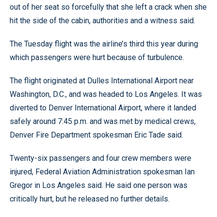
out of her seat so forcefully that she left a crack when she
hit the side of the cabin, authorities and a witness said.
The Tuesday flight was the airline’s third this year during
which passengers were hurt because of turbulence.
The flight originated at Dulles International Airport near
Washington, D.C., and was headed to Los Angeles. It was
diverted to Denver International Airport, where it landed
safely around 7:45 p.m. and was met by medical crews,
Denver Fire Department spokesman Eric Tade said.
Twenty-six passengers and four crew members were
injured, Federal Aviation Administration spokesman Ian
Gregor in Los Angeles said. He said one person was
critically hurt, but he released no further details.