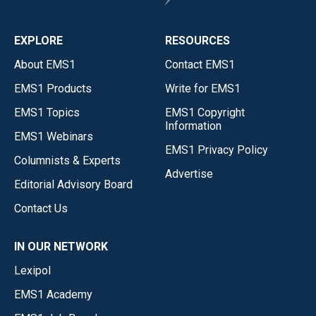
EXPLORE
RESOURCES
About EMS1
Contact EMS1
EMS1 Products
Write for EMS1
EMS1 Topics
EMS1 Copyright
Information
EMS1 Webinars
EMS1 Privacy Policy
Columnists & Experts
Advertise
Editorial Advisory Board
Contact Us
IN OUR NETWORK
Lexipol
EMS1 Academy