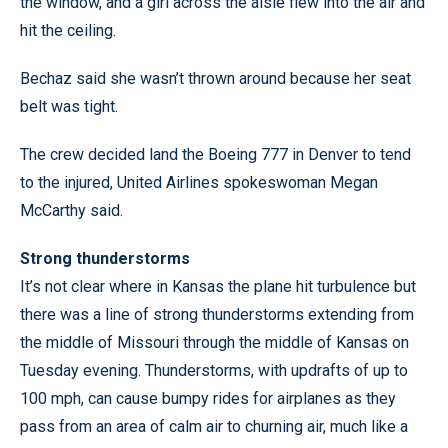
the window, and a girl across the aisle flew into the air and
hit the ceiling.
Bechaz said she wasn’t thrown around because her seat
belt was tight.
The crew decided land the Boeing 777 in Denver to tend
to the injured, United Airlines spokeswoman Megan
McCarthy said.
Strong thunderstorms
It’s not clear where in Kansas the plane hit turbulence but
there was a line of strong thunderstorms extending from
the middle of Missouri through the middle of Kansas on
Tuesday evening. Thunderstorms, with updrafts of up to
100 mph, can cause bumpy rides for airplanes as they
pass from an area of calm air to churning air, much like a