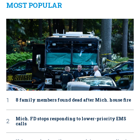
MOST POPULAR
8 family members found dead after Mich. house fire
Mich. FD stops responding to lower-priority EMS
calls