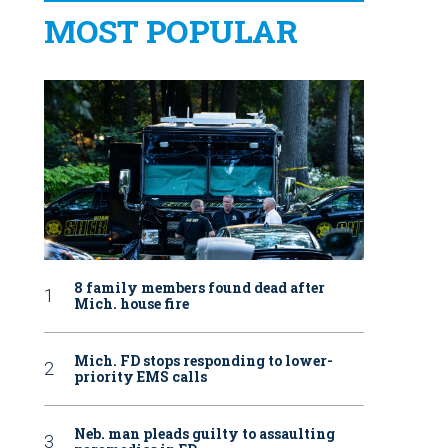
MOST POPULAR
8 family members found dead after
Mich. house fire
Mich. FD stops responding to lower-
priority EMS calls
Neb. man pleads guilty to assaulting