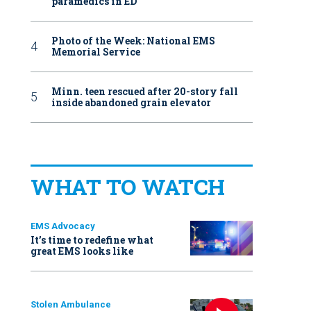
paramedics in ED
Photo of the Week: National EMS
Memorial Service
Minn. teen rescued after 20-story fall
inside abandoned grain elevator
WHAT TO WATCH
EMS Advocacy
It’s time to redefine what
great EMS looks like
Stolen Ambulance