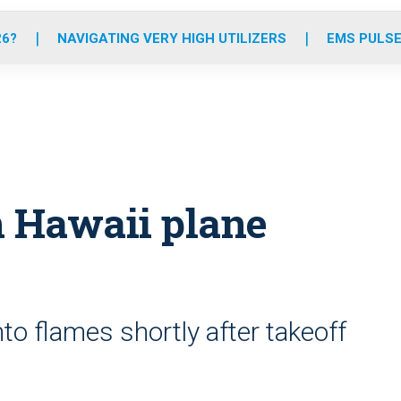
o
r
r
e
i
k
a
n
26?
NAVIGATING VERY HIGH UTILIZERS
EMS PULSE
m
in Hawaii plane
to flames shortly after takeoff