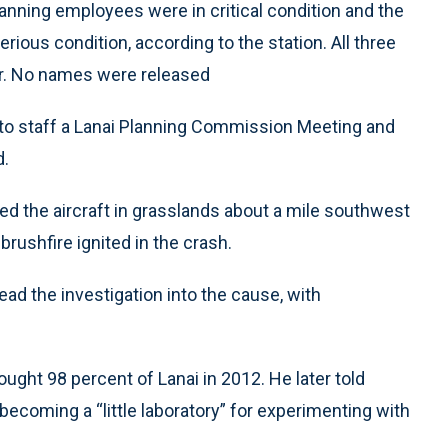
nning employees were in critical condition and the
rious condition, according to the station. All three
er. No names were released
 to staff a Lanai Planning Commission Meeting and
d.
ed the aircraft in grasslands about a mile southwest
 brushfire ignited in the crash.
ad the investigation into the cause, with
bought 98 percent of Lanai in 2012. He later told
ecoming a “little laboratory” for experimenting with