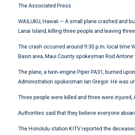
The Associated Press
WAILUKU, Hawaii — A small plane crashed and burs
Lanai Island, killing three people and leaving thre
The crash occurred around 9:30 p.m. local time W
Basin area, Maui County spokesman Rod Antone 
The plane, a twin-engine Piper PA31, burned upon
Administration spokesman Ian Gregor. He was una
Three people were killed and three were injured, 
Authorities said that they believe everyone aboar
The Honolulu station KITV reported the deceased 