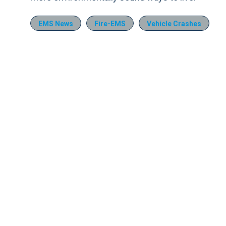
EMS News
Fire-EMS
Vehicle Crashes