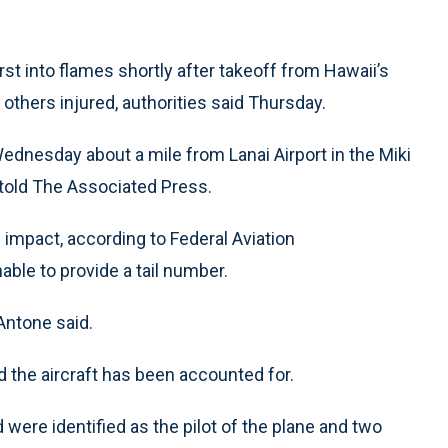
t into flames shortly after takeoff from Hawaii’s
e others injured, authorities said Thursday.
ednesday about a mile from Lanai Airport in the Miki
told The Associated Press.
 impact, according to Federal Aviation
ble to provide a tail number.
Antone said.
d the aircraft has been accounted for.
were identified as the pilot of the plane and two