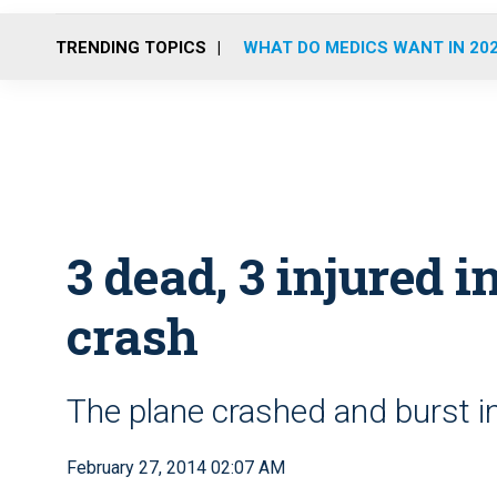
TRENDING TOPICS
WHAT DO MEDICS WANT IN 20
3 dead, 3 injured 
crash
The plane crashed and burst in
February 27, 2014 02:07 AM