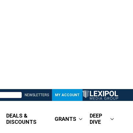
NEWSLETTERS
MY ACCOUNT
DEALS &
DEEP
GRANTS
DISCOUNTS
DIVE