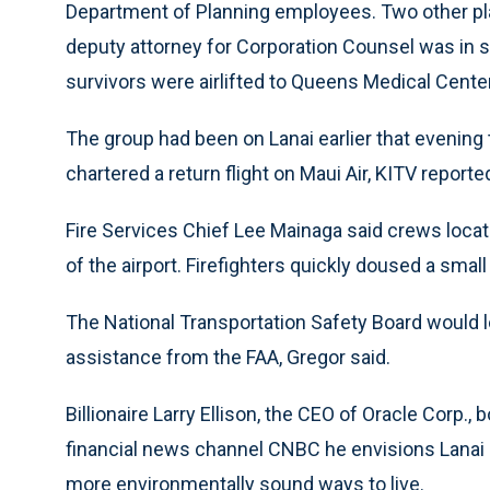
Department of Planning employees. Two other pla
deputy attorney for Corporation Counsel was in se
survivors were airlifted to Queens Medical Cent
The group had been on Lanai earlier that evening
chartered a return flight on Maui Air, KITV reporte
Fire Services Chief Lee Mainaga said crews locat
of the airport. Firefighters quickly doused a small
The National Transportation Safety Board would le
assistance from the FAA, Gregor said.
Billionaire Larry Ellison, the CEO of Oracle Corp., 
financial news channel CNBC he envisions Lanai b
more environmentally sound ways to live.