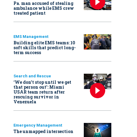
Pa. man accused of stealing
ambulance while EMS crew
treated patient
EMS Management
Building elite EMS teams: 10
soft skills that predict long-
term success
Search and Rescue
‘We don’t stop until we get
that person out': Miami
USAR team return after
rescuing survivor in
Venezuela
Emergency Management
The unmapped intersection