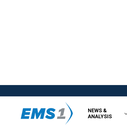
NEWS &
ANALYSIS