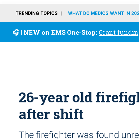
TRENDING TOPICS
WHAT DO MEDICS WANT IN 20
🎧 | NEW on EMS One-Stop:
Grant fundin
26-year old firefi
after shift
The firefighter was found unre