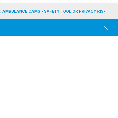
: AMBULANCE CAMS - SAFETY TOOL OR PRIVACY RISK?
C
l
o
s
e