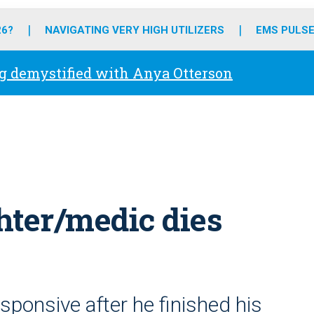
o
r
r
e
i
k
a
n
26?
NAVIGATING VERY HIGH UTILIZERS
EMS PULSE
m
g demystified with Anya Otterson
ghter/medic dies
sponsive after he finished his