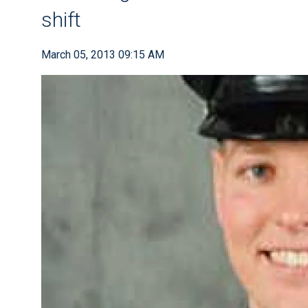
shift
March 05, 2013 09:15 AM