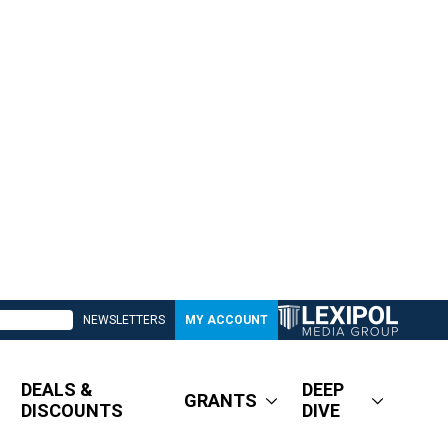
NEWSLETTERS
MY ACCOUNT
DEALS &
DEEP
GRANTS
DISCOUNTS
DIVE