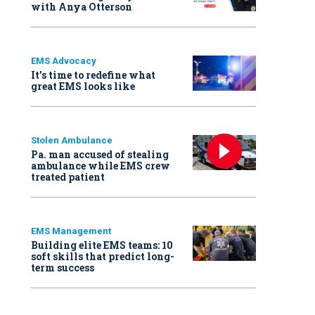
with Anya Otterson
EMS Advocacy
It’s time to redefine what
great EMS looks like
Stolen Ambulance
Pa. man accused of stealing
ambulance while EMS crew
treated patient
EMS Management
Building elite EMS teams: 10
soft skills that predict long-
term success