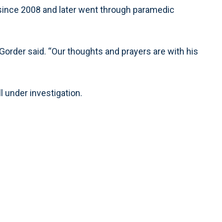
r since 2008 and later went through paramedic
Gorder said. “Our thoughts and prayers are with his
l under investigation.