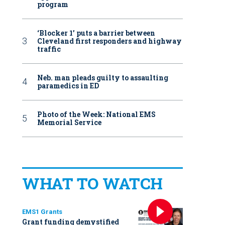
program
‘Blocker 1’ puts a barrier between
Cleveland first responders and highway
traffic
Neb. man pleads guilty to assaulting
paramedics in ED
Photo of the Week: National EMS
Memorial Service
WHAT TO WATCH
EMS1 Grants
Grant funding demystified