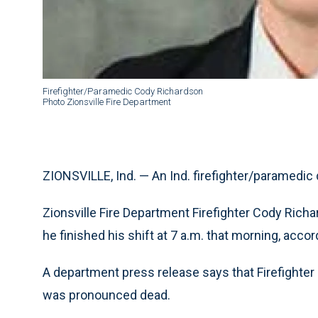
Firefighter/Paramedic Cody Richardson
Photo Zionsville Fire Department
ZIONSVILLE, Ind. — An Ind. firefighter/paramedic 
Zionsville Fire Department Firefighter Cody Rich
he finished his shift at 7 a.m. that morning, acco
A department press release says that Firefighter
was pronounced dead.