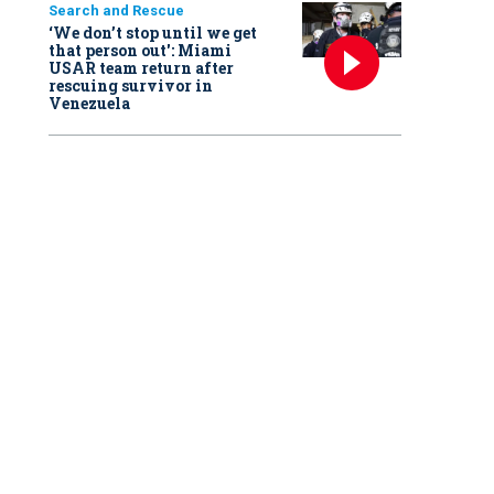
Search and Rescue
‘We don’t stop until we get
that person out': Miami
USAR team return after
rescuing survivor in
Venezuela