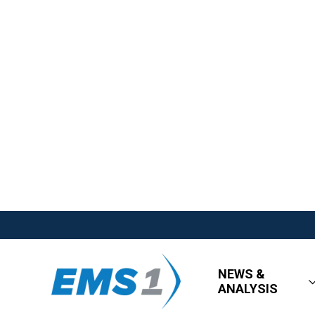
NEWS &
ANALYSIS