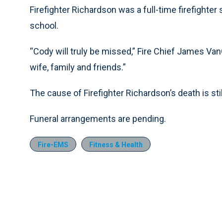
Firefighter Richardson was a full-time firefighte
school.
“Cody will truly be missed,” Fire Chief James Van
wife, family and friends.”
The cause of Firefighter Richardson’s death is stil
Funeral arrangements are pending.
Fire-EMS
Fitness & Health