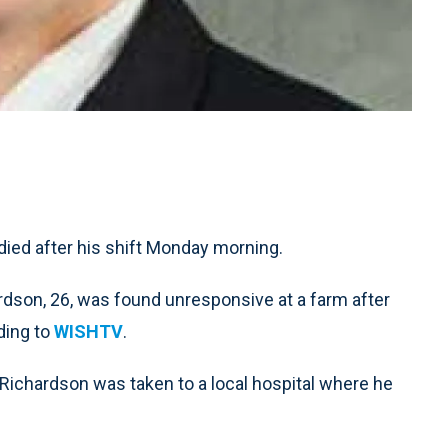
died after his shift Monday morning.
ardson, 26, was found unresponsive at a farm after
rding to
WISHTV
.
 Richardson was taken to a local hospital where he