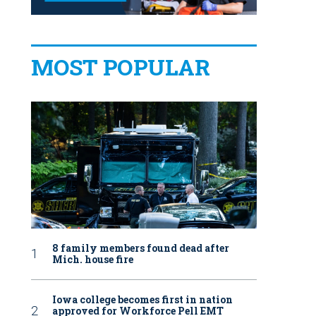
MOST POPULAR
8 family members found dead after
Mich. house fire
Iowa college becomes first in nation
approved for Workforce Pell EMT