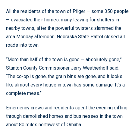
All the residents of the town of Pilger — some 350 people
— evacuated their homes, many leaving for shelters in
nearby towns, after the powerful twisters slammed the
area Monday afternoon. Nebraska State Patrol closed all
roads into town.
“More than half of the town is gone — absolutely gone,”
Stanton County Commissioner Jerry Weatherholt said.
“The co-op is gone, the grain bins are gone, and it looks
like almost every house in town has some damage. It’s a
complete mess.”
Emergency crews and residents spent the evening sifting
through demolished homes and businesses in the town
about 80 miles northwest of Omaha.