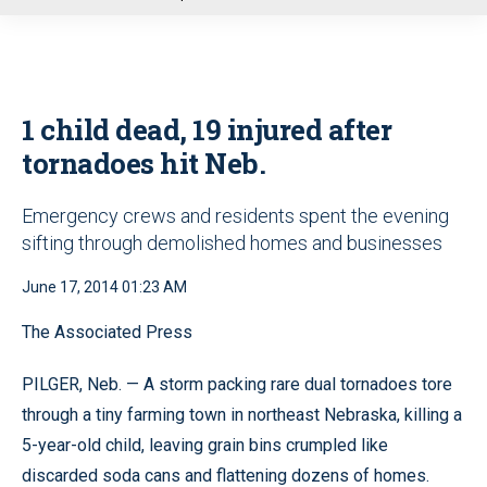
u
1 child dead, 19 injured after
tornadoes hit Neb.
Emergency crews and residents spent the evening
sifting through demolished homes and businesses
June 17, 2014 01:23 AM
The Associated Press
PILGER, Neb. — A storm packing rare dual tornadoes tore
through a tiny farming town in northeast Nebraska, killing a
5-year-old child, leaving grain bins crumpled like
discarded soda cans and flattening dozens of homes.