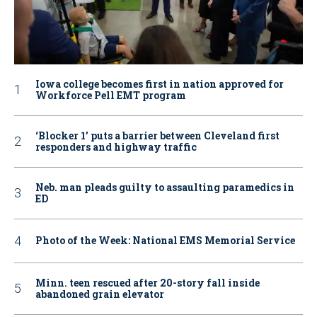
Iowa college becomes first in nation approved for
Workforce Pell EMT program
‘Blocker 1’ puts a barrier between Cleveland first
responders and highway traffic
Neb. man pleads guilty to assaulting paramedics in
ED
Photo of the Week: National EMS Memorial Service
Minn. teen rescued after 20-story fall inside
abandoned grain elevator