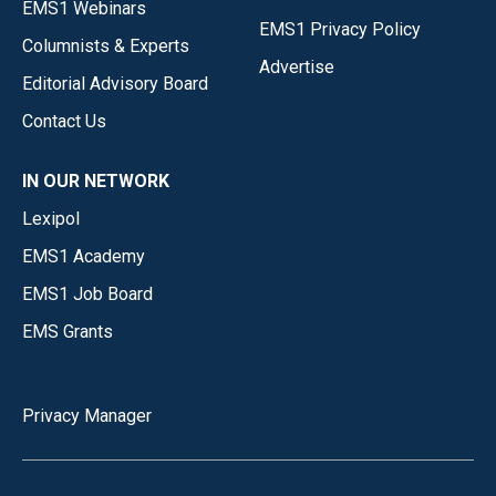
EMS1 Webinars
EMS1 Privacy Policy
Columnists & Experts
Advertise
Editorial Advisory Board
Contact Us
IN OUR NETWORK
Lexipol
EMS1 Academy
EMS1 Job Board
EMS Grants
Privacy Manager