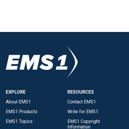
EXPLORE
RESOURCES
About EMS1
Contact EMS1
EMS1 Products
Write for EMS1
EMS1 Topics
EMS1 Copyright
Information