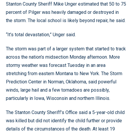
Stanton County Sheriff Mike Unger estimated that 50 to 75
percent of Pilger was heavily damaged or destroyed in
the storm. The local school is likely beyond repair, he said.
“It’s total devastation,” Unger said.
The storm was part of a larger system that started to track
across the nation’s midsection Monday afternoon. More
stormy weather was forecast Tuesday in an area
stretching from eastern Montana to New York. The Storm
Prediction Center in Norman, Oklahoma, said powerful
winds, large hail and a few tornadoes are possibly,
particularly in Iowa, Wisconsin and northern Illinois.
The Stanton County Sheriff’s Office said a 5-year-old child
was killed but did not identify the child further or provide
details of the circumstances of the death. At least 19