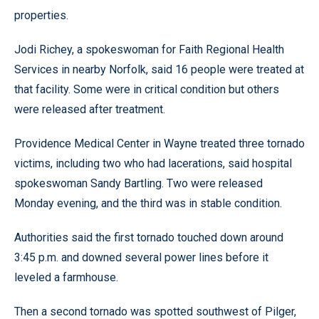
properties.
Jodi Richey, a spokeswoman for Faith Regional Health
Services in nearby Norfolk, said 16 people were treated at
that facility. Some were in critical condition but others
were released after treatment.
Providence Medical Center in Wayne treated three tornado
victims, including two who had lacerations, said hospital
spokeswoman Sandy Bartling. Two were released
Monday evening, and the third was in stable condition.
Authorities said the first tornado touched down around
3:45 p.m. and downed several power lines before it
leveled a farmhouse.
Then a second tornado was spotted southwest of Pilger,