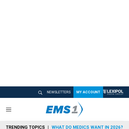
NEWSLETTERS
MY ACCOUNT
M
e
n
TRENDING TOPICS
WHAT DO MEDICS WANT IN 2026?