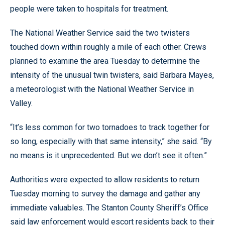
people were taken to hospitals for treatment.
The National Weather Service said the two twisters
touched down within roughly a mile of each other. Crews
planned to examine the area Tuesday to determine the
intensity of the unusual twin twisters, said Barbara Mayes,
a meteorologist with the National Weather Service in
Valley.
“It’s less common for two tornadoes to track together for
so long, especially with that same intensity,” she said. “By
no means is it unprecedented. But we don’t see it often.”
Authorities were expected to allow residents to return
Tuesday morning to survey the damage and gather any
immediate valuables. The Stanton County Sheriff’s Office
said law enforcement would escort residents back to their