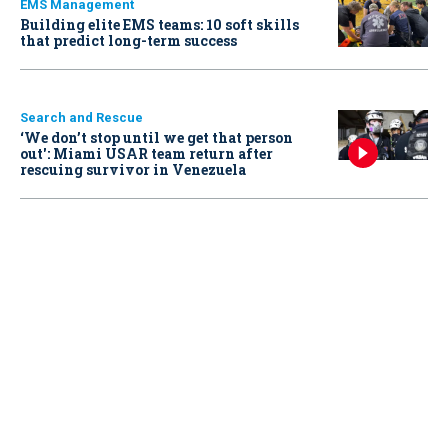
EMS Management
Building elite EMS teams: 10 soft skills
that predict long-term success
Search and Rescue
‘We don’t stop until we get that person
out': Miami USAR team return after
rescuing survivor in Venezuela