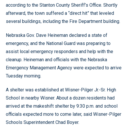
according to the Stanton County Sheriff’s Office. Shortly
afterward, the town suffered a “direct hit” that leveled
several buildings, including the Fire Department building.
Nebraska Gov. Dave Heineman declared a state of
emergency, and the National Guard was preparing to
assist local emergency responders and help with the
cleanup. Heineman and officials with the Nebraska
Emergency Management Agency were expected to arrive
Tuesday morning.
A shelter was established at Wisner-Pilger Jr.-Sr. High
School in nearby Wisner. About a dozen residents had
arrived at the makeshift shelter by 9:30 p.m. and school
officials expected more to come later, said Wisner-Pilger
Schools Superintendent Chad Boyer.