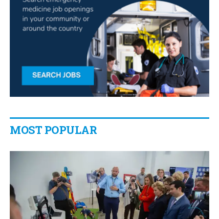
MOST POPULAR