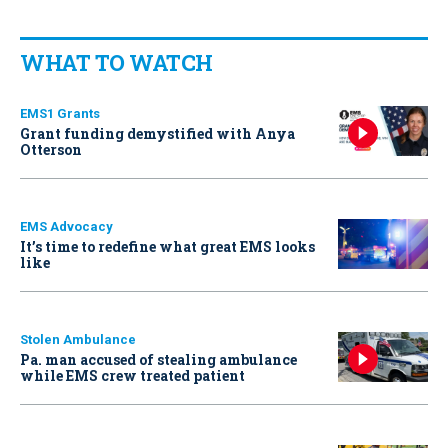
WHAT TO WATCH
EMS1 Grants
Grant funding demystified with Anya
Otterson
EMS Advocacy
It’s time to redefine what great EMS looks
like
Stolen Ambulance
Pa. man accused of stealing ambulance
while EMS crew treated patient