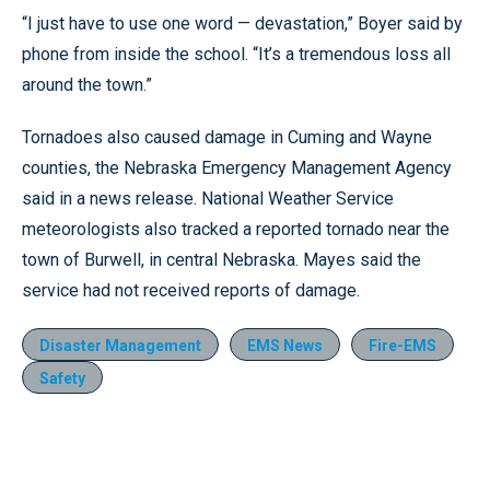
“I just have to use one word — devastation,” Boyer said by
phone from inside the school. “It’s a tremendous loss all
around the town.”
Tornadoes also caused damage in Cuming and Wayne
counties, the Nebraska Emergency Management Agency
said in a news release. National Weather Service
meteorologists also tracked a reported tornado near the
town of Burwell, in central Nebraska. Mayes said the
service had not received reports of damage.
Disaster Management
EMS News
Fire-EMS
Safety