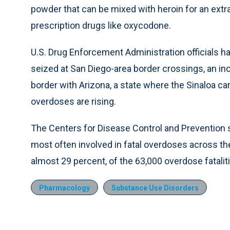
powder that can be mixed with heroin for an extra 
prescription drugs like oxycodone.
U.S. Drug Enforcement Administration officials have
seized at San Diego-area border crossings, an i
border with Arizona, a state where the Sinaloa car
overdoses are rising.
The Centers for Disease Control and Prevention sa
most often involved in fatal overdoses across th
almost 29 percent, of the 63,000 overdose fatalit
Pharmacology
Substance Use Disorders