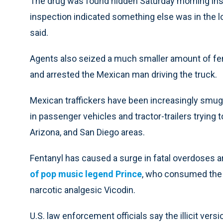
The drug was found hidden Saturday morning insid
inspection indicated something else was in the 
said.
Agents also seized a much smaller amount of fe
and arrested the Mexican man driving the truck.
Mexican traffickers have been increasingly smugg
in passenger vehicles and tractor-trailers trying 
Arizona, and San Diego areas.
Fentanyl has caused a surge in fatal overdoses ar
of pop music legend Prince
, who consumed the op
narcotic analgesic Vicodin.
U.S. law enforcement officials say the illicit vers