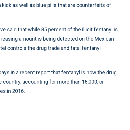
kick as well as blue pills that are counterfeits of
 said that while 85 percent of the illicit fentanyl is
ncreasing amount is being detected on the Mexican
tel controls the drug trade and fatal fentanyl
ys in a recent report that fentanyl is now the drug
e country, accounting for more than 18,000, or
ies in 2016.