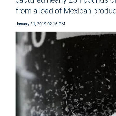
from a load of Mexican produ
January 31, 2019 02:15 PM