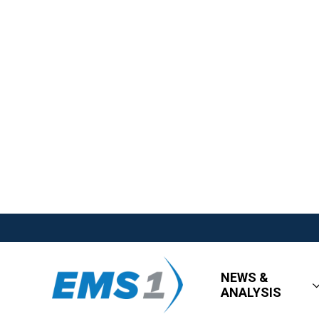
NEWS &
ANALYSIS