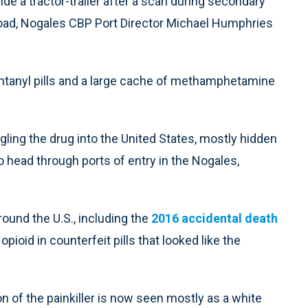
e a tractor-trailer after a scan during secondary
load, Nogales CBP Port Director Michael Humphries
ntanyl pills and a large cache of methamphetamine
ling the drug into the United States, mostly hidden
to head through ports of entry in the Nogales,
ound the U.S., including the
2016 accidental death
ioid in counterfeit pills that looked like the
ion of the painkiller is now seen mostly as a white