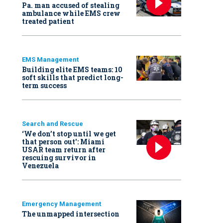
Pa. man accused of stealing
ambulance while EMS crew
treated patient
EMS Management
Building elite EMS teams: 10
soft skills that predict long-
term success
Search and Rescue
‘We don’t stop until we get
that person out': Miami
USAR team return after
rescuing survivor in
Venezuela
Emergency Management
The unmapped intersection