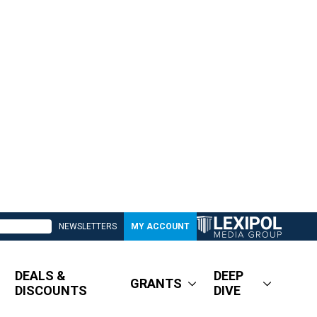
NEWSLETTERS
MY ACCOUNT
DEALS &
DEEP
GRANTS
DISCOUNTS
DIVE