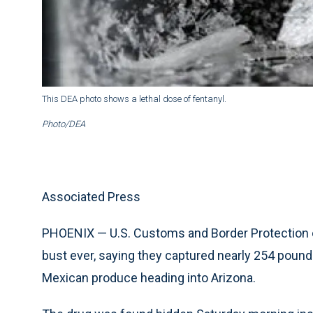
This DEA photo shows a lethal dose of fentanyl.
Photo/DEA
Associated Press
PHOENIX — U.S. Customs and Border Protection o
bust ever, saying they captured nearly 254 pound
Mexican produce heading into Arizona.