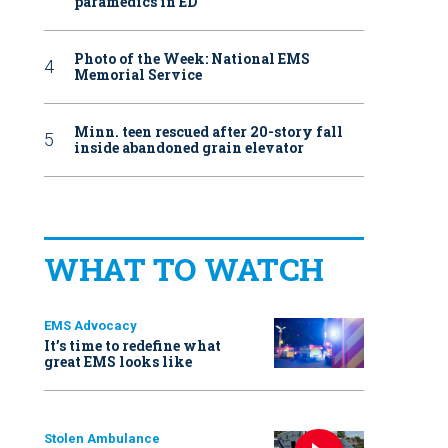
paramedics in ED
Photo of the Week: National EMS
Memorial Service
Minn. teen rescued after 20-story fall
inside abandoned grain elevator
WHAT TO WATCH
EMS Advocacy
It’s time to redefine what
great EMS looks like
Stolen Ambulance