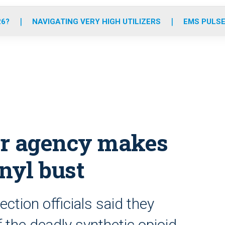
o
r
r
e
i
k
a
n
26?
NAVIGATING VERY HIGH UTILIZERS
EMS PULSE
m
der agency makes
nyl bust
tion officials said they
 the deadly synthetic opioid