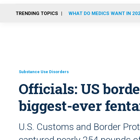
TRENDING TOPICS
WHAT DO MEDICS WANT IN 20
Substance Use Disorders
Officials: US bor
biggest-ever fenta
U.S. Customs and Border Protec
captured nearly 254 pounds of