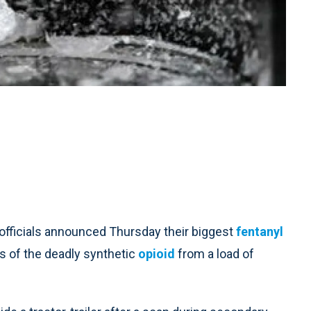
fficials announced Thursday their biggest
fentanyl
s of the deadly synthetic
opioid
from a load of