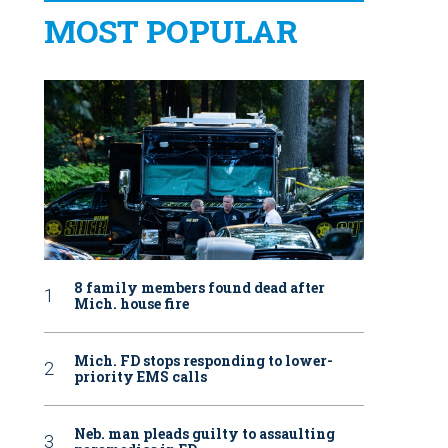
MOST POPULAR
8 family members found dead after
Mich. house fire
Mich. FD stops responding to lower-
priority EMS calls
Neb. man pleads guilty to assaulting