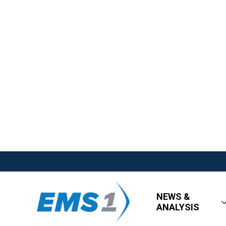
NEWS &
ANALYSIS