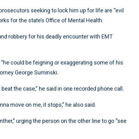
e prosecutors seeking to lock him up for life are “evil
rks for the state’s Office of Mental Health.
nd robbery for his deadly encounter with EMT
w “he could be feigning or exaggerating some of his
ttorney George Suminski.
n beat the case,” he said in one recorded phone call.
nna move on me, it stops,” he also said.
ther,” urging the person on the other line to go “see