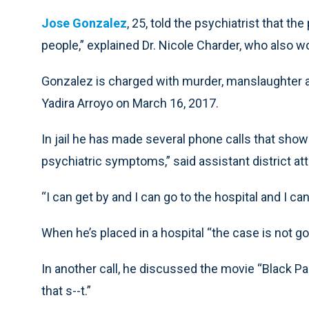
Jose Gonzalez
, 25, told the psychiatrist that th
people,” explained Dr. Nicole Charder, who also wo
Gonzalez is charged with murder, manslaughter a
Yadira Arroyo on March 16, 2017.
In jail he has made several phone calls that sho
psychiatric symptoms,” said assistant district a
“I can get by and I can go to the hospital and I ca
When he’s placed in a hospital “the case is not go
In another call, he discussed the movie “Black Pan
that s--t.”