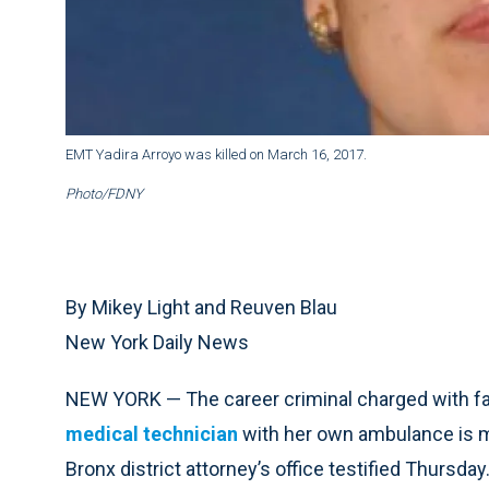
EMT Yadira Arroyo was killed on March 16, 2017.
Photo/FDNY
By Mikey Light and Reuven Blau
New York Daily News
NEW YORK — The career criminal charged with fat
medical technician
with her own ambulance is ment
Bronx district attorney’s office testified Thursday