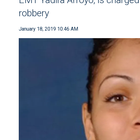
robbery
January 18, 2019 10:46 AM