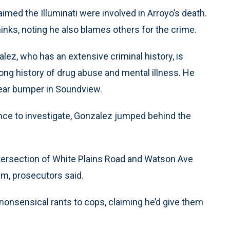
aimed the Illuminati were involved in Arroyo’s death.
thinks, noting he also blames others for the crime.
lez, who has an extensive criminal history, is
 long history of drug abuse and mental illness. He
rear bumper in Soundview.
nce to investigate, Gonzalez jumped behind the
ntersection of White Plains Road and Watson Ave
im, prosecutors said.
 nonsensical rants to cops, claiming he’d give them