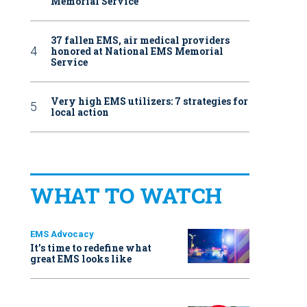
Memorial Service
37 fallen EMS, air medical providers
honored at National EMS Memorial
Service
Very high EMS utilizers: 7 strategies for
local action
WHAT TO WATCH
EMS Advocacy
It’s time to redefine what
great EMS looks like