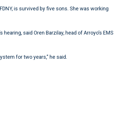
FDNY, is survived by five sons. She was working
s hearing, said Oren Barzilay, head of Arroyo’s EMS
system for two years,” he said.