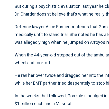
But during a psychiatric evaluation last year he cl
Dr. Charder doesn’t believe that’s what he really 
Defense lawyer Alice Fontier contends that Gonza
medically unfit to stand trial. She noted he has a
was allegedly high when he jumped on Arroyo’s 
When the 44-year-old stepped out of the ambula
wheel and took off.
He ran her over twice and dragged her into the i
while her EMT partner tried desperately to stop h
In the weeks that followed, Gonzalez indulged in
$1 million each and a Maserati.