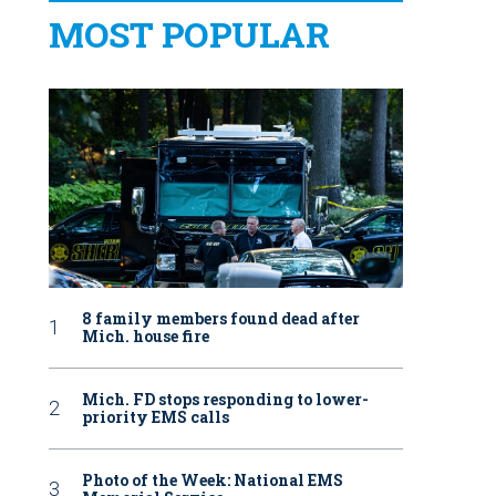
MOST POPULAR
8 family members found dead after
Mich. house fire
Mich. FD stops responding to lower-
priority EMS calls
Photo of the Week: National EMS