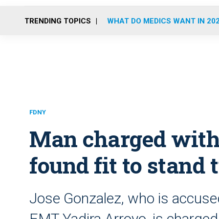
TRENDING TOPICS
WHAT DO MEDICS WANT IN 20
FDNY
Man charged with
found fit to stand t
Jose Gonzalez, who is accused
EMT Yadira Arroyo, is charge