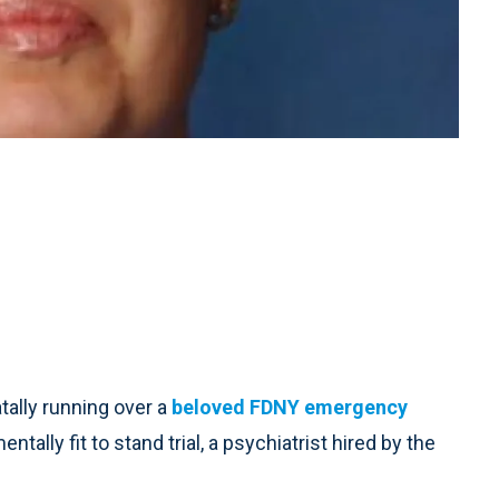
ally running over a
beloved FDNY emergency
ally fit to stand trial, a psychiatrist hired by the
.