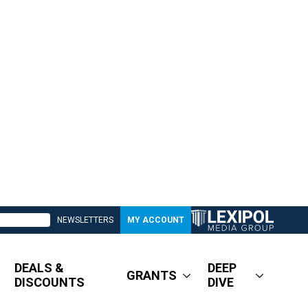
NEWSLETTERS
MY ACCOUNT
DEALS &
DEEP
GRANTS
DISCOUNTS
DIVE