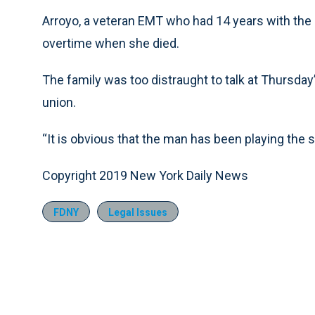
Arroyo, a veteran EMT who had 14 years with the 
overtime when she died.
The family was too distraught to talk at Thursday’
union.
“It is obvious that the man has been playing the 
Copyright 2019 New York Daily News
FDNY
Legal Issues