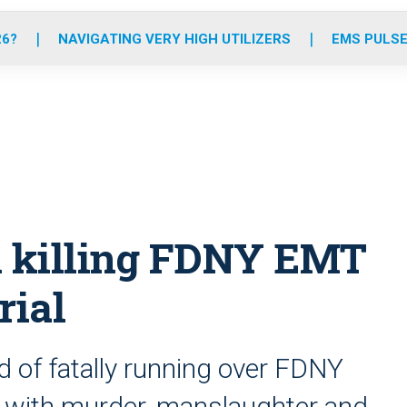
o
r
r
e
i
k
a
n
26?
NAVIGATING VERY HIGH UTILIZERS
EMS PULSE
m
 killing FDNY EMT
rial
 of fatally running over FDNY
d with murder, manslaughter and