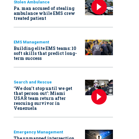
Stolen Ambulance
Pa. man accused of stealing
ambulance while EMS crew
treated patient
EMS Management
Building elite EMS teams: 10
soft skills that predict long-
term success
Search and Rescue
‘We don’t stop until we get
that person out': Miami
USAR team return after
rescuing survivor in
Venezuela
Emergency Management
The unmapped intersection