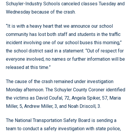
Schuyler-Industry Schools canceled classes Tuesday and
Wednesday because of the crash.
“It is with a heavy heart that we announce our school
community has lost both staff and students in the traffic
incident involving one of our school buses this morning,”
the school district said in a statement. “Out of respect for
everyone involved, no names or further information will be
released at this time.”
The cause of the crash remained under investigation
Monday afternoon. The Schuyler County Coroner identified
the victims as David Coufal, 72, Angela Spiker, 57, Maria
Miller, 5, Andrew Miller, 3, and Noah Driscoll, 3.
The National Transportation Safety Board is sending a
team to conduct a safety investigation with state police,