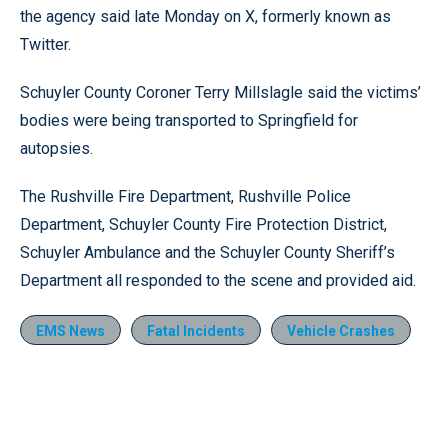
the agency said late Monday on X, formerly known as
Twitter.
Schuyler County Coroner Terry Millslagle said the victims’
bodies were being transported to Springfield for
autopsies.
The Rushville Fire Department, Rushville Police
Department, Schuyler County Fire Protection District,
Schuyler Ambulance and the Schuyler County Sheriff’s
Department all responded to the scene and provided aid.
EMS News
Fatal Incidents
Vehicle Crashes