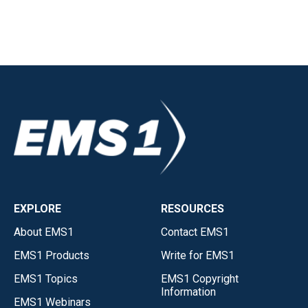
EXPLORE
RESOURCES
About EMS1
Contact EMS1
EMS1 Products
Write for EMS1
EMS1 Topics
EMS1 Copyright
Information
EMS1 Webinars