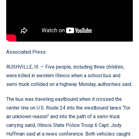
Associated Press
RUSHVILLE, Ill. — Five people, including three children,
were killed in western Illinois when a school bus and
semi-truck collided on a highway Monday, authorities said.
The bus was traveling eastbound when it crossed the
center line on U.S. Route 24 into the westbound lanes “for
an unknown reason” and into the path of a semi-truck
carrying sand, Illinois State Police Troop 6 Capt. Jody
Huffman said at a news conference. Both vehicles caught