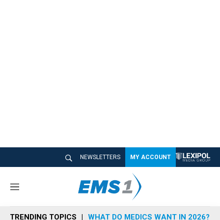
NEWSLETTERS
MY ACCOUNT
M
e
n
TRENDING TOPICS
WHAT DO MEDICS WANT IN 2026?