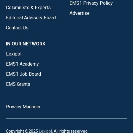
EMS1 Privacy Policy
Columnists & Experts
Advertise
Editorial Advisory Board
Contact Us
IN OUR NETWORK
Lexipol
EMS1 Academy
EMS1 Job Board
EMS Grants
Privacy Manager
Copyright ©2025
Lexipol
. All rights reserved.