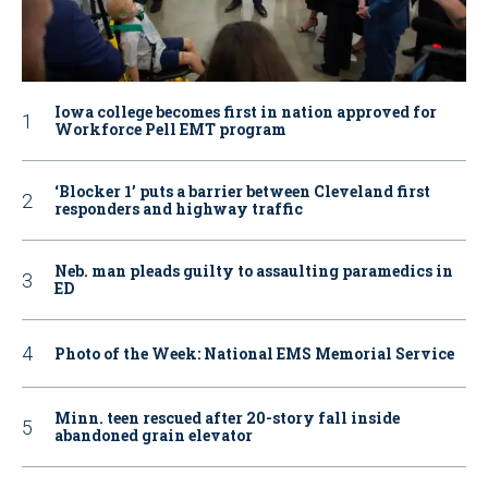
Iowa college becomes first in nation approved for
Workforce Pell EMT program
‘Blocker 1’ puts a barrier between Cleveland first
responders and highway traffic
Neb. man pleads guilty to assaulting paramedics in
ED
Photo of the Week: National EMS Memorial Service
Minn. teen rescued after 20-story fall inside
abandoned grain elevator