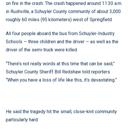
on fire in the crash. The crash happened around 11:30 a.m.
in Rushville, a Schuyler County community of about 3,000
roughly 60 miles (95 kilometers) west of Springfield.
All four people aboard the bus from Schuyler-Industry
Schools — three children and the driver — as well as the
driver of the semi-truck were killed.
“There’s not really words at this time that can be said,”
Schuyler County Sheriff Bill Redshaw told reporters.
“When you have a loss of life like this, it’s devastating.”
He said the tragedy hit the small, close-knit community
particularly hard.