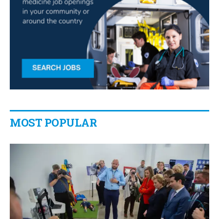
MOST POPULAR