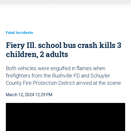
u
Fatal Incidents
Fiery Ill. school bus crash kills 3
children, 2 adults
Both vehicles were engulfed in flames when
firefighters from the Rushville FD and Schuyler
County Fire Protection District arrived at the scene
March 12, 2024 12:29 PM