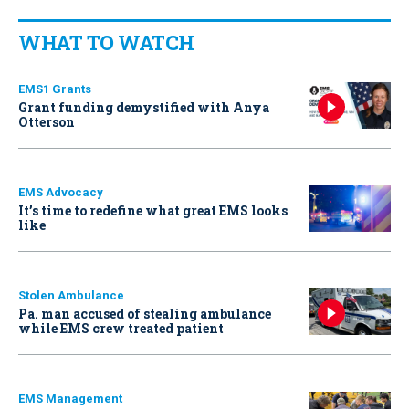
WHAT TO WATCH
EMS1 Grants
Grant funding demystified with Anya
Otterson
EMS Advocacy
It’s time to redefine what great EMS looks
like
Stolen Ambulance
Pa. man accused of stealing ambulance
while EMS crew treated patient
EMS Management