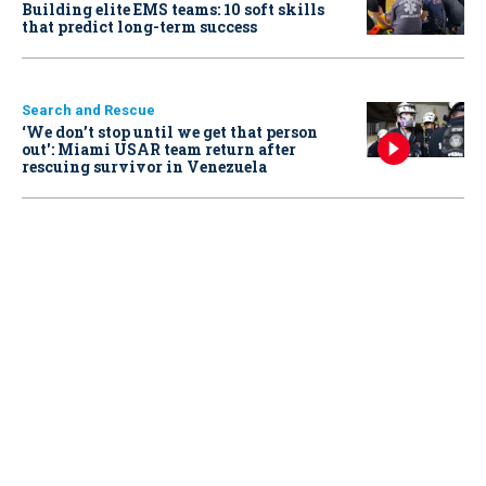
Building elite EMS teams: 10 soft skills
that predict long-term success
Search and Rescue
‘We don’t stop until we get that person
out': Miami USAR team return after
rescuing survivor in Venezuela