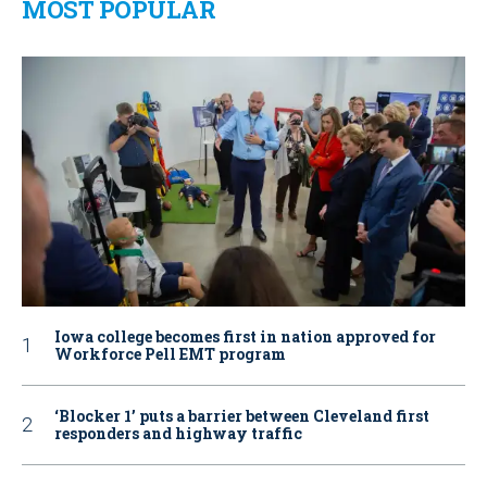
MOST POPULAR
Iowa college becomes first in nation approved for
Workforce Pell EMT program
‘Blocker 1’ puts a barrier between Cleveland first
responders and highway traffic