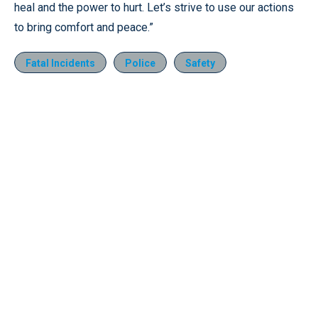
heal and the power to hurt. Let’s strive to use our actions
to bring comfort and peace.”
Fatal Incidents
Police
Safety