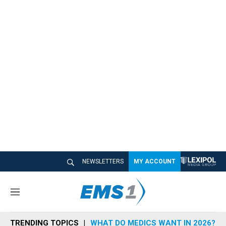
NEWSLETTERS
MY ACCOUNT
M
e
n
TRENDING TOPICS
WHAT DO MEDICS WANT IN 2026?