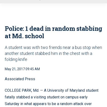
u
Police: 1 dead in random stabbing
at Md. school
A student was with two friends near a bus stop when
another student stabbed him in the chest with a
folding knife
May 21, 2017 09:45 AM
Associated Press
COLLEGE PARK, Md. — A University of Maryland student
fatally stabbed a visiting student on campus early
Saturday in what appears to be a random attack over