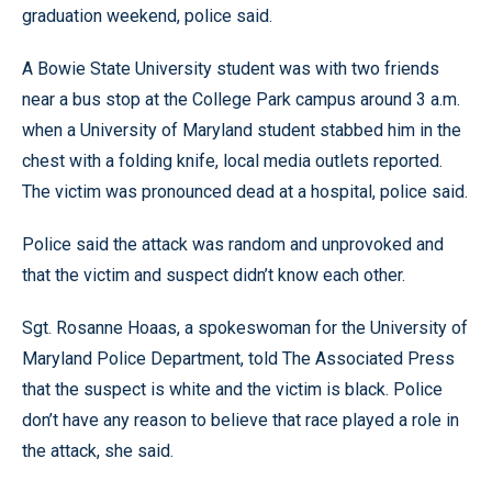
graduation weekend, police said.
A Bowie State University student was with two friends
near a bus stop at the College Park campus around 3 a.m.
when a University of Maryland student stabbed him in the
chest with a folding knife, local media outlets reported.
The victim was pronounced dead at a hospital, police said.
Police said the attack was random and unprovoked and
that the victim and suspect didn’t know each other.
Sgt. Rosanne Hoaas, a spokeswoman for the University of
Maryland Police Department, told The Associated Press
that the suspect is white and the victim is black. Police
don’t have any reason to believe that race played a role in
the attack, she said.