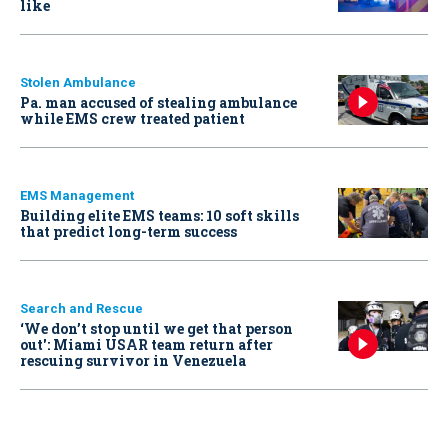
like
Stolen Ambulance
Pa. man accused of stealing ambulance
while EMS crew treated patient
EMS Management
Building elite EMS teams: 10 soft skills
that predict long-term success
Search and Rescue
‘We don’t stop until we get that person
out': Miami USAR team return after
rescuing survivor in Venezuela