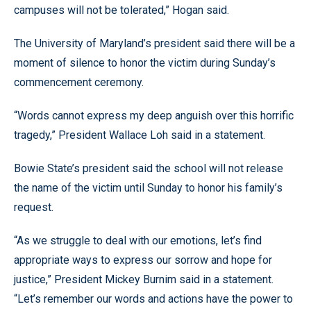
campuses will not be tolerated,” Hogan said.
The University of Maryland’s president said there will be a
moment of silence to honor the victim during Sunday’s
commencement ceremony.
“Words cannot express my deep anguish over this horrific
tragedy,” President Wallace Loh said in a statement.
Bowie State’s president said the school will not release
the name of the victim until Sunday to honor his family’s
request.
“As we struggle to deal with our emotions, let’s find
appropriate ways to express our sorrow and hope for
justice,” President Mickey Burnim said in a statement.
“Let’s remember our words and actions have the power to