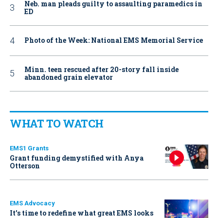
Neb. man pleads guilty to assaulting paramedics in
ED
Photo of the Week: National EMS Memorial Service
Minn. teen rescued after 20-story fall inside
abandoned grain elevator
WHAT TO WATCH
EMS1 Grants
Grant funding demystified with Anya
Otterson
EMS Advocacy
It’s time to redefine what great EMS looks