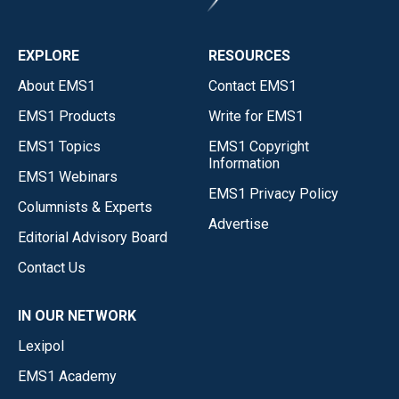
EXPLORE
RESOURCES
About EMS1
Contact EMS1
EMS1 Products
Write for EMS1
EMS1 Topics
EMS1 Copyright
Information
EMS1 Webinars
EMS1 Privacy Policy
Columnists & Experts
Advertise
Editorial Advisory Board
Contact Us
IN OUR NETWORK
Lexipol
EMS1 Academy