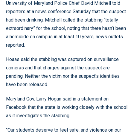
University of Maryland Police Chief David Mitchell told
reporters at a news conference Saturday that the suspect
had been drinking. Mitchell called the stabbing “totally
extraordinary” for the school, noting that there hasn’t been
a homicide on campus in at least 10 years, news outlets
reported.
Hoaas said the stabbing was captured on surveillance
cameras and that charges against the suspect are
pending. Neither the victim nor the suspect’s identities
have been released.
Maryland Gov. Larry Hogan said in a statement on
Facebook that the state is working closely with the school
as it investigates the stabbing.
“Our students deserve to feel safe, and violence on our