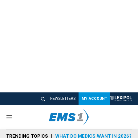
NEWSLETTERS
MY ACCOUNT
M
e
n
TRENDING TOPICS
WHAT DO MEDICS WANT IN 2026?