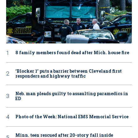
8 family members found dead after Mich. house fire
‘Blocker 1’ puts a barrier between Cleveland first
responders and highway traffic
Neb. man pleads guilty to assaulting paramedics in
ED
Photo of the Week: National EMS Memorial Service
Minn. teen rescued after 20-story fall inside