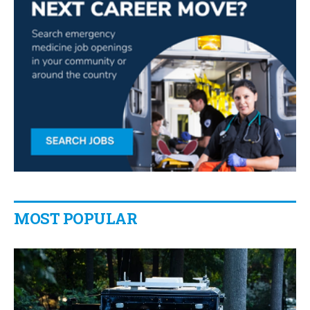
MOST POPULAR