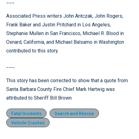
___
Associated Press writers John Antczak, John Rogers,
Frank Baker and Justin Pritchard in Los Angeles,
Stephanie Mullen in San Francisco, Michael R. Blood in
Oxnard, California, and Michael Balsamo in Washington
contributed to this story.
___
This story has been corrected to show that a quote from
Santa Barbara County Fire Chief Mark Hartwig was
attributed to Sheriff Bill Brown.
Fatal Incidents
Search and Rescue
Vehicle Crashes