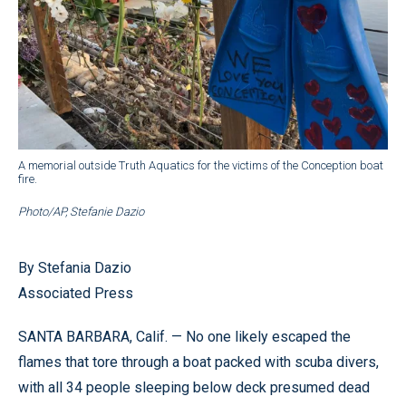
A memorial outside Truth Aquatics for the victims of the Conception boat
fire.
Photo/AP, Stefanie Dazio
By Stefania Dazio
Associated Press
SANTA BARBARA, Calif. — No one likely escaped the
flames that tore through a boat packed with scuba divers,
with all 34 people sleeping below deck presumed dead