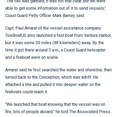
“The call was garbled, it was not that clear, but we were
able to get some information out of it to send vessels,”
Coast Guard Petty Officer Mark Barney said.
Capt. Paul Amaral of the vessel assistance company
TowBoatUS also launched a fast boat from Ventura Harbor,
but it was some 30 miles (48 kilometers) away. By the
time it got there around 5 a.m., a Coast Guard helicopter
and a fireboat were on scene.
Amaral said he first searched the water and shoreline, then
turned back to the Conception, which was adrift. He
attached a line and pulled it into deeper water so the
fireboats could reach it.
“We launched that boat knowing that the vessel was on
fire, lots of people aboard,” he told The Associated Press.