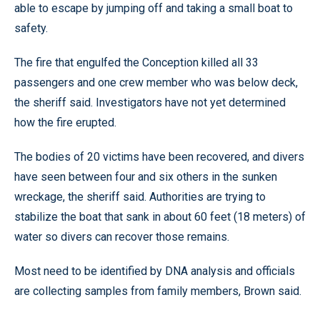
able to escape by jumping off and taking a small boat to
safety.
The fire that engulfed the Conception killed all 33
passengers and one crew member who was below deck,
the sheriff said. Investigators have not yet determined
how the fire erupted.
The bodies of 20 victims have been recovered, and divers
have seen between four and six others in the sunken
wreckage, the sheriff said. Authorities are trying to
stabilize the boat that sank in about 60 feet (18 meters) of
water so divers can recover those remains.
Most need to be identified by DNA analysis and officials
are collecting samples from family members, Brown said.