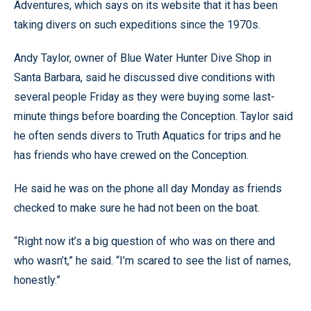
Adventures, which says on its website that it has been
taking divers on such expeditions since the 1970s.
Andy Taylor, owner of Blue Water Hunter Dive Shop in
Santa Barbara, said he discussed dive conditions with
several people Friday as they were buying some last-
minute things before boarding the Conception. Taylor said
he often sends divers to Truth Aquatics for trips and he
has friends who have crewed on the Conception.
He said he was on the phone all day Monday as friends
checked to make sure he had not been on the boat.
“Right now it’s a big question of who was on there and
who wasn’t,” he said. “I’m scared to see the list of names,
honestly.”