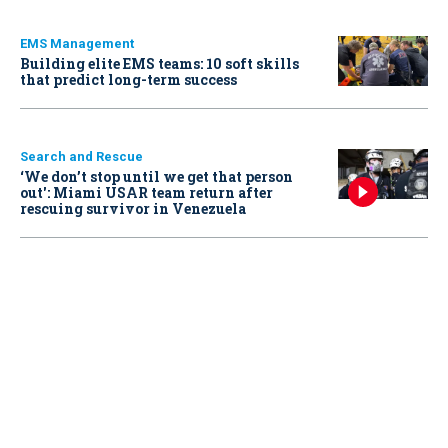
EMS Management
Building elite EMS teams: 10 soft skills
that predict long-term success
Search and Rescue
‘We don’t stop until we get that person
out': Miami USAR team return after
rescuing survivor in Venezuela