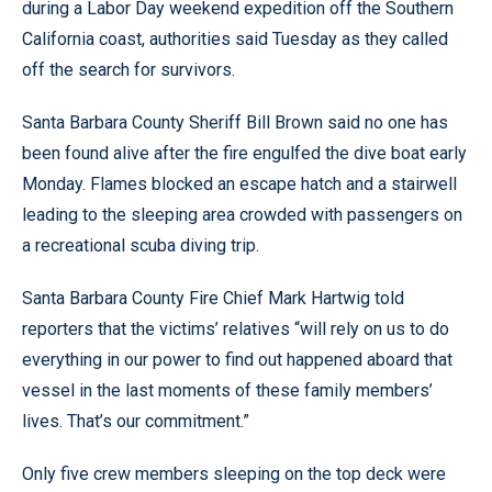
during a Labor Day weekend expedition off the Southern
California coast, authorities said Tuesday as they called
off the search for survivors.
Santa Barbara County Sheriff Bill Brown said no one has
been found alive after the fire engulfed the dive boat early
Monday. Flames blocked an escape hatch and a stairwell
leading to the sleeping area crowded with passengers on
a recreational scuba diving trip.
Santa Barbara County Fire Chief Mark Hartwig told
reporters that the victims’ relatives “will rely on us to do
everything in our power to find out happened aboard that
vessel in the last moments of these family members’
lives. That’s our commitment.”
Only five crew members sleeping on the top deck were