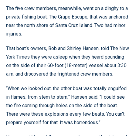
The five crew members, meanwhile, went on a dinghy to a
private fishing boat, The Grape Escape, that was anchored
near the north shore of Santa Cruz Island. Two had minor
injuries.
That boat’s owners, Bob and Shirley Hansen, told The New
York Times they were asleep when they heard pounding
on the side of their 60-foot (18-meter) vessel about 3:30
a.m. and discovered the frightened crew members.
“When we looked out, the other boat was totally engulfed
in flames, from stem to stern,” Hansen said. “I could see
the fire coming through holes on the side of the boat.
There were these explosions every few beats. You can’t
prepare yourself for that. It was horrendous.”