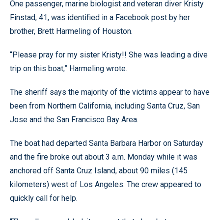
One passenger, marine biologist and veteran diver Kristy
Finstad, 41, was identified in a Facebook post by her
brother, Brett Harmeling of Houston.
“Please pray for my sister Kristy!! She was leading a dive
trip on this boat,” Harmeling wrote.
The sheriff says the majority of the victims appear to have
been from Northern California, including Santa Cruz, San
Jose and the San Francisco Bay Area.
The boat had departed Santa Barbara Harbor on Saturday
and the fire broke out about 3 a.m. Monday while it was
anchored off Santa Cruz Island, about 90 miles (145
kilometers) west of Los Angeles. The crew appeared to
quickly call for help.