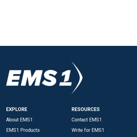
EXPLORE
RESOURCES
About EMS1
Contact EMS1
EMS1 Products
Write for EMS1