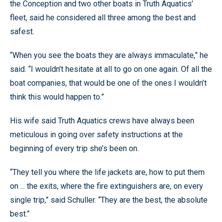
the Conception and two other boats in Truth Aquatics’
fleet, said he considered all three among the best and
safest.
“When you see the boats they are always immaculate,” he
said. “I wouldn’t hesitate at all to go on one again. Of all the
boat companies, that would be one of the ones I wouldn’t
think this would happen to.”
His wife said Truth Aquatics crews have always been
meticulous in going over safety instructions at the
beginning of every trip she’s been on.
“They tell you where the life jackets are, how to put them
on ... the exits, where the fire extinguishers are, on every
single trip,” said Schuller. “They are the best, the absolute
best.”