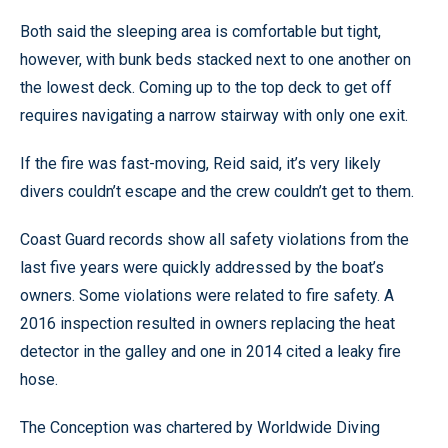
Both said the sleeping area is comfortable but tight,
however, with bunk beds stacked next to one another on
the lowest deck. Coming up to the top deck to get off
requires navigating a narrow stairway with only one exit.
If the fire was fast-moving, Reid said, it’s very likely
divers couldn’t escape and the crew couldn’t get to them.
Coast Guard records show all safety violations from the
last five years were quickly addressed by the boat’s
owners. Some violations were related to fire safety. A
2016 inspection resulted in owners replacing the heat
detector in the galley and one in 2014 cited a leaky fire
hose.
The Conception was chartered by Worldwide Diving