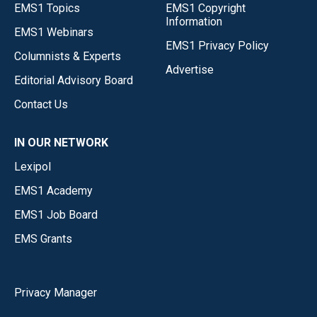
EMS1 Topics
EMS1 Copyright
Information
EMS1 Webinars
EMS1 Privacy Policy
Columnists & Experts
Advertise
Editorial Advisory Board
Contact Us
IN OUR NETWORK
Lexipol
EMS1 Academy
EMS1 Job Board
EMS Grants
Privacy Manager