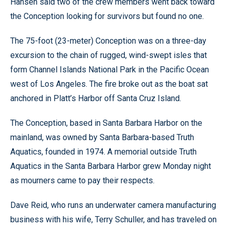
Hansen said two of the crew members went back toward
the Conception looking for survivors but found no one.
The 75-foot (23-meter) Conception was on a three-day
excursion to the chain of rugged, wind-swept isles that
form Channel Islands National Park in the Pacific Ocean
west of Los Angeles. The fire broke out as the boat sat
anchored in Platt’s Harbor off Santa Cruz Island.
The Conception, based in Santa Barbara Harbor on the
mainland, was owned by Santa Barbara-based Truth
Aquatics, founded in 1974. A memorial outside Truth
Aquatics in the Santa Barbara Harbor grew Monday night
as mourners came to pay their respects.
Dave Reid, who runs an underwater camera manufacturing
business with his wife, Terry Schuller, and has traveled on