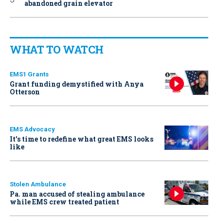
abandoned grain elevator
WHAT TO WATCH
EMS1 Grants
Grant funding demystified with Anya
Otterson
EMS Advocacy
It’s time to redefine what great EMS looks
like
Stolen Ambulance
Pa. man accused of stealing ambulance
while EMS crew treated patient