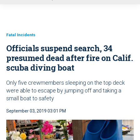
u
Fatal Incidents
Officials suspend search, 34
presumed dead after fire on Calif.
scuba diving boat
Only five crewmembers sleeping on the top deck
were able to escape by jumping off and taking a
small boat to safety
September 03, 2019 03:01 PM