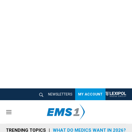
NEWSLETTERS
MY ACCOUNT
M
e
n
TRENDING TOPICS
WHAT DO MEDICS WANT IN 2026?