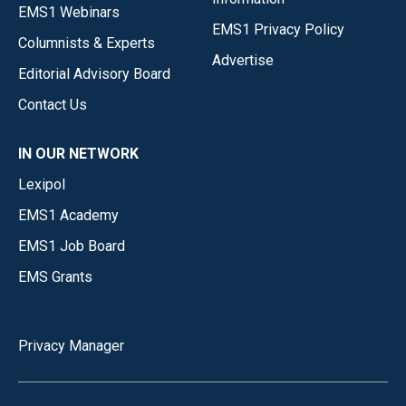
EMS1 Webinars
EMS1 Privacy Policy
Columnists & Experts
Advertise
Editorial Advisory Board
Contact Us
IN OUR NETWORK
Lexipol
EMS1 Academy
EMS1 Job Board
EMS Grants
Privacy Manager