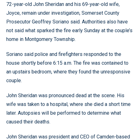
72-year-old John Sheridan and his 69-year-old wife,
Joyce, remain under investigation, Somerset County
Prosecutor Geoffrey Soriano said. Authorities also have
not said what sparked the fire early Sunday at the couple’s
home in Montgomery Township.
Soriano said police and firefighters responded to the
house shortly before 6:15 a.m. The fire was contained to
an upstairs bedroom, where they found the unresponsive
couple.
John Sheridan was pronounced dead at the scene. His
wife was taken to a hospital, where she died a short time
later. Autopsies will be performed to determine what
caused their deaths.
John Sheridan was president and CEO of Camden-based