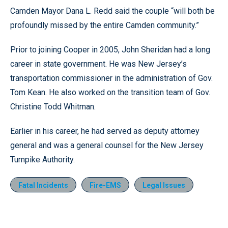
Camden Mayor Dana L. Redd said the couple “will both be
profoundly missed by the entire Camden community.”
Prior to joining Cooper in 2005, John Sheridan had a long
career in state government. He was New Jersey’s
transportation commissioner in the administration of Gov.
Tom Kean. He also worked on the transition team of Gov.
Christine Todd Whitman.
Earlier in his career, he had served as deputy attorney
general and was a general counsel for the New Jersey
Turnpike Authority.
Fatal Incidents
Fire-EMS
Legal Issues