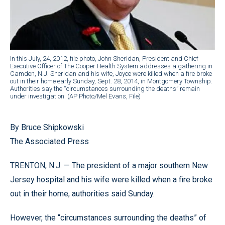
In this July, 24, 2012, file photo, John Sheridan, President and Chief
Executive Officer of The Cooper Health System addresses a gathering in
Camden, N.J. Sheridan and his wife, Joyce were killed when a fire broke
out in their home early Sunday, Sept. 28, 2014, in Montgomery Township.
Authorities say the “circumstances surrounding the deaths” remain
under investigation. (AP Photo/Mel Evans, File)
By Bruce Shipkowski
The Associated Press
TRENTON, N.J. — The president of a major southern New
Jersey hospital and his wife were killed when a fire broke
out in their home, authorities said Sunday.
However, the “circumstances surrounding the deaths” of