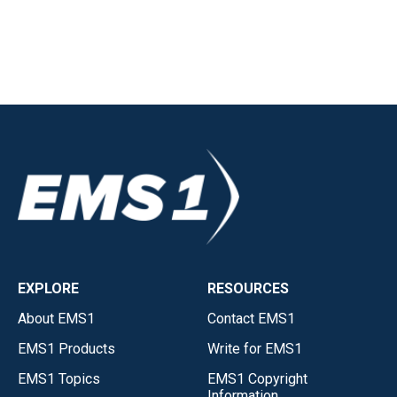
EXPLORE
RESOURCES
About EMS1
Contact EMS1
EMS1 Products
Write for EMS1
EMS1 Topics
EMS1 Copyright
Information