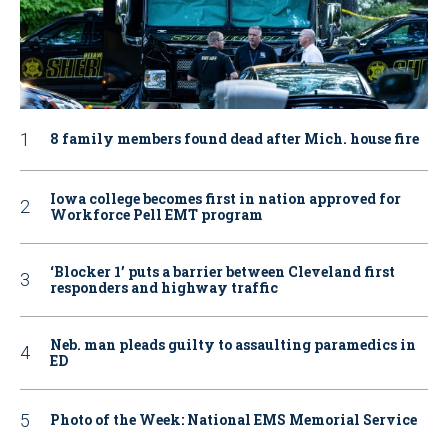
8 family members found dead after Mich. house fire
Iowa college becomes first in nation approved for
Workforce Pell EMT program
‘Blocker 1’ puts a barrier between Cleveland first
responders and highway traffic
Neb. man pleads guilty to assaulting paramedics in
ED
Photo of the Week: National EMS Memorial Service