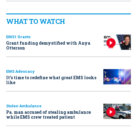
WHAT TO WATCH
EMS1 Grants
Grant funding demystified with Anya
Otterson
EMS Advocacy
It’s time to redefine what great EMS looks
like
Stolen Ambulance
Pa. man accused of stealing ambulance
while EMS crew treated patient