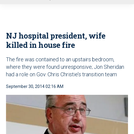
u
NJ hospital president, wife
killed in house fire
The fire was contained to an upstairs bedroom,
where they were found unresponsive; Jon Sheridan
had a role on Gov. Chris Christie’s transition team
September 30, 2014 02:16 AM