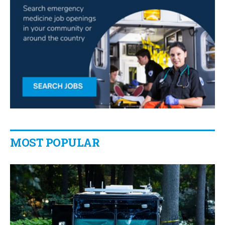
MOST POPULAR