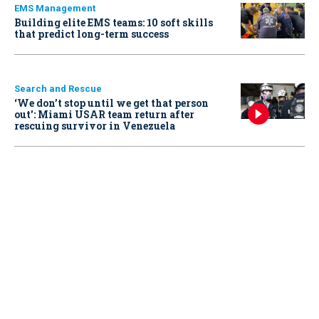
EMS Management
Building elite EMS teams: 10 soft skills
that predict long-term success
Search and Rescue
‘We don’t stop until we get that person
out': Miami USAR team return after
rescuing survivor in Venezuela