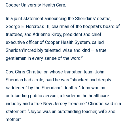
Cooper University Health Care.
In a joint statement announcing the Sheridans’ deaths,
George E. Norcross III, chairman of the hospital’s board of
trustees, and Adrienne Kirby, president and chief
executive officer of Cooper Health System, called
Sheridan"incredibly talented, wise and kind — a true
gentleman in every sense of the word.”
Gov. Chris Christie, on whose transition team John
Sheridan had a role, said he was “shocked and deeply
saddened” by the Sheridans’ deaths. “John was an
outstanding public servant, a leader in the healthcare
industry and a true New Jersey treasure,” Christie said in a
statement. “Joyce was an outstanding teacher, wife and
mother.”