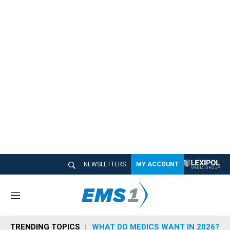
NEWSLETTERS
MY ACCOUNT
M
e
n
TRENDING TOPICS
WHAT DO MEDICS WANT IN 2026?