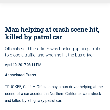
u
Man helping at crash scene hit,
killed by patrol car
Officials said the officer was backing up his patrol car
to close a traffic lane when he hit the bus driver
April 10, 2017 08:11 PM
Associated Press
TRUCKEE, Calif. — Officials say a bus driver helping at the
scene of a car accident in Northern California was struck
and killed by a highway patrol car.