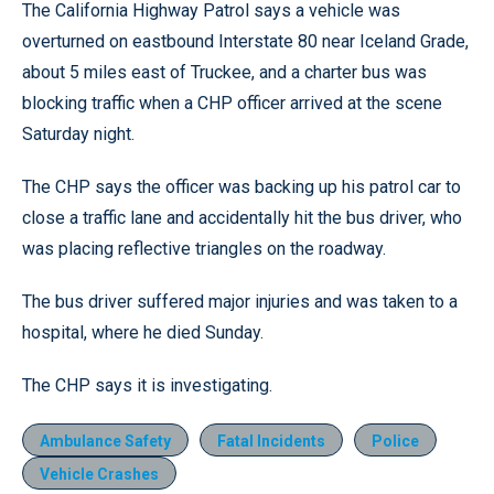
The California Highway Patrol says a vehicle was
overturned on eastbound Interstate 80 near Iceland Grade,
about 5 miles east of Truckee, and a charter bus was
blocking traffic when a CHP officer arrived at the scene
Saturday night.
The CHP says the officer was backing up his patrol car to
close a traffic lane and accidentally hit the bus driver, who
was placing reflective triangles on the roadway.
The bus driver suffered major injuries and was taken to a
hospital, where he died Sunday.
The CHP says it is investigating.
Ambulance Safety
Fatal Incidents
Police
Vehicle Crashes