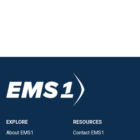
EXPLORE
RESOURCES
About EMS1
Contact EMS1