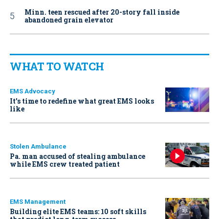
Minn. teen rescued after 20-story fall inside
abandoned grain elevator
WHAT TO WATCH
EMS Advocacy
It’s time to redefine what great EMS looks
like
Stolen Ambulance
Pa. man accused of stealing ambulance
while EMS crew treated patient
EMS Management
Building elite EMS teams: 10 soft skills