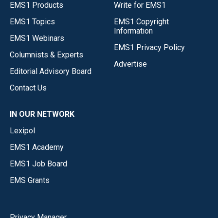
EMS1 Products
Write for EMS1
EMS1 Topics
EMS1 Copyright
Information
EMS1 Webinars
EMS1 Privacy Policy
Columnists & Experts
Advertise
Editorial Advisory Board
Contact Us
IN OUR NETWORK
Lexipol
EMS1 Academy
EMS1 Job Board
EMS Grants
Privacy Manager