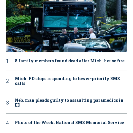
8 family members found dead after Mich. house fire
Mich. FD stops responding to lower-priority EMS
calls
Neb. man pleads guilty to assaulting paramedics in
ED
Photo of the Week: National EMS Memorial Service