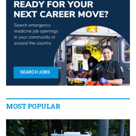
MOST POPULAR