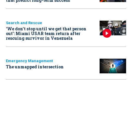
that predict long-term success
Search and Rescue
‘We don’t stop until we get that person
out': Miami USAR team return after
rescuing survivor in Venezuela
Emergency Management
The unmapped intersection