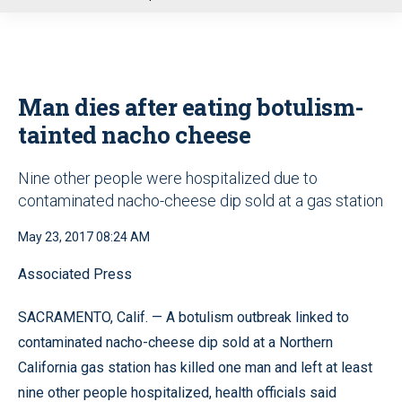
u
Man dies after eating botulism-
tainted nacho cheese
Nine other people were hospitalized due to
contaminated nacho-cheese dip sold at a gas station
May 23, 2017 08:24 AM
Associated Press
SACRAMENTO, Calif. — A botulism outbreak linked to
contaminated nacho-cheese dip sold at a Northern
California gas station has killed one man and left at least
nine other people hospitalized, health officials said