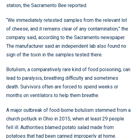
station, the Sacramento Bee reported.
“We immediately retested samples from the relevant lot
of cheese, and it remains clear of any contamination,” the
company said, according to the Sacramento newspaper.
The manufacturer said an independent lab also found no
sign of the toxin in the samples tested there.
Botulism, a comparatively rare kind of food poisoning, can
lead to paralysis, breathing difficulty and sometimes
death. Survivors often are forced to spend weeks or
months on ventilators to help them breathe.
A major outbreak of food-borne botulism stemmed from a
church potluck in Ohio in 2015, when at least 29 people
fell ill. Authorities blamed potato salad made from
potatoes that had been canned improperly at home.