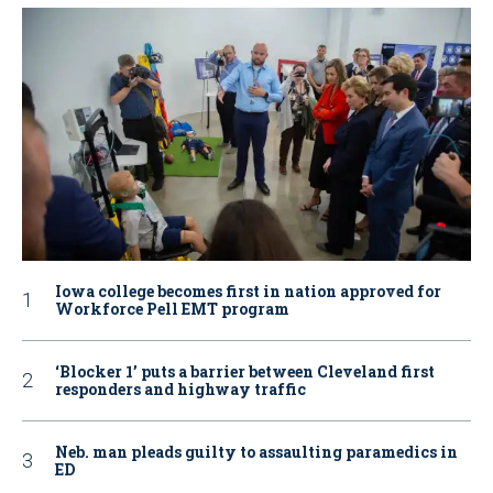
Iowa college becomes first in nation approved for
Workforce Pell EMT program
‘Blocker 1’ puts a barrier between Cleveland first
responders and highway traffic
Neb. man pleads guilty to assaulting paramedics in
ED