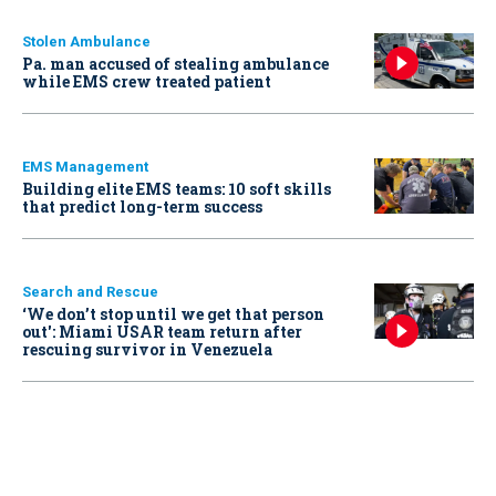
Stolen Ambulance
Pa. man accused of stealing ambulance
while EMS crew treated patient
EMS Management
Building elite EMS teams: 10 soft skills
that predict long-term success
Search and Rescue
‘We don’t stop until we get that person
out': Miami USAR team return after
rescuing survivor in Venezuela