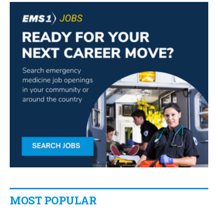
MOST POPULAR