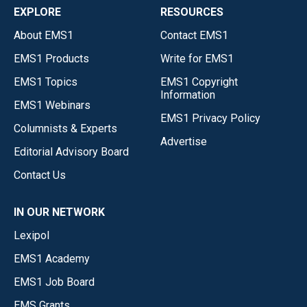
EXPLORE
RESOURCES
About EMS1
Contact EMS1
EMS1 Products
Write for EMS1
EMS1 Topics
EMS1 Copyright
Information
EMS1 Webinars
EMS1 Privacy Policy
Columnists & Experts
Advertise
Editorial Advisory Board
Contact Us
IN OUR NETWORK
Lexipol
EMS1 Academy
EMS1 Job Board
EMS Grants