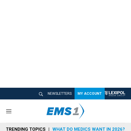
NEWSLETTERS
MY ACCOUNT
M
e
n
TRENDING TOPICS
WHAT DO MEDICS WANT IN 2026?