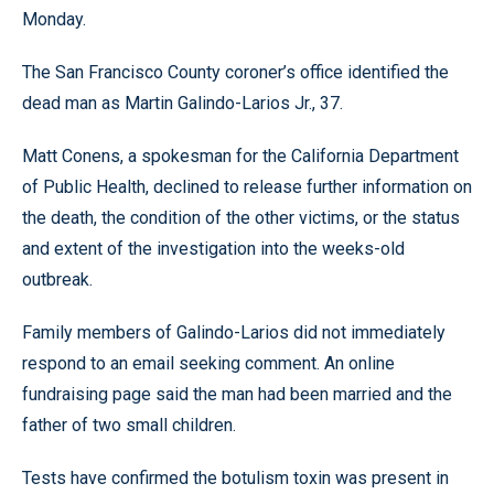
Monday.
The San Francisco County coroner’s office identified the
dead man as Martin Galindo-Larios Jr., 37.
Matt Conens, a spokesman for the California Department
of Public Health, declined to release further information on
the death, the condition of the other victims, or the status
and extent of the investigation into the weeks-old
outbreak.
Family members of Galindo-Larios did not immediately
respond to an email seeking comment. An online
fundraising page said the man had been married and the
father of two small children.
Tests have confirmed the botulism toxin was present in