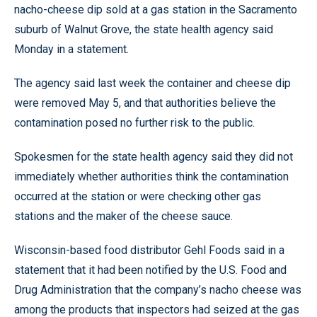
nacho-cheese dip sold at a gas station in the Sacramento
suburb of Walnut Grove, the state health agency said
Monday in a statement.
The agency said last week the container and cheese dip
were removed May 5, and that authorities believe the
contamination posed no further risk to the public.
Spokesmen for the state health agency said they did not
immediately whether authorities think the contamination
occurred at the station or were checking other gas
stations and the maker of the cheese sauce.
Wisconsin-based food distributor Gehl Foods said in a
statement that it had been notified by the U.S. Food and
Drug Administration that the company’s nacho cheese was
among the products that inspectors had seized at the gas