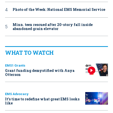
Photo of the Week: National EMS Memorial Service
Minn. teen rescued after 20-story fall inside
abandoned grain elevator
WHAT TO WATCH
EMS1 Grants
Grant funding demystified with Anya
Otterson
EMS Advocacy
It’s time to redefine what great EMS looks
like