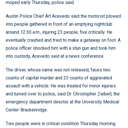
moped early Thursday, police said.
Austin Police Chief Art Acevedo said the motorist plowed
into people gathered in front of an emptying nightclub
around 12:30 a.m., injuring 23 people, five critically. He
eventually crashed and tried to make a getaway on foot. A
police officer shocked him with a stun gun and took him
into custody, Acevedo said at a news conference.
The driver, whose name was not released, faces two
counts of capital murder and 23 counts of aggravated
assault with a vehicle. He was treated for minor injuries
and turned over to police, said Dr. Christopher Ziebell, the
emergency department director at the University Medical
Center-Brackenridge.
Two people were in critical condition Thursday morning