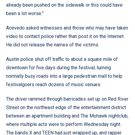
already been pushed on the sidewalk or this could have
been a lot worse.”
Acevedo asked witnesses and those who may have taken
video to contact police rather than post it on the Internet.
He did not release the names of the victims.
Austin police shut off traffic to about a square mile of
downtown for five days during the festival, turning
normally busy roads into a large pedestrian mall to help
festivalgoers reach dozens of music venues.
The driver rammed through barricades set up on Red River
Street on the northeast edge of the entertainment district
between an apartment building and The Mohawk nightclub,
where multiple acts were to perform Wednesday night.
The bands X and TEEN had just wrapped up, and rapper