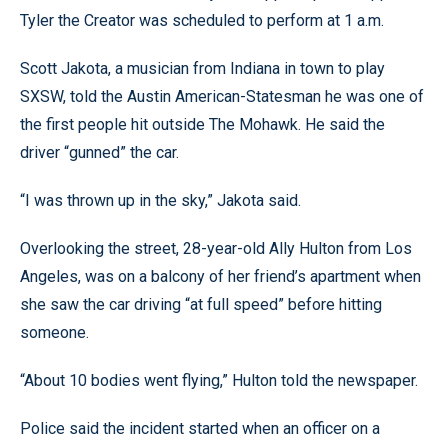
Tyler the Creator was scheduled to perform at 1 a.m.
Scott Jakota, a musician from Indiana in town to play
SXSW, told the Austin American-Statesman he was one of
the first people hit outside The Mohawk. He said the
driver “gunned” the car.
“I was thrown up in the sky,” Jakota said.
Overlooking the street, 28-year-old Ally Hulton from Los
Angeles, was on a balcony of her friend’s apartment when
she saw the car driving “at full speed” before hitting
someone.
“About 10 bodies went flying,” Hulton told the newspaper.
Police said the incident started when an officer on a