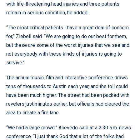
with life-threatening head injuries and three patients
remain in serious condition, he added.
“The most critical patients I have a great deal of concern
for,” Ziebell said. “We are going to do our best for them,
but these are some of the worst injuries that we see and
not everybody with these kinds of injuries is going to
survive.”
The annual music, film and interactive conference draws
tens of thousands to Austin each year, and the toll could
have been much higher. The street had been packed with
revelers just minutes earlier, but officials had cleared the
area to create a fire lane.
“We had a large crowd,” Acevedo said at a 2:30 a.m. news
conference. “I just thank God that a lot of the folks had