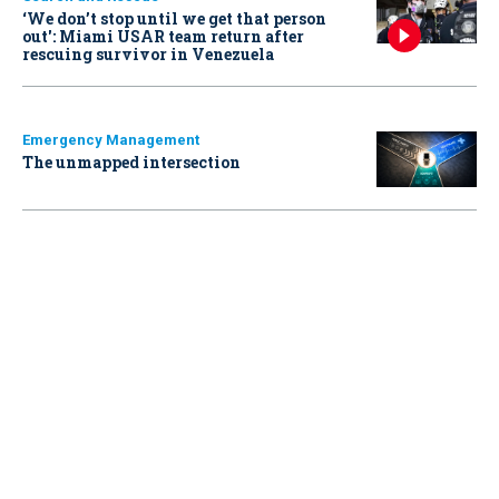
‘We don’t stop until we get that person
out': Miami USAR team return after
rescuing survivor in Venezuela
Emergency Management
The unmapped intersection