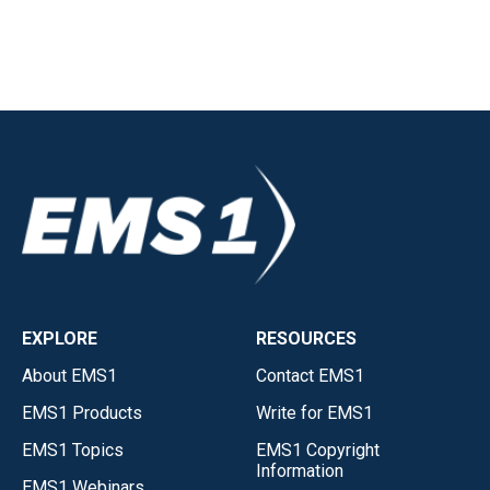
EXPLORE
RESOURCES
About EMS1
Contact EMS1
EMS1 Products
Write for EMS1
EMS1 Topics
EMS1 Copyright
Information
EMS1 Webinars