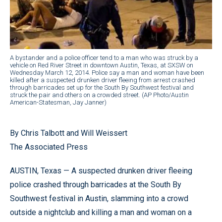
A bystander and a police officer tend to a man who was struck by a
vehicle on Red River Street in downtown Austin, Texas, at SXSW on
Wednesday March 12, 2014. Police say a man and woman have been
killed after a suspected drunken driver fleeing from arrest crashed
through barricades set up for the South By Southwest festival and
struck the pair and others on a crowded street. (AP Photo/Austin
American-Statesman, Jay Janner)
By Chris Talbott and Will Weissert
The Associated Press
AUSTIN, Texas — A suspected drunken driver fleeing
police crashed through barricades at the South By
Southwest festival in Austin, slamming into a crowd
outside a nightclub and killing a man and woman on a