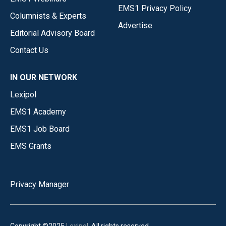
EMS1 Privacy Policy
Columnists & Experts
Advertise
Editorial Advisory Board
Contact Us
IN OUR NETWORK
Lexipol
EMS1 Academy
EMS1 Job Board
EMS Grants
Privacy Manager
Copyright ©2025
Lexipol
. All rights reserved.