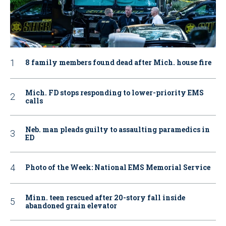
8 family members found dead after Mich. house fire
Mich. FD stops responding to lower-priority EMS
calls
Neb. man pleads guilty to assaulting paramedics in
ED
Photo of the Week: National EMS Memorial Service
Minn. teen rescued after 20-story fall inside
abandoned grain elevator