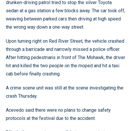
drunken-driving patrol tried to stop the silver Toyota
sedan at a gas station a few blocks away. The car took off,
weaving between parked cars then driving at high speed
the wrong way down a one-way street.
Upon turning right on Red River Street, the vehicle crashed
through a barricade and narrowly missed a police officer.
After hitting pedestrians in front of The Mohawk, the driver
hit and killed the two people on the moped and hit a taxi
cab before finally crashing.
A crime scene unit was still at the scene investigating the
crash Thursday.
Acevedo said there were no plans to change safety
protocols at the festival due to the accident.