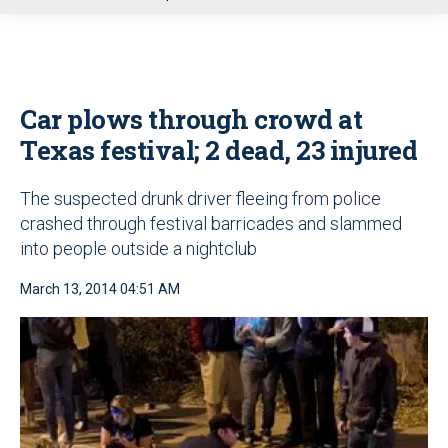
u
Car plows through crowd at
Texas festival; 2 dead, 23 injured
The suspected drunk driver fleeing from police
crashed through festival barricades and slammed
into people outside a nightclub
March 13, 2014 04:51 AM