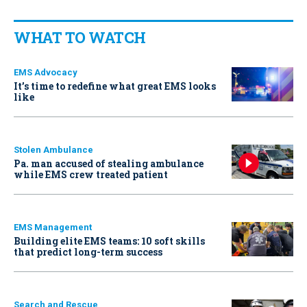
WHAT TO WATCH
EMS Advocacy
It’s time to redefine what great EMS looks
like
Stolen Ambulance
Pa. man accused of stealing ambulance
while EMS crew treated patient
EMS Management
Building elite EMS teams: 10 soft skills
that predict long-term success
Search and Rescue