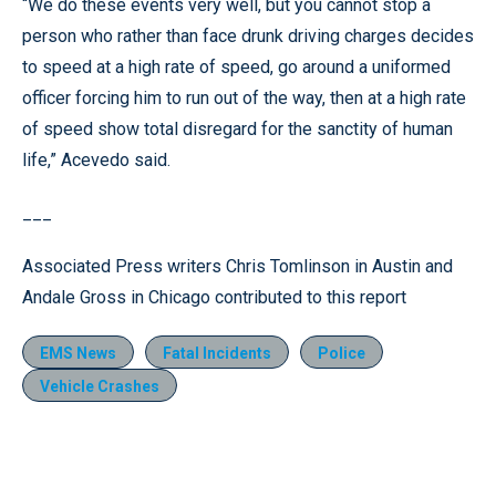
“We do these events very well, but you cannot stop a
person who rather than face drunk driving charges decides
to speed at a high rate of speed, go around a uniformed
officer forcing him to run out of the way, then at a high rate
of speed show total disregard for the sanctity of human
life,” Acevedo said.
___
Associated Press writers Chris Tomlinson in Austin and
Andale Gross in Chicago contributed to this report
EMS News
Fatal Incidents
Police
Vehicle Crashes