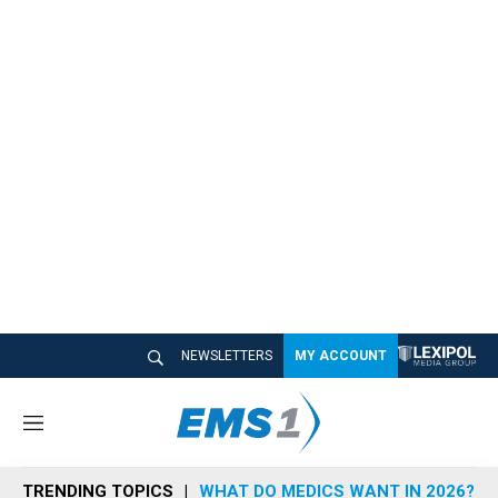
NEWSLETTERS
MY ACCOUNT
M
e
n
TRENDING TOPICS
WHAT DO MEDICS WANT IN 2026?