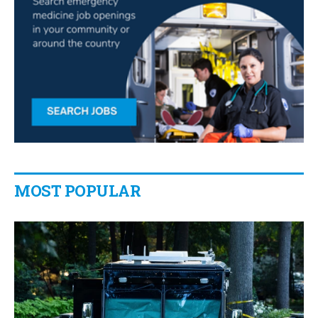
MOST POPULAR