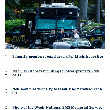
8 family members found dead after Mich. house fire
Mich. FD stops responding to lower-priority EMS
calls
Neb. man pleads guilty to assaulting paramedics in
ED
Photo of the Week: National EMS Memorial Service