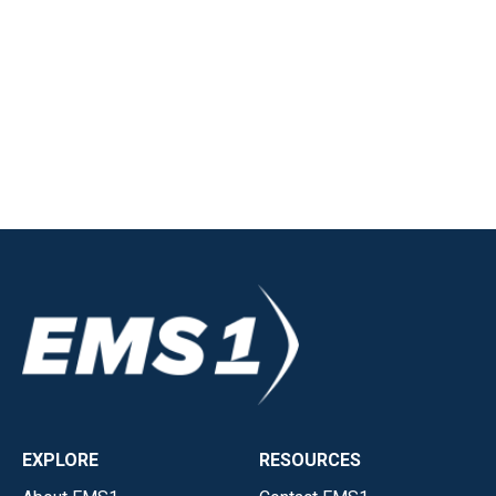
EXPLORE
RESOURCES