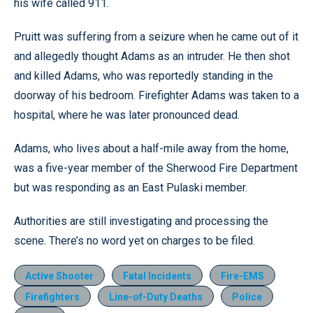
his wife called 911.
Pruitt was suffering from a seizure when he came out of it
and allegedly thought Adams as an intruder. He then shot
and killed Adams, who was reportedly standing in the
doorway of his bedroom. Firefighter Adams was taken to a
hospital, where he was later pronounced dead.
Adams, who lives about a half-mile away from the home,
was a five-year member of the Sherwood Fire Department
but was responding as an East Pulaski member.
Authorities are still investigating and processing the
scene. There’s no word yet on charges to be filed.
Active Shooter
Fatal Incidents
Fire-EMS
Firefighters
Line-of-Duty Deaths
Police