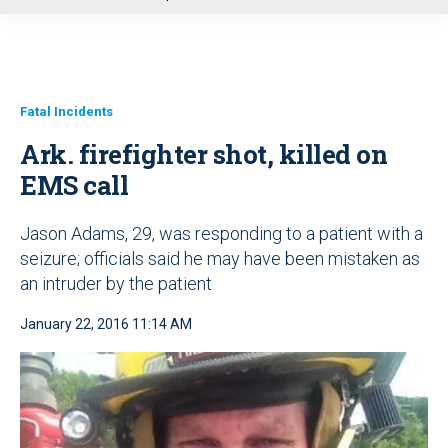
u
Fatal Incidents
Ark. firefighter shot, killed on
EMS call
Jason Adams, 29, was responding to a patient with a
seizure; officials said he may have been mistaken as
an intruder by the patient
January 22, 2016 11:14 AM