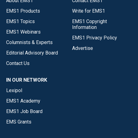
About EMS1
Contact EMS1
EMS1 Products
Write for EMS1
EMS1 Topics
EMS1 Copyright
Information
EMS1 Webinars
EMS1 Privacy Policy
Columnists & Experts
Advertise
Editorial Advisory Board
Contact Us
IN OUR NETWORK
Lexipol
EMS1 Academy
EMS1 Job Board
EMS Grants