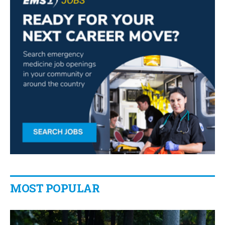
MOST POPULAR