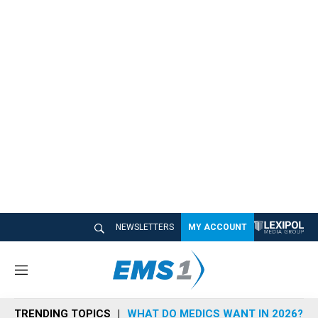
NEWSLETTERS
MY ACCOUNT
M
e
n
TRENDING TOPICS
WHAT DO MEDICS WANT IN 2026?