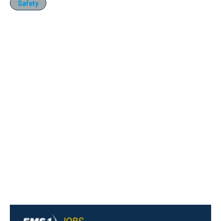
Safety