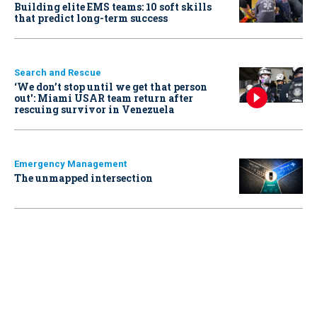
Building elite EMS teams: 10 soft skills
that predict long-term success
Search and Rescue
‘We don’t stop until we get that person
out': Miami USAR team return after
rescuing survivor in Venezuela
Emergency Management
The unmapped intersection