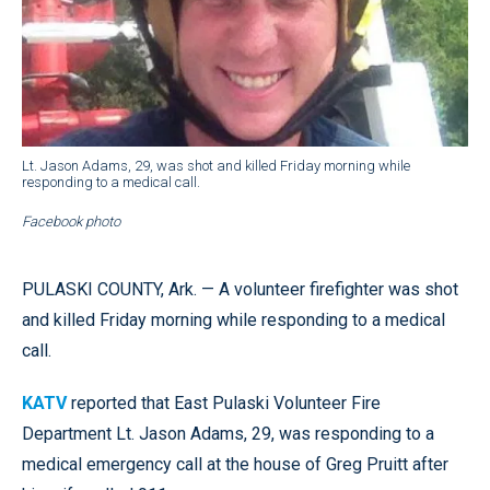
Lt. Jason Adams, 29, was shot and killed Friday morning while
responding to a medical call.
Facebook photo
PULASKI COUNTY, Ark. — A volunteer firefighter was shot
and killed Friday morning while responding to a medical
call.
KATV
reported that East Pulaski Volunteer Fire
Department Lt. Jason Adams, 29, was responding to a
medical emergency call at the house of Greg Pruitt after