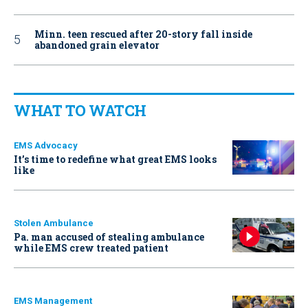
Minn. teen rescued after 20-story fall inside
abandoned grain elevator
WHAT TO WATCH
EMS Advocacy
It’s time to redefine what great EMS looks
like
Stolen Ambulance
Pa. man accused of stealing ambulance
while EMS crew treated patient
EMS Management