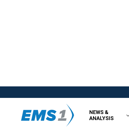
NEWS &
ANALYSIS