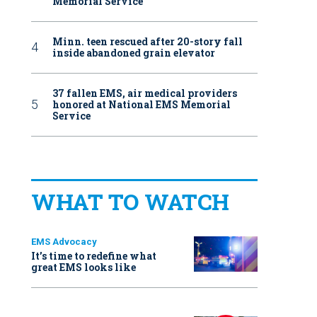
Memorial Service
Minn. teen rescued after 20-story fall
inside abandoned grain elevator
37 fallen EMS, air medical providers
honored at National EMS Memorial
Service
WHAT TO WATCH
EMS Advocacy
It’s time to redefine what
great EMS looks like