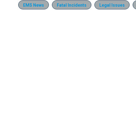
EMS News
Fatal Incidents
Legal Issues