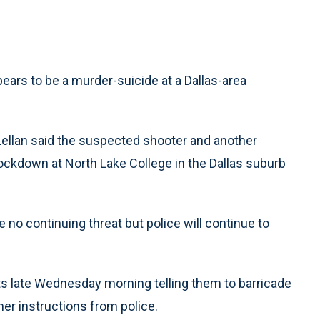
ars to be a murder-suicide at a Dallas-area
llan said the suspected shooter and another
ockdown at North Lake College in the Dallas suburb
e no continuing threat but police will continue to
ts late Wednesday morning telling them to barricade
er instructions from police.