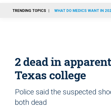
TRENDING TOPICS
WHAT DO MEDICS WANT IN 20
2 dead in apparent
Texas college
Police said the suspected sho
both dead