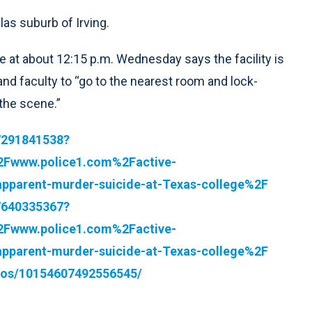
las suburb of Irving.
 at about 12:15 p.m. Wednesday says the facility is
 and faculty to “go to the nearest room and lock-
the scene.”
37291841538?
2Fwww.police1.com%2Factive-
pparent-murder-suicide-at-Texas-college%2F
17640335367?
2Fwww.police1.com%2Factive-
pparent-murder-suicide-at-Texas-college%2F
eos/10154607492556545/