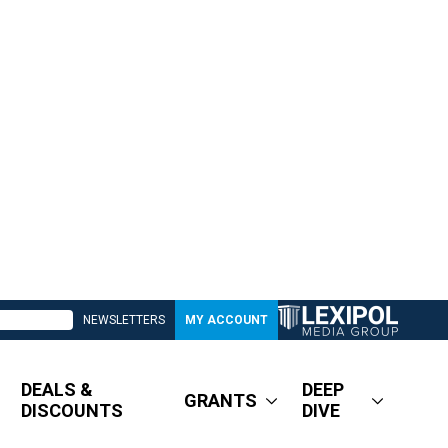
NEWSLETTERS
MY ACCOUNT
DEALS &
DEEP
GRANTS
DISCOUNTS
DIVE