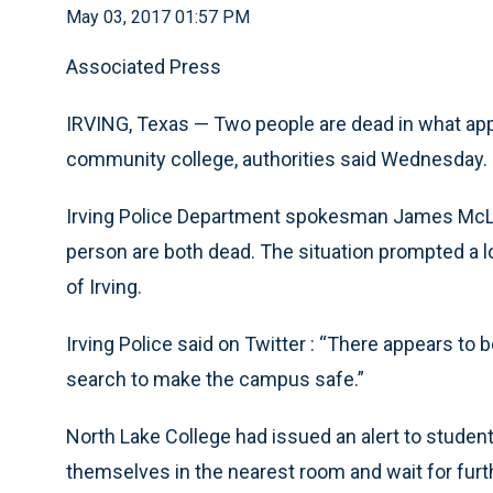
May 03, 2017 01:57 PM
Associated Press
IRVING, Texas — Two people are dead in what appe
community college, authorities said Wednesday.
Irving Police Department spokesman James McLe
person are both dead. The situation prompted a l
of Irving.
Irving Police said on Twitter : “There appears to b
search to make the campus safe.”
North Lake College had issued an alert to studen
themselves in the nearest room and wait for furth