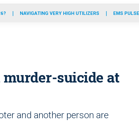
o
r
r
e
i
k
a
n
26?
NAVIGATING VERY HIGH UTILIZERS
EMS PULSE
m
 murder-suicide at
oter and another person are