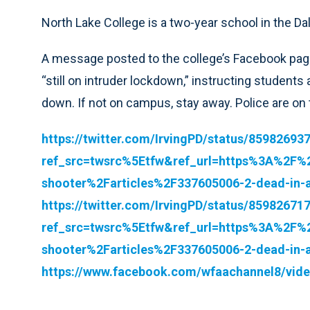
North Lake College is a two-year school in the Dal
A message posted to the college’s Facebook page
“still on intruder lockdown,” instructing students
down. If not on campus, stay away. Police are on 
https://twitter.com/IrvingPD/status/8598269
ref_src=twsrc%5Etfw&ref_url=https%3A%2F%
shooter%2Farticles%2F337605006-2-dead-in-a
https://twitter.com/IrvingPD/status/8598267
ref_src=twsrc%5Etfw&ref_url=https%3A%2F%
shooter%2Farticles%2F337605006-2-dead-in-a
https://www.facebook.com/wfaachannel8/vid