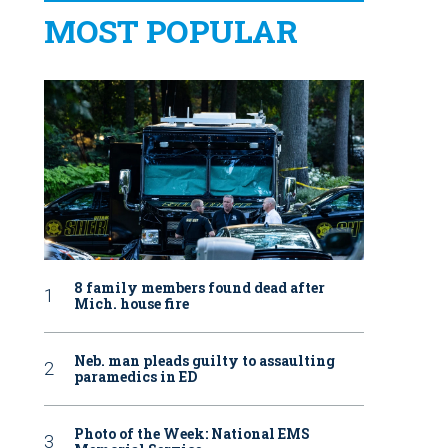
MOST POPULAR
8 family members found dead after
Mich. house fire
Neb. man pleads guilty to assaulting
paramedics in ED
Photo of the Week: National EMS