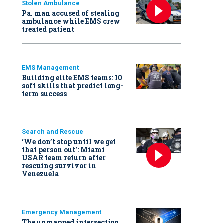
Stolen Ambulance
Pa. man accused of stealing
ambulance while EMS crew
treated patient
EMS Management
Building elite EMS teams: 10
soft skills that predict long-
term success
Search and Rescue
‘We don’t stop until we get
that person out': Miami
USAR team return after
rescuing survivor in
Venezuela
Emergency Management
The unmapped intersection