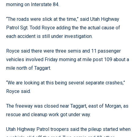
morning on Interstate 84.
“The roads were slick at the time,” said Utah Highway
Patrol Sgt. Todd Royce adding the the actual cause of
each accident is still under investigation.
Royce said there were three semis and 11 passenger
vehicles involved Friday morning at mile post 109 about a
mile north of Taggart.
“We are looking at this being several separate crashes,”
Royce said.
The freeway was closed near Taggart, east of Morgan, as
rescue and cleanup work got under way.
Utah Highway Patrol troopers said the pileup started when