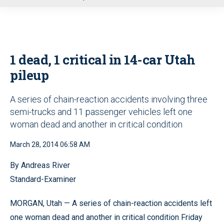
u
1 dead, 1 critical in 14-car Utah
pileup
A series of chain-reaction accidents involving three
semi-trucks and 11 passenger vehicles left one
woman dead and another in critical condition
March 28, 2014 06:58 AM
By Andreas River
Standard-Examiner
MORGAN, Utah — A series of chain-reaction accidents left
one woman dead and another in critical condition Friday