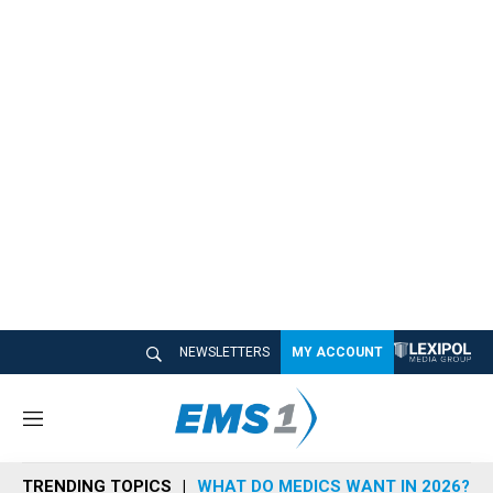
NEWSLETTERS
MY ACCOUNT
M
e
n
TRENDING TOPICS
WHAT DO MEDICS WANT IN 2026?