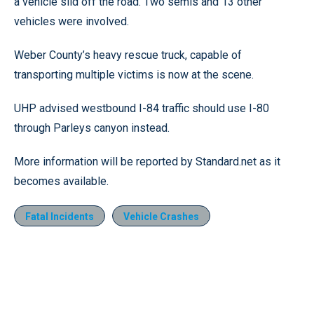
a vehicle slid off the road. Two semis and 13 other
vehicles were involved.
Weber County’s heavy rescue truck, capable of
transporting multiple victims is now at the scene.
UHP advised westbound I-84 traffic should use I-80
through Parleys canyon instead.
More information will be reported by Standard.net as it
becomes available.
Fatal Incidents
Vehicle Crashes