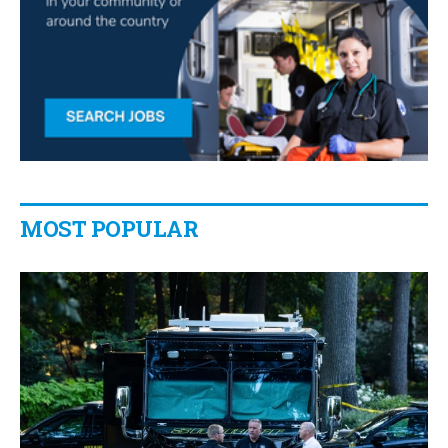
MOST POPULAR