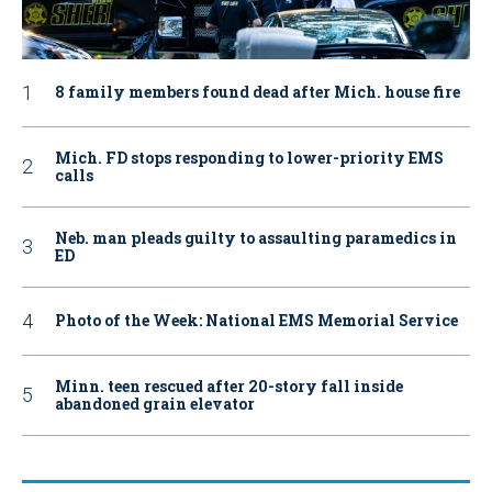
8 family members found dead after Mich. house fire
Mich. FD stops responding to lower-priority EMS
calls
Neb. man pleads guilty to assaulting paramedics in
ED
Photo of the Week: National EMS Memorial Service
Minn. teen rescued after 20-story fall inside
abandoned grain elevator