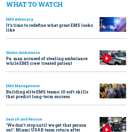
WHAT TO WATCH
EMS Advocacy
It’s time to redefine what great EMS looks
like
Stolen Ambulance
Pa. man accused of stealing ambulance
while EMS crew treated patient
EMS Management
Building elite EMS teams: 10 soft skills
that predict long-term success
Search and Rescue
‘We don’t stop until we get that person
out': Miami USAR team return after