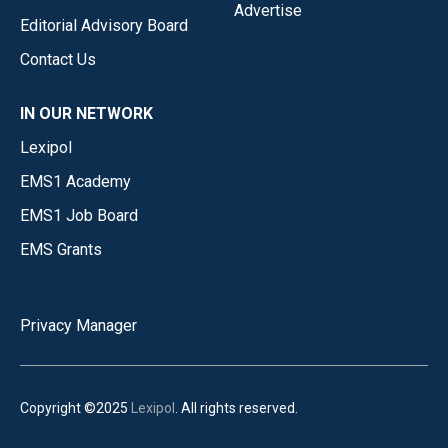
Advertise
Editorial Advisory Board
Contact Us
IN OUR NETWORK
Lexipol
EMS1 Academy
EMS1 Job Board
EMS Grants
Privacy Manager
Copyright ©2025
Lexipol
. All rights reserved.