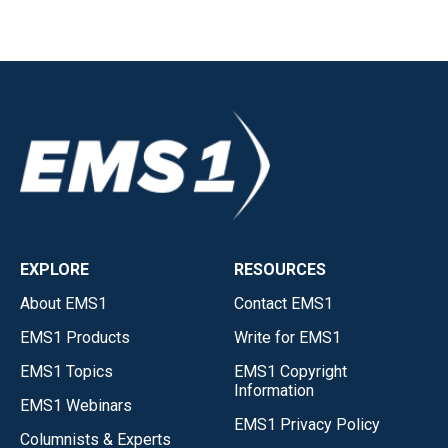
EXPLORE
RESOURCES
About EMS1
Contact EMS1
EMS1 Products
Write for EMS1
EMS1 Topics
EMS1 Copyright
Information
EMS1 Webinars
EMS1 Privacy Policy
Columnists & Experts