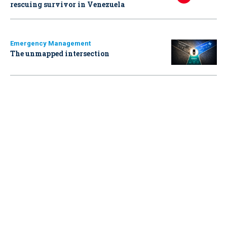
rescuing survivor in Venezuela
Emergency Management
The unmapped intersection