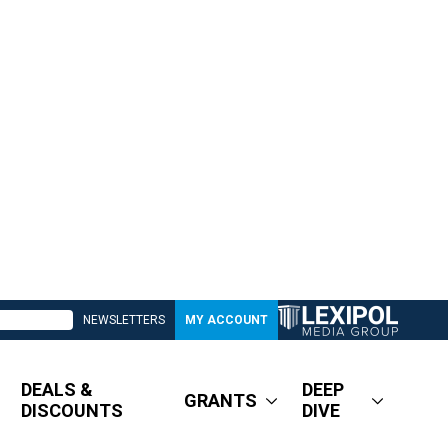
NEWSLETTERS
MY ACCOUNT
DEALS &
DEEP
GRANTS
DISCOUNTS
DIVE