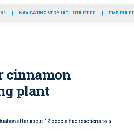
o
r
r
e
i
k
a
n
26?
NAVIGATING VERY HIGH UTILIZERS
EMS PULSE
m
or cinnamon
ng plant
uation after about 12 people had reactions to a