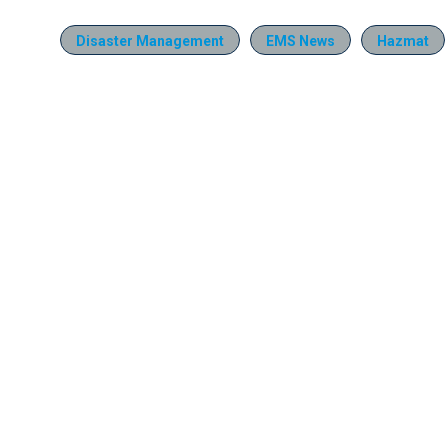
Disaster Management
EMS News
Hazmat