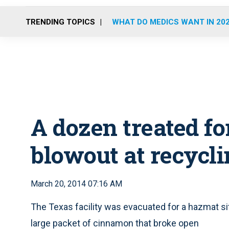
TRENDING TOPICS
WHAT DO MEDICS WANT IN 20
A dozen treated f
blowout at recycli
March 20, 2014 07:16 AM
The Texas facility was evacuated for a hazmat sit
large packet of cinnamon that broke open