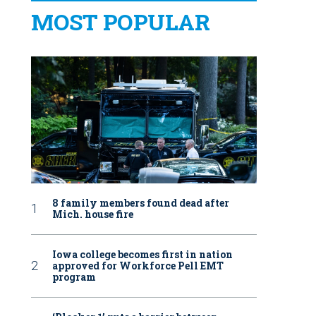
MOST POPULAR
8 family members found dead after
Mich. house fire
Iowa college becomes first in nation
approved for Workforce Pell EMT
program