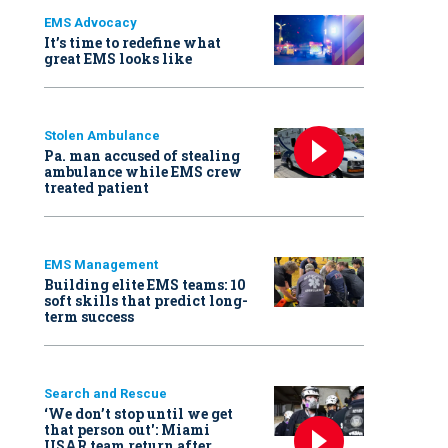
EMS Advocacy
It’s time to redefine what
great EMS looks like
Stolen Ambulance
Pa. man accused of stealing
ambulance while EMS crew
treated patient
EMS Management
Building elite EMS teams: 10
soft skills that predict long-
term success
Search and Rescue
‘We don’t stop until we get
that person out': Miami
USAR team return after