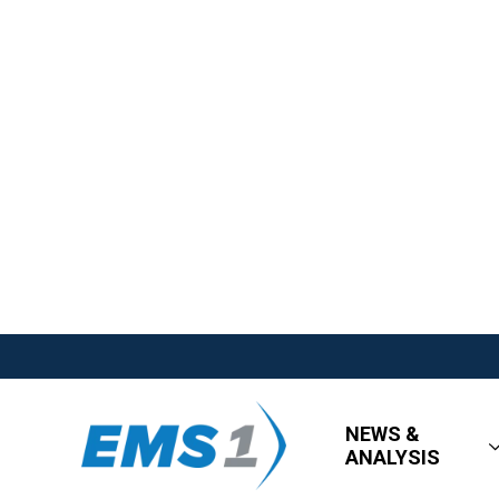
NEWS &
ANALYSIS