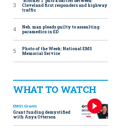
‘Blocker 1’ puts a barrier between
Cleveland first responders and highway
traffic
Neb. man pleads guilty to assaulting
paramedics in ED
Photo of the Week: National EMS
Memorial Service
WHAT TO WATCH
EMS1 Grants
Grant funding demystified
with Anya Otterson