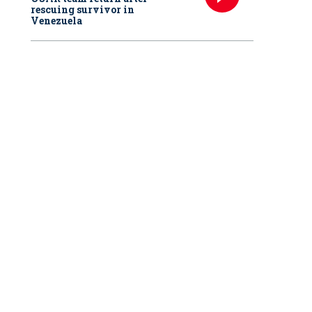
rescuing survivor in
Venezuela