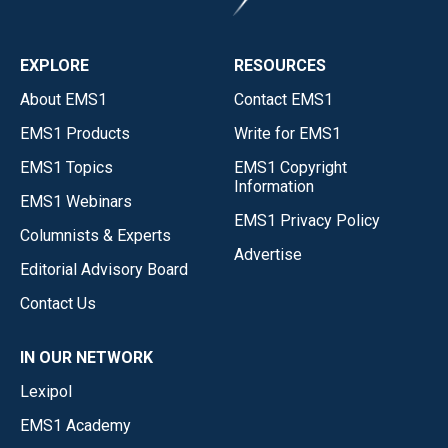
EXPLORE
RESOURCES
About EMS1
Contact EMS1
EMS1 Products
Write for EMS1
EMS1 Topics
EMS1 Copyright
Information
EMS1 Webinars
EMS1 Privacy Policy
Columnists & Experts
Advertise
Editorial Advisory Board
Contact Us
IN OUR NETWORK
Lexipol
EMS1 Academy