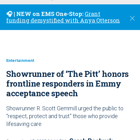
u
🎧 | NEW on EMS One-Stop:
Grant
C
funding demystified with Anya Otterson
l
o
s
e
Entertainment
Showrunner of ‘The Pitt’ honors
frontline responders in Emmy
acceptance speech
Showrunner R. Scott Gemmill urged the public to
“respect, protect and trust” those who provide
lifesaving care