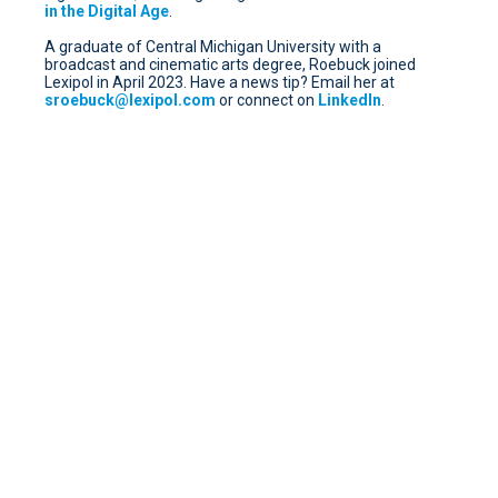
in the Digital Age
.
A graduate of Central Michigan University with a
broadcast and cinematic arts degree, Roebuck joined
Lexipol in April 2023. Have a news tip? Email her at
sroebuck@lexipol.com
or connect on
LinkedIn
.