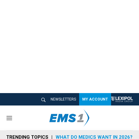
NEWSLETTERS
MY ACCOUNT
M
e
n
TRENDING TOPICS
WHAT DO MEDICS WANT IN 2026?