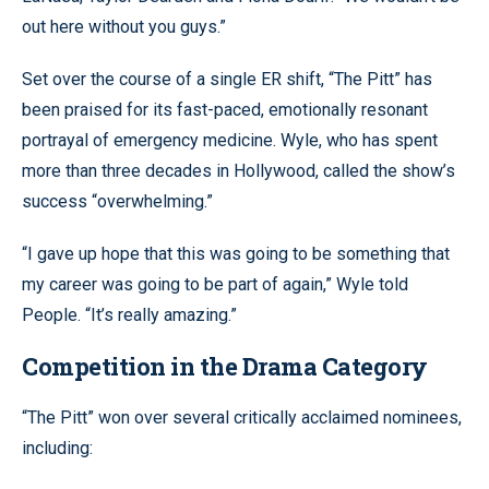
out here without you guys.”
Set over the course of a single ER shift, “The Pitt” has
been praised for its fast-paced, emotionally resonant
portrayal of emergency medicine. Wyle, who has spent
more than three decades in Hollywood, called the show’s
success “overwhelming.”
“I gave up hope that this was going to be something that
my career was going to be part of again,” Wyle told
People. “It’s really amazing.”
Competition in the Drama Category
“The Pitt” won over several critically acclaimed nominees,
including: