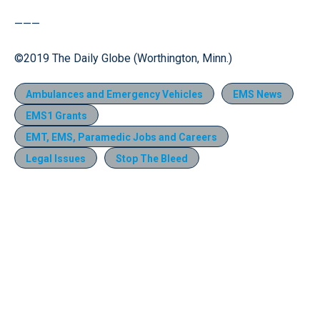
———
©2019 The Daily Globe (Worthington, Minn.)
Ambulances and Emergency Vehicles
EMS News
EMS1 Grants
EMT, EMS, Paramedic Jobs and Careers
Legal Issues
Stop The Bleed