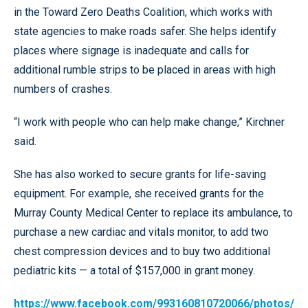
in the Toward Zero Deaths Coalition, which works with
state agencies to make roads safer. She helps identify
places where signage is inadequate and calls for
additional rumble strips to be placed in areas with high
numbers of crashes.
“I work with people who can help make change,” Kirchner
said.
She has also worked to secure grants for life-saving
equipment. For example, she received grants for the
Murray County Medical Center to replace its ambulance, to
purchase a new cardiac and vitals monitor, to add two
chest compression devices and to buy two additional
pediatric kits — a total of $157,000 in grant money.
https://www.facebook.com/993160810720066/photos/