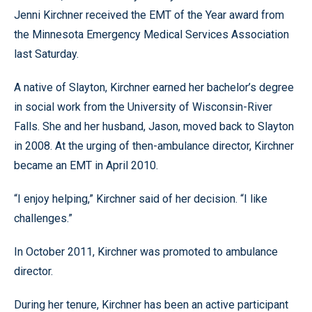
Jenni Kirchner received the EMT of the Year award from
the Minnesota Emergency Medical Services Association
last Saturday.
A native of Slayton, Kirchner earned her bachelor’s degree
in social work from the University of Wisconsin-River
Falls. She and her husband, Jason, moved back to Slayton
in 2008. At the urging of then-ambulance director, Kirchner
became an EMT in April 2010.
“I enjoy helping,” Kirchner said of her decision. “I like
challenges.”
In October 2011, Kirchner was promoted to ambulance
director.
During her tenure, Kirchner has been an active participant