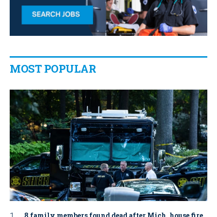
MOST POPULAR
8 family members found dead after Mich. house fire