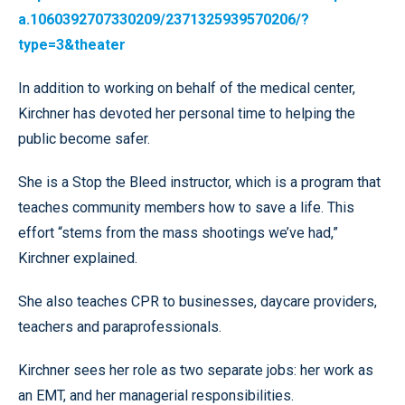
a.1060392707330209/2371325939570206/?
type=3&theater
In addition to working on behalf of the medical center,
Kirchner has devoted her personal time to helping the
public become safer.
She is a Stop the Bleed instructor, which is a program that
teaches community members how to save a life. This
effort “stems from the mass shootings we’ve had,”
Kirchner explained.
She also teaches CPR to businesses, daycare providers,
teachers and paraprofessionals.
Kirchner sees her role as two separate jobs: her work as
an EMT, and her managerial responsibilities.