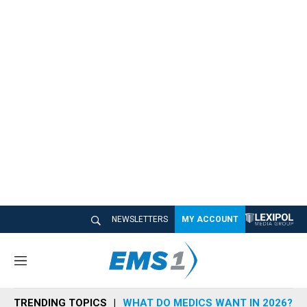
NEWSLETTERS
MY ACCOUNT
M
e
n
TRENDING TOPICS
WHAT DO MEDICS WANT IN 2026?