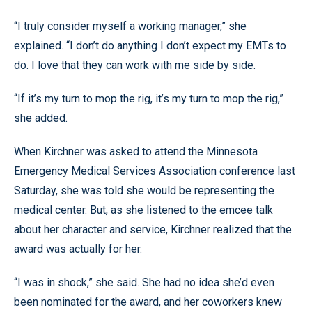
“I truly consider myself a working manager,” she
explained. “I don’t do anything I don’t expect my EMTs to
do. I love that they can work with me side by side.
“If it’s my turn to mop the rig, it’s my turn to mop the rig,”
she added.
When Kirchner was asked to attend the Minnesota
Emergency Medical Services Association conference last
Saturday, she was told she would be representing the
medical center. But, as she listened to the emcee talk
about her character and service, Kirchner realized that the
award was actually for her.
“I was in shock,” she said. She had no idea she’d even
been nominated for the award, and her coworkers knew