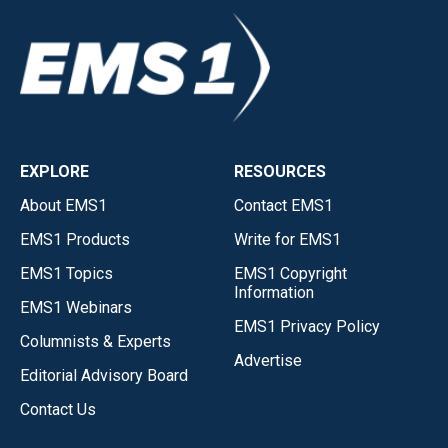
EXPLORE
RESOURCES
About EMS1
Contact EMS1
EMS1 Products
Write for EMS1
EMS1 Topics
EMS1 Copyright
Information
EMS1 Webinars
EMS1 Privacy Policy
Columnists & Experts
Advertise
Editorial Advisory Board
Contact Us