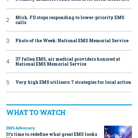
Mich. FD stops responding to lower-priority EMS
calls
Photo of the Week: National EMS Memorial Service
37 fallen EMS, air medical providers honored at
National EMS Memorial Service
Very high EMS utilizers: 7 strategies for local action
WHAT TO WATCH
EMS Advocacy
It’s time to redefine what great EMS looks