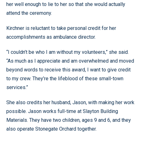
her well enough to lie to her so that she would actually
attend the ceremony.
Kirchner is reluctant to take personal credit for her
accomplishments as ambulance director.
“I couldn’t be who I am without my volunteers,” she said.
“As much as I appreciate and am overwhelmed and moved
beyond words to receive this award, I want to give credit
to my crew. They’re the lifeblood of these small-town
services.”
She also credits her husband, Jason, with making her work
possible. Jason works full-time at Slayton Building
Materials. They have two children, ages 9 and 6, and they
also operate Stonegate Orchard together.