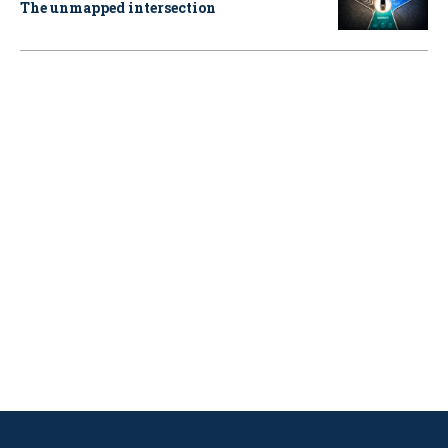
The unmapped intersection