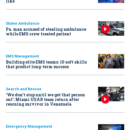
like
Stolen Ambulance
Pa. man accused of stealing ambulance
while EMS crew treated patient
EMS Management
Building elite EMS teams: 10 soft skills
that predict long-term success
Search and Rescue
‘We don’t stop until we get that person
out': Miami USAR team return after
rescuing survivor in Venezuela
Emergency Management