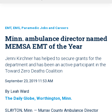
u
EMT, EMS, Paramedic Jobs and Careers
Minn. ambulance director named
MEMSA EMT of the Year
Jenni Kirchner has helped to secure grants for the
department and has been an active participant in the
Toward Zero Deaths Coalition
September 23, 2019 11:53 AM
By Leah Ward
The Daily Globe, Worthington, Minn.
SLAYTON, Minn. — Murray County Ambulance Director