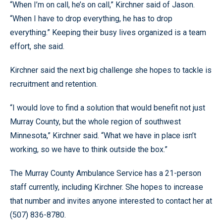
“When I’m on call, he’s on call,” Kirchner said of Jason.
“When I have to drop everything, he has to drop
everything.” Keeping their busy lives organized is a team
effort, she said.
Kirchner said the next big challenge she hopes to tackle is
recruitment and retention.
“I would love to find a solution that would benefit not just
Murray County, but the whole region of southwest
Minnesota,” Kirchner said. “What we have in place isn’t
working, so we have to think outside the box.”
The Murray County Ambulance Service has a 21-person
staff currently, including Kirchner. She hopes to increase
that number and invites anyone interested to contact her at
(507) 836-8780.