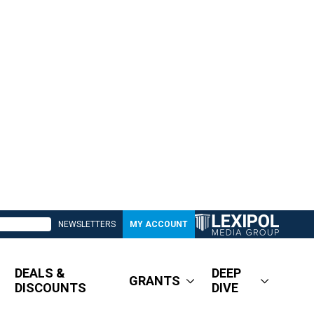
NEWSLETTERS
MY ACCOUNT
DEALS &
DEEP
GRANTS
DISCOUNTS
DIVE