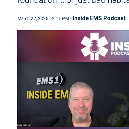
Inside EMS Podcast
March 27, 2026 12:11 PM •