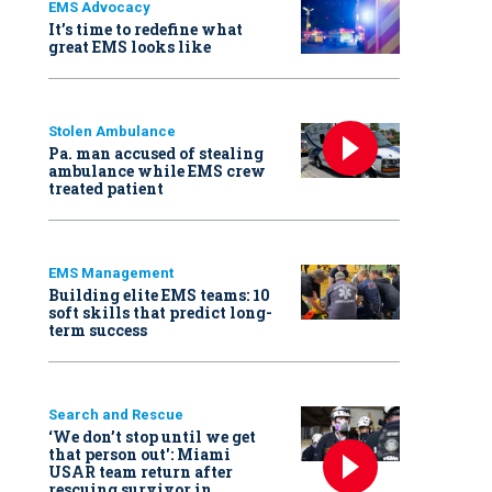
EMS Advocacy
It’s time to redefine what
great EMS looks like
Stolen Ambulance
Pa. man accused of stealing
ambulance while EMS crew
treated patient
EMS Management
Building elite EMS teams: 10
soft skills that predict long-
term success
Search and Rescue
‘We don’t stop until we get
that person out': Miami
USAR team return after
rescuing survivor in