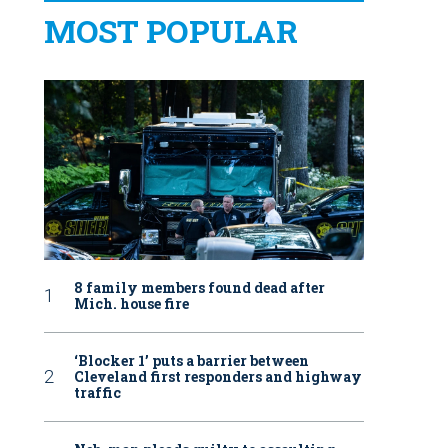
MOST POPULAR
8 family members found dead after
Mich. house fire
‘Blocker 1’ puts a barrier between
Cleveland first responders and highway
traffic