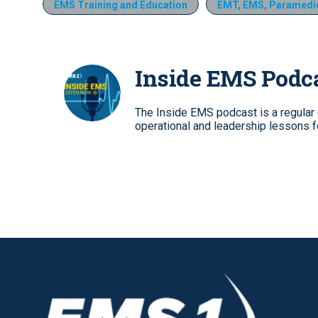
EMS Training and Education
EMT, EMS, Paramedic
Inside EMS Podc
The Inside EMS podcast is a regular e
operational and leadership lessons 