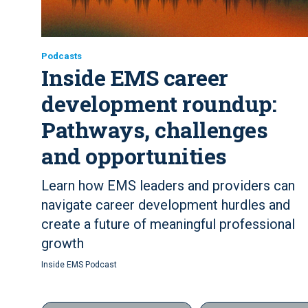
Podcasts
Inside EMS career
development roundup:
Pathways, challenges
and opportunities
Learn how EMS leaders and providers can
navigate career development hurdles and
create a future of meaningful professional
growth
Inside EMS Podcast