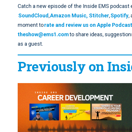
Catch a new episode of the Inside EMS podcast 
SoundCloud
,
Amazon Music,
Stitcher
,
Spotify
,
moment to
rate and review us on Apple Podcas
theshow@ems1.com
to share ideas, suggestions 
as a guest.
Previously on Ins