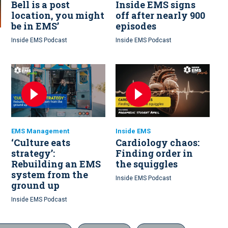
Bell is a post
Inside EMS signs
location, you might
off after nearly 900
be in EMS’
episodes
Inside EMS Podcast
Inside EMS Podcast
EMS Management
Inside EMS
‘Culture eats
Cardiology chaos:
strategy’:
Finding order in
Rebuilding an EMS
the squiggles
system from the
Inside EMS Podcast
ground up
Inside EMS Podcast