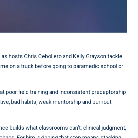
1x
Playback
Quality
Fullscreen
Rate
Levels
 as hosts Chris Cebollero and Kelly Grayson tackle
ime on a truck before going to paramedic school or
hat poor field training and inconsistent preceptorship
ive, bad habits, weak mentorship and burnout
ence builds what classrooms can’t: clinical judgment,
chaos. For him, skipping that step means stacking