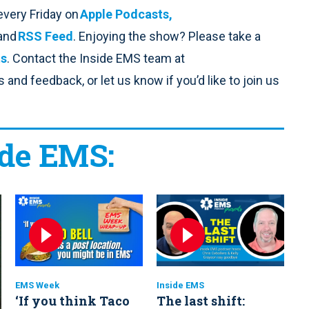
every Friday on
Apple Podcasts,
 and
RSS Feed
. Enjoying the show? Please take a
ts
. Contact the Inside EMS team at
and feedback, or let us know if you’d like to join us
ide EMS:
EMS Week
Inside EMS
‘If you think Taco
The last shift: