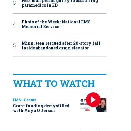
Neb. man pleads guilty to assaulting
paramedics in ED
Photo of the Week: National EMS
Memorial Service
Minn. teen rescued after 20-story fall
inside abandoned grain elevator
WHAT TO WATCH
EMS1 Grants
Grant funding demystified
with Anya Otterson