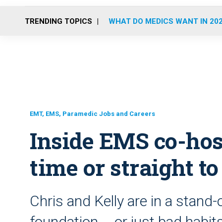
TRENDING TOPICS
WHAT DO MEDICS WANT IN 20
EMT, EMS, Paramedic Jobs and Careers
Inside EMS co-host
time or straight t
Chris and Kelly are in a stand-o
foundation … or just bad habit