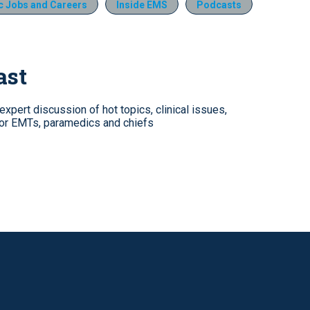
 Jobs and Careers
Inside EMS
Podcasts
ast
xpert discussion of hot topics, clinical issues,
for EMTs, paramedics and chiefs