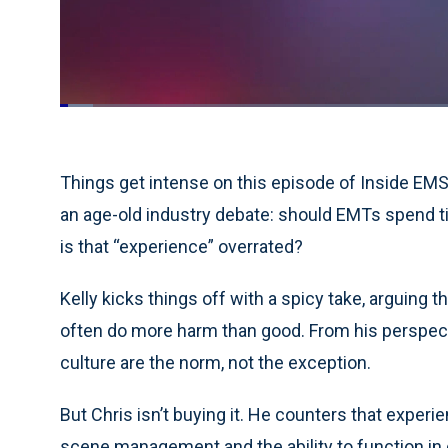
Loaded
:
4.13%
Current
0:18
/
Duration
28:00
Pause
Unmute
Time
Things get intense on this episode of Inside EMS
an age-old industry debate: should EMTs spend t
is that “experience” overrated?
Kelly kicks things off with a spicy take, arguing t
often do more harm than good. From his perspect
culture are the norm, not the exception.
But Chris isn’t buying it. He counters that experi
scene management and the ability to function in 