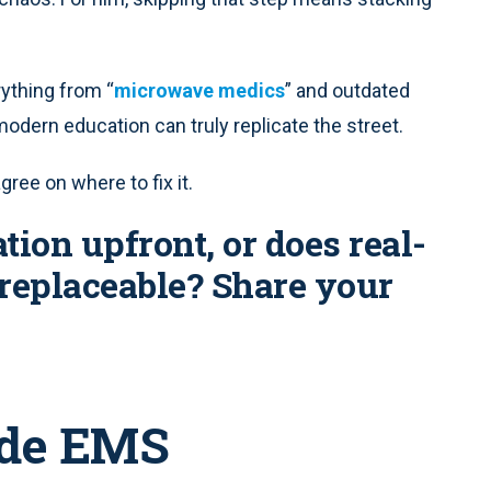
rything from “
microwave medics
” and outdated
modern education can truly replicate the street.
ree on where to fix it.
tion upfront, or does real-
replaceable? Share your
ide EMS