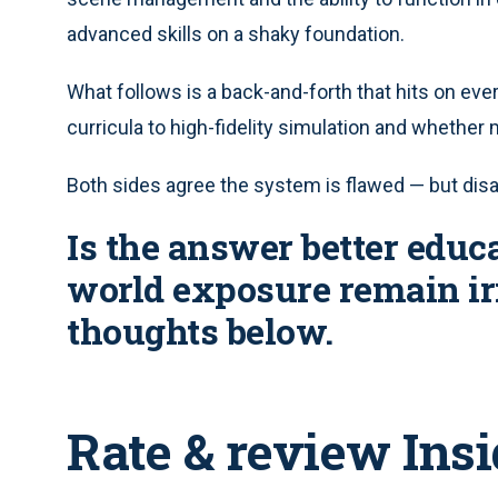
advanced skills on a shaky foundation.
What follows is a back-and-forth that hits on eve
curricula to high-fidelity simulation and whether 
Both sides agree the system is flawed — but disag
Is the answer better educa
world exposure remain ir
thoughts below.
Rate & review Ins