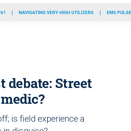
o
r
r
e
i
k
a
n
26?
NAVIGATING VERY HIGH UTILIZERS
EMS PULSE
m
 debate: Street
o medic?
ff; is field experience a
s in disguise?