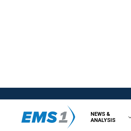
NEWS &
ANALYSIS