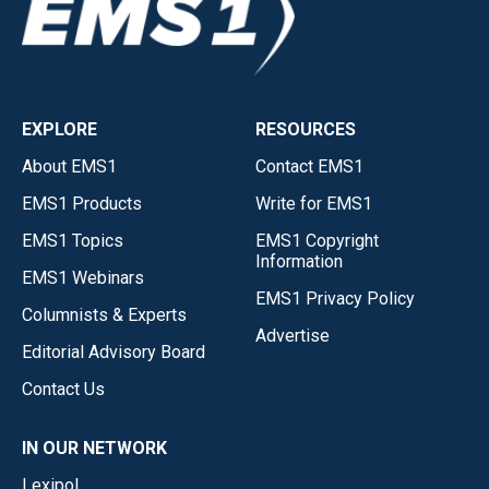
EXPLORE
RESOURCES
About EMS1
Contact EMS1
EMS1 Products
Write for EMS1
EMS1 Topics
EMS1 Copyright
Information
EMS1 Webinars
EMS1 Privacy Policy
Columnists & Experts
Advertise
Editorial Advisory Board
Contact Us
IN OUR NETWORK
Lexipol