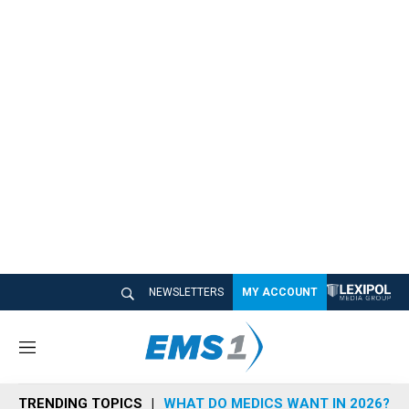
NEWSLETTERS
MY ACCOUNT
M
e
n
TRENDING TOPICS
WHAT DO MEDICS WANT IN 2026?