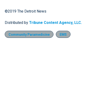
©2019 The Detroit News
Distributed by
Tribune Content Agency, LLC.
Community Paramedicine
EMS