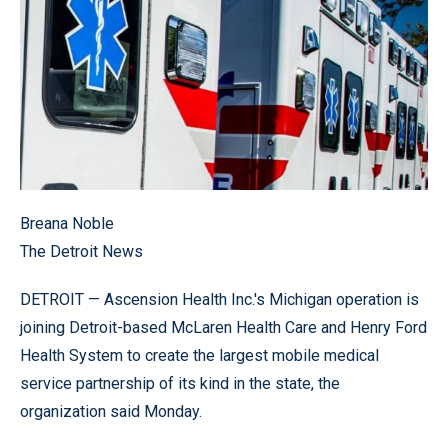
Breana Noble
The Detroit News
DETROIT — Ascension Health Inc.'s Michigan operation is
joining Detroit-based McLaren Health Care and Henry Ford
Health System to create the largest mobile medical
service partnership of its kind in the state, the
organization said Monday.