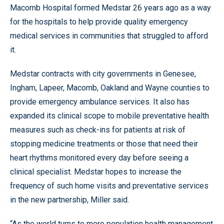
Macomb Hospital formed Medstar 26 years ago as a way
for the hospitals to help provide quality emergency
medical services in communities that struggled to afford
it.
Medstar contracts with city governments in Genesee,
Ingham, Lapeer, Macomb, Oakland and Wayne counties to
provide emergency ambulance services. It also has
expanded its clinical scope to mobile preventative health
measures such as check-ins for patients at risk of
stopping medicine treatments or those that need their
heart rhythms monitored every day before seeing a
clinical specialist. Medstar hopes to increase the
frequency of such home visits and preventative services
in the new partnership, Miller said.
“As the world turns to more population health management