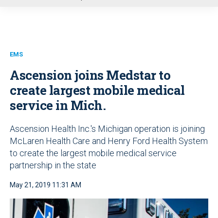
u
EMS
Ascension joins Medstar to
create largest mobile medical
service in Mich.
Ascension Health Inc.'s Michigan operation is joining
McLaren Health Care and Henry Ford Health System
to create the largest mobile medical service
partnership in the state
May 21, 2019 11:31 AM