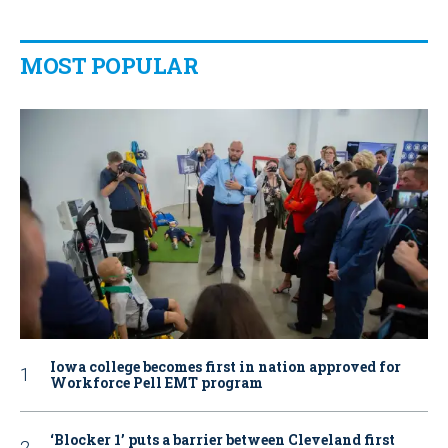
MOST POPULAR
Iowa college becomes first in nation approved for
Workforce Pell EMT program
‘Blocker 1’ puts a barrier between Cleveland first