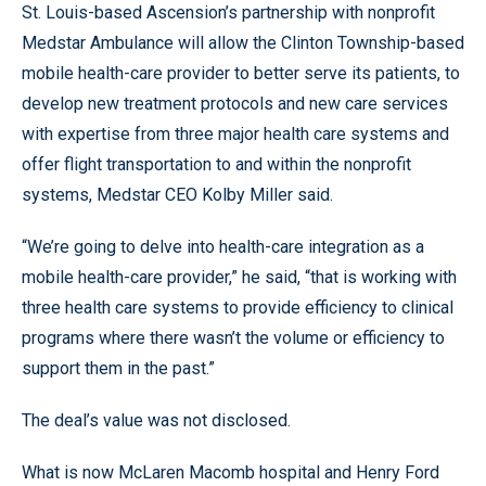
St. Louis-based Ascension’s partnership with nonprofit
Medstar Ambulance will allow the Clinton Township-based
mobile health-care provider to better serve its patients, to
develop new treatment protocols and new care services
with expertise from three major health care systems and
offer flight transportation to and within the nonprofit
systems, Medstar CEO Kolby Miller said.
“We’re going to delve into health-care integration as a
mobile health-care provider,” he said, “that is working with
three health care systems to provide efficiency to clinical
programs where there wasn’t the volume or efficiency to
support them in the past.”
The deal’s value was not disclosed.
What is now McLaren Macomb hospital and Henry Ford