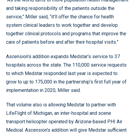
and taking responsibility of the patients outside the
service,” Miller said, “it’ll offer the chance for health
system clinical leaders to work together and develop
together clinical protocols and programs that improve the
care of patients before and after their hospital visits.”
Ascension’s addition expands Medstar’s service to 37
hospitals across the state. The 110,000 service requests
to which Medstar responded last year is expected to
grow to up to 175,000 in the partnership’s first full year of
implementation in 2020, Miller said.
That volume also is allowing Medstar to partner with
LifeFlight of Michigan, an inter-hospital and scene
transport helicopter operated by Arizona-based PHI Air
Medical. Ascension’s addition will give Medstar sufficient