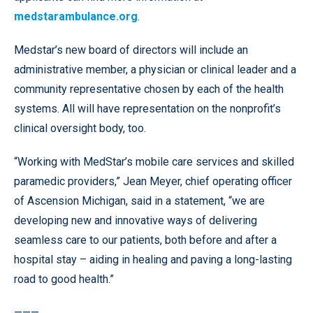
medstarambulance.org
.
Medstar’s new board of directors will include an
administrative member, a physician or clinical leader and a
community representative chosen by each of the health
systems. All will have representation on the nonprofit’s
clinical oversight body, too.
“Working with MedStar’s mobile care services and skilled
paramedic providers,” Jean Meyer, chief operating officer
of Ascension Michigan, said in a statement, “we are
developing new and innovative ways of delivering
seamless care to our patients, both before and after a
hospital stay – aiding in healing and paving a long-lasting
road to good health.”
———