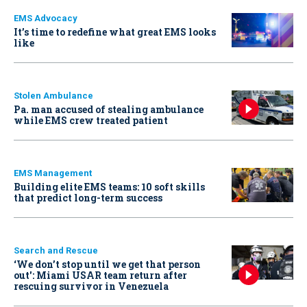
EMS Advocacy
It’s time to redefine what great EMS looks
like
Stolen Ambulance
Pa. man accused of stealing ambulance
while EMS crew treated patient
EMS Management
Building elite EMS teams: 10 soft skills
that predict long-term success
Search and Rescue
‘We don’t stop until we get that person
out': Miami USAR team return after
rescuing survivor in Venezuela