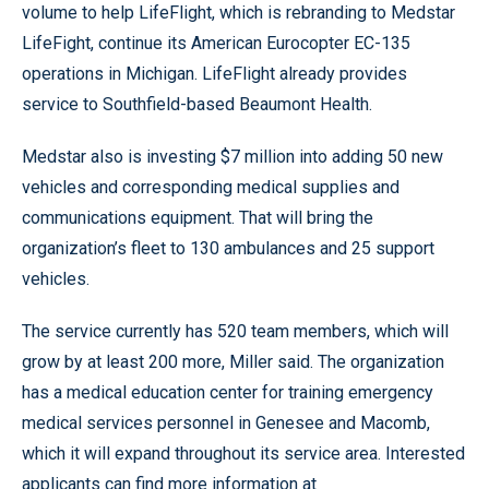
volume to help LifeFlight, which is rebranding to Medstar
LifeFight, continue its American Eurocopter EC-135
operations in Michigan. LifeFlight already provides
service to Southfield-based Beaumont Health.
Medstar also is investing $7 million into adding 50 new
vehicles and corresponding medical supplies and
communications equipment. That will bring the
organization’s fleet to 130 ambulances and 25 support
vehicles.
The service currently has 520 team members, which will
grow by at least 200 more, Miller said. The organization
has a medical education center for training emergency
medical services personnel in Genesee and Macomb,
which it will expand throughout its service area. Interested
applicants can find more information at