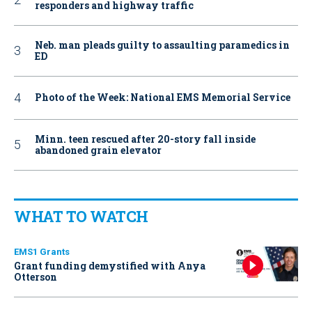
responders and highway traffic
Neb. man pleads guilty to assaulting paramedics in
ED
Photo of the Week: National EMS Memorial Service
Minn. teen rescued after 20-story fall inside
abandoned grain elevator
WHAT TO WATCH
EMS1 Grants
Grant funding demystified with Anya
Otterson