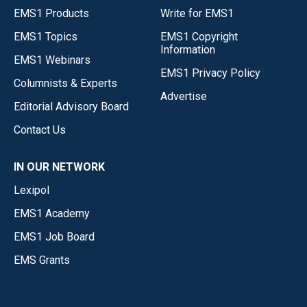
EMS1 Products
Write for EMS1
EMS1 Topics
EMS1 Copyright
Information
EMS1 Webinars
EMS1 Privacy Policy
Columnists & Experts
Advertise
Editorial Advisory Board
Contact Us
IN OUR NETWORK
Lexipol
EMS1 Academy
EMS1 Job Board
EMS Grants