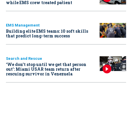
while EMS crew treated patient
EMS Management
Building elite EMS teams: 10 soft skills
that predict long-term success
Search and Rescue
‘We don’t stop until we get that person
out': Miami USAR team return after
rescuing survivor in Venezuela