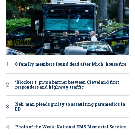
8 family members found dead after Mich. house fire
‘Blocker 1’ puts a barrier between Cleveland first
responders and highway traffic
Neb. man pleads guilty to assaulting paramedics in
ED
Photo of the Week: National EMS Memorial Service