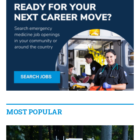
MOST POPULAR