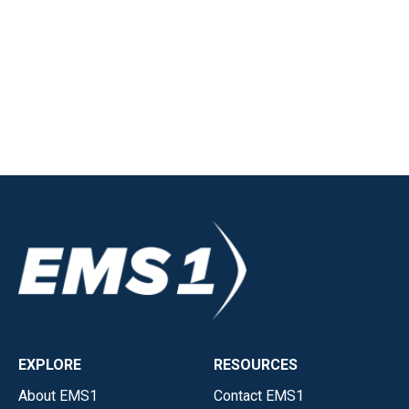
EXPLORE
RESOURCES
About EMS1
Contact EMS1