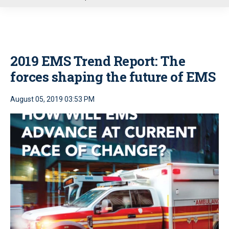
u
2019 EMS Trend Report: The
forces shaping the future of EMS
August 05, 2019 03:53 PM