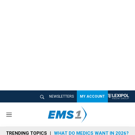
NEWSLETTERS
MY ACCOUNT
M
e
n
TRENDING TOPICS
WHAT DO MEDICS WANT IN 2026?