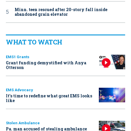
Minn. teen rescued after 20-story fall inside
abandoned grain elevator
WHAT TO WATCH
EMS1 Grants
Grant funding demystified with Anya
Otterson
EMS Advocacy
It’s time to redefine what great EMS looks
like
Stolen Ambulance
Pa. man accused of stealing ambulance