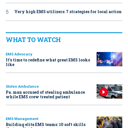
Very high EMS utilizers: 7 strategies for local action
WHAT TO WATCH
EMS Advocacy
It’s time to redefine what great EMS looks
like
Stolen Ambulance
Pa. man accused of stealing ambulance
while EMS crew treated patient
EMS Management
Building elite EMS teams: 10 soft skills