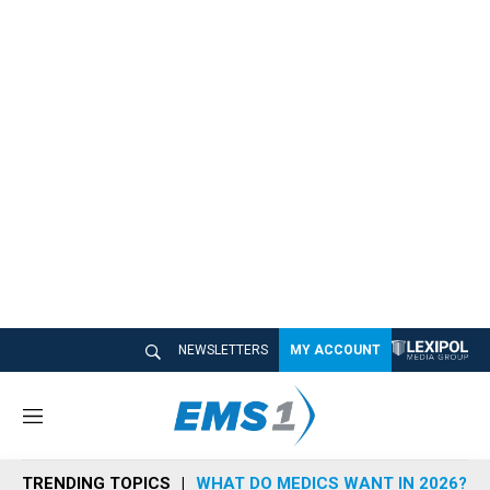
NEWSLETTERS
MY ACCOUNT
M
e
n
TRENDING TOPICS
WHAT DO MEDICS WANT IN 2026?