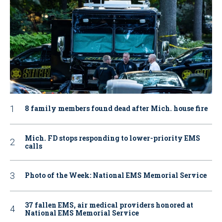
8 family members found dead after Mich. house fire
Mich. FD stops responding to lower-priority EMS
calls
Photo of the Week: National EMS Memorial Service
37 fallen EMS, air medical providers honored at
National EMS Memorial Service