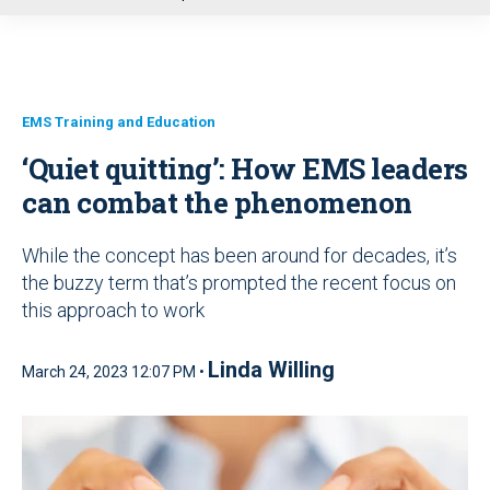
u
EMS Training and Education
‘Quiet quitting’: How EMS leaders
can combat the phenomenon
While the concept has been around for decades, it’s
the buzzy term that’s prompted the recent focus on
this approach to work
Linda Willing
March 24, 2023 12:07 PM •