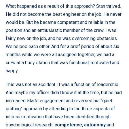
What happened as a result of this approach? Stan thrived.
He did not become the best engineer on the job. He never
would be. But he became competent and reliable in the
position and an enthusiastic member of the crew. I was
fairly new on the job, and he was overcoming obstacles.
We helped each other. And for a brief period of about six
months while we were all assigned together, we had a
crew at a busy station that was functional, motivated and
happy.
This was not an accident. It was a function of leadership.
And maybe my officer didn’t know it at the time, but he had
increased Stan’s engagement and reversed his “quiet
quitting” approach by attending to the three aspects of
intrinsic motivation that have been identified through
psychological research:
competence
,
autonomy
and