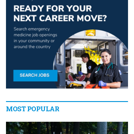
MOST POPULAR