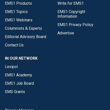
EMS1 Products
Write for EMS1
EMS1 Topics
EMS1 Copyright
Information
EMS1 Webinars
EMS1 Privacy Policy
Columnists & Experts
Advertise
Editorial Advisory Board
Contact Us
IN OUR NETWORK
Lexipol
EMS1 Academy
EMS1 Job Board
EMS Grants