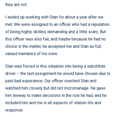
they are not.
I ended up working with Stan for about a year after we
met. We were assigned to an officer who had a reputation
of being highly skilled, demanding and a little scary. But
this officer was also fair, and maybe because he had no
choice in the matter, he accepted me and Stan as full,
valued members of his crew.
Stan was forced in this situation into being a substitute
driver – the last assignment he would have chosen due to
past bad experience. Our officer coached Stan and
watched him closely but did not micromanage. He gave
him leeway to make decisions in the role he had, and he
included him and me in all aspects of station life and
response.