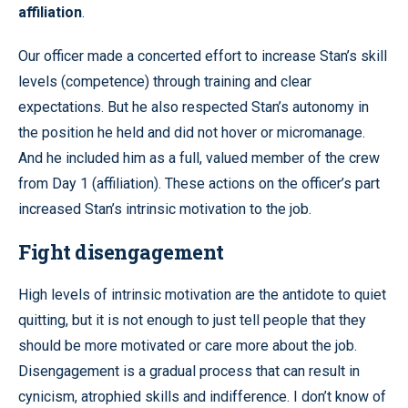
affiliation
.
Our officer made a concerted effort to increase Stan’s skill
levels (competence) through training and clear
expectations. But he also respected Stan’s autonomy in
the position he held and did not hover or micromanage.
And he included him as a full, valued member of the crew
from Day 1 (affiliation). These actions on the officer’s part
increased Stan’s intrinsic motivation to the job.
Fight disengagement
High levels of intrinsic motivation are the antidote to quiet
quitting, but it is not enough to just tell people that they
should be more motivated or care more about the job.
Disengagement is a gradual process that can result in
cynicism, atrophied skills and indifference. I don’t know of