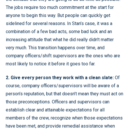
The jobs require too much commitment at the start for
anyone to begin this way. But people can quickly get
sidelined for several reasons. In Stan’s case, it was a
combination of a few bad acts, some bad luck and an
increasing attitude that what he did really didn’t matter
very much. This transition happens over time, and
company officers/shift supervisors are the ones who are
most likely to notice it before it goes too far.
2. Give every person they work with a clean slate:
Of
course, company officers/supervisors will be aware of a
person’s reputation, but that doesn’t mean they must act on
those preconceptions. Officers and supervisors can
establish clear and attainable expectations for all
members of the crew, recognize when those expectations
have been met, and provide remedial assistance when