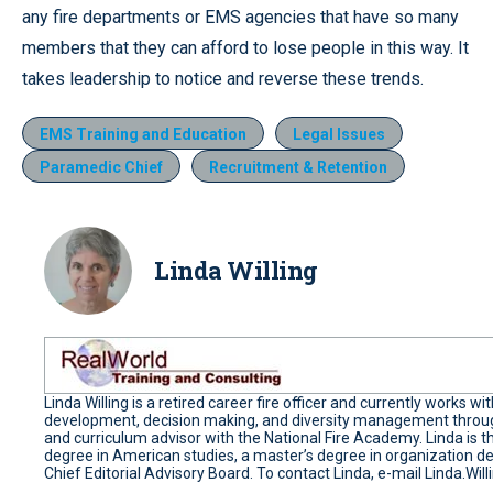
any fire departments or EMS agencies that have so many
members that they can afford to lose people in this way. It
takes leadership to notice and reverse these trends.
EMS Training and Education
Legal Issues
Paramedic Chief
Recruitment & Retention
Linda Willing
Linda Willing is a retired career fire officer and currently works
development, decision making, and diversity management through
and curriculum advisor with the National Fire Academy. Linda is t
degree in American studies, a master’s degree in organization de
Chief Editorial Advisory Board. To contact Linda, e-mail Linda.W