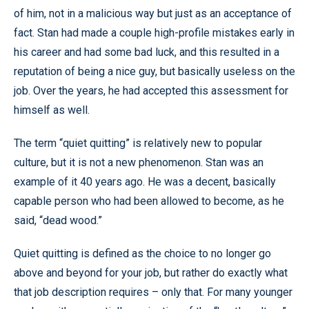
of him, not in a malicious way but just as an acceptance of
fact. Stan had made a couple high-profile mistakes early in
his career and had some bad luck, and this resulted in a
reputation of being a nice guy, but basically useless on the
job. Over the years, he had accepted this assessment for
himself as well.
The term “quiet quitting” is relatively new to popular
culture, but it is not a new phenomenon. Stan was an
example of it 40 years ago. He was a decent, basically
capable person who had been allowed to become, as he
said, “dead wood.”
Quiet quitting is defined as the choice to no longer go
above and beyond for your job, but rather do exactly what
that job description requires – only that. For many younger