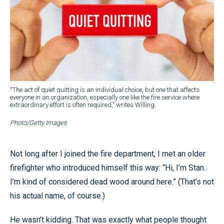
“The act of quiet quitting is an individual choice, but one that affects
everyone in an organization, especially one like the fire service where
extraordinary effort is often required,” writes Willing.
Photo/Getty Images
Not long after I joined the fire department, I met an older
firefighter who introduced himself this way: “Hi, I’m Stan.
I’m kind of considered dead wood around here.” (That’s not
his actual name, of course.)
He wasn’t kidding. That was exactly what people thought