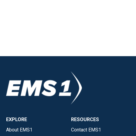
EXPLORE
RESOURCES
About EMS1
Contact EMS1