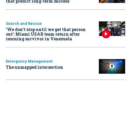
that predict long-term success
Search and Rescue
‘We don’t stop until we get that person
out': Miami USAR team return after
rescuing survivor in Venezuela
Emergency Management
The unmapped intersection