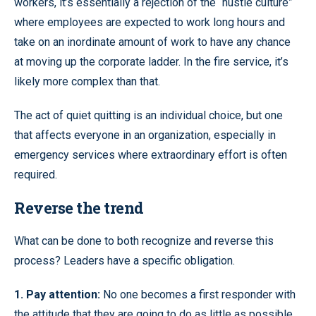
workers, it’s essentially a rejection of the “hustle culture”
where employees are expected to work long hours and
take on an inordinate amount of work to have any chance
at moving up the corporate ladder. In the fire service, it’s
likely more complex than that.
The act of quiet quitting is an individual choice, but one
that affects everyone in an organization, especially in
emergency services where extraordinary effort is often
required.
Reverse the trend
What can be done to both recognize and reverse this
process? Leaders have a specific obligation.
1. Pay attention:
No one becomes a first responder with
the attitude that they are going to do as little as possible.