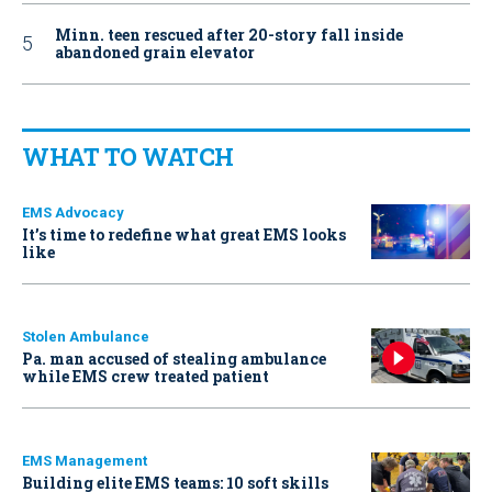
Minn. teen rescued after 20-story fall inside
abandoned grain elevator
WHAT TO WATCH
EMS Advocacy
It’s time to redefine what great EMS looks
like
Stolen Ambulance
Pa. man accused of stealing ambulance
while EMS crew treated patient
EMS Management
Building elite EMS teams: 10 soft skills