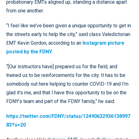
probationary EMTs aligned up, standing a distance apart
from one another.
“I feel like we’ve been given a unique opportunity to get in
the streets early to help the city,” said class Valedictorian
EMT Kevin Gordon, according to an
Instagram picture
posted by the FDNY.
“[Our instructors have] prepared us for the field, and
trained us to be reinforcements for the city. It has to be
somebody out here helping to counter COVID-19 and I’m
glad it’s me, and that I have this opportunity to be on the
FDNY’s team and part of the FDNY family,” he said.
https://twitter.com/FDNY/status/12490632936138997
83?s=20