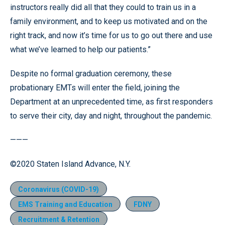
instructors really did all that they could to train us in a
family environment, and to keep us motivated and on the
right track, and now it’s time for us to go out there and use
what we’ve learned to help our patients.”
Despite no formal graduation ceremony, these
probationary EMTs will enter the field, joining the
Department at an unprecedented time, as first responders
to serve their city, day and night, throughout the pandemic.
———
©2020 Staten Island Advance, N.Y.
Coronavirus (COVID-19)
EMS Training and Education
FDNY
Recruitment & Retention