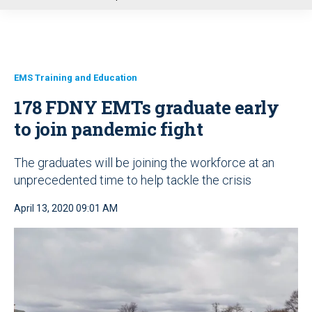
u
EMS Training and Education
178 FDNY EMTs graduate early
to join pandemic fight
The graduates will be joining the workforce at an
unprecedented time to help tackle the crisis
April 13, 2020 09:01 AM