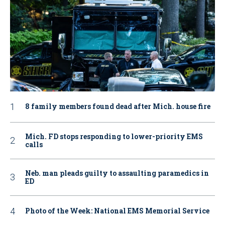
8 family members found dead after Mich. house fire
Mich. FD stops responding to lower-priority EMS
calls
Neb. man pleads guilty to assaulting paramedics in
ED
Photo of the Week: National EMS Memorial Service