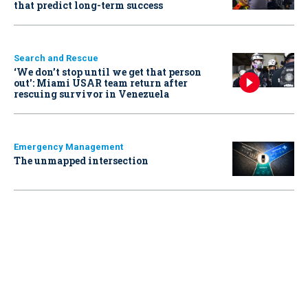
that predict long-term success
Search and Rescue
‘We don’t stop until we get that person
out': Miami USAR team return after
rescuing survivor in Venezuela
Emergency Management
The unmapped intersection