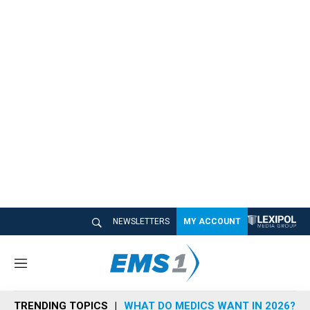
NEWSLETTERS
MY ACCOUNT
M
e
n
TRENDING TOPICS
WHAT DO MEDICS WANT IN 2026?