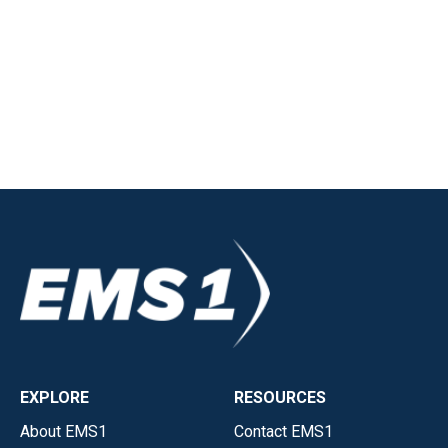
EXPLORE
RESOURCES
About EMS1
Contact EMS1