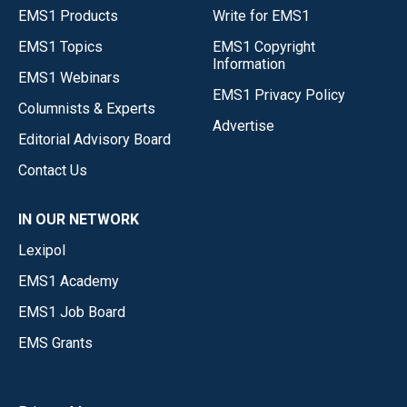
EMS1 Products
Write for EMS1
EMS1 Topics
EMS1 Copyright
Information
EMS1 Webinars
EMS1 Privacy Policy
Columnists & Experts
Advertise
Editorial Advisory Board
Contact Us
IN OUR NETWORK
Lexipol
EMS1 Academy
EMS1 Job Board
EMS Grants