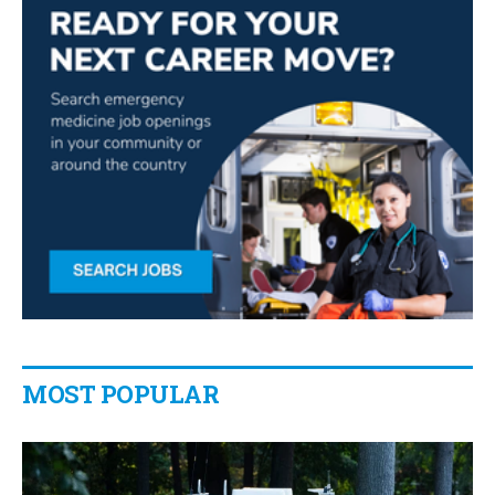
MOST POPULAR