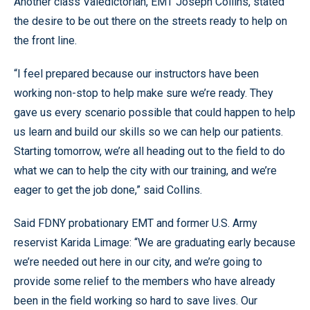
Another class Valedictorian, EMT Joseph Collins, stated
the desire to be out there on the streets ready to help on
the front line.
“I feel prepared because our instructors have been
working non-stop to help make sure we’re ready. They
gave us every scenario possible that could happen to help
us learn and build our skills so we can help our patients.
Starting tomorrow, we’re all heading out to the field to do
what we can to help the city with our training, and we’re
eager to get the job done,” said Collins.
Said FDNY probationary EMT and former U.S. Army
reservist Karida Limage: “We are graduating early because
we’re needed out here in our city, and we’re going to
provide some relief to the members who have already
been in the field working so hard to save lives. Our