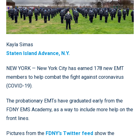
Kayla Simas
Staten Island Advance, N.Y.
NEW YORK — New York City has earned 178 new EMT
members to help combat the fight against coronavirus
(COVID-19).
The probationary EMTs have graduated early from the
FDNY EMS Academy, as a way to include more help on the
front lines.
Pictures from the
FDNY’s Twitter feed
show the