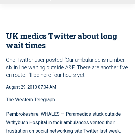
u
UK medics Twitter about long
wait times
One Twitter user posted: ‘Our ambulance is number
six in line waiting outside A&E. There are another five
en route. I’ll be here four hours yet’
August 29, 2010 07:04 AM
The Western Telegraph
Pembrokeshire, WHALES — Paramedics stuck outside
Withybush Hospital in their ambulances vented their
frustration on social-networking site Twitter last week.