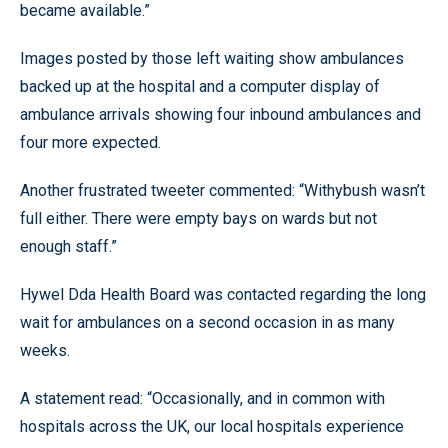
became available.”
Images posted by those left waiting show ambulances
backed up at the hospital and a computer display of
ambulance arrivals showing four inbound ambulances and
four more expected.
Another frustrated tweeter commented: “Withybush wasn’t
full either. There were empty bays on wards but not
enough staff.”
Hywel Dda Health Board was contacted regarding the long
wait for ambulances on a second occasion in as many
weeks.
A statement read: “Occasionally, and in common with
hospitals across the UK, our local hospitals experience