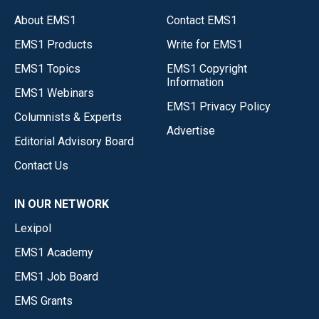
About EMS1
Contact EMS1
EMS1 Products
Write for EMS1
EMS1 Topics
EMS1 Copyright
Information
EMS1 Webinars
EMS1 Privacy Policy
Columnists & Experts
Advertise
Editorial Advisory Board
Contact Us
IN OUR NETWORK
Lexipol
EMS1 Academy
EMS1 Job Board
EMS Grants