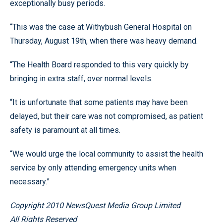
exceptionally busy periods.
“This was the case at Withybush General Hospital on
Thursday, August 19th, when there was heavy demand.
“The Health Board responded to this very quickly by
bringing in extra staff, over normal levels.
“It is unfortunate that some patients may have been
delayed, but their care was not compromised, as patient
safety is paramount at all times.
“We would urge the local community to assist the health
service by only attending emergency units when
necessary.”
Copyright 2010 NewsQuest Media Group Limited
All Rights Reserved