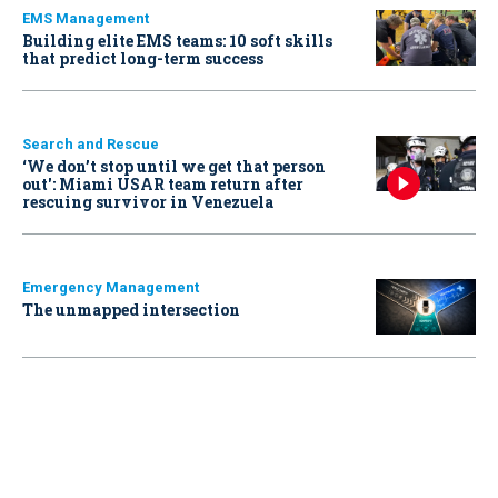
EMS Management
Building elite EMS teams: 10 soft skills
that predict long-term success
Search and Rescue
‘We don’t stop until we get that person
out': Miami USAR team return after
rescuing survivor in Venezuela
Emergency Management
The unmapped intersection