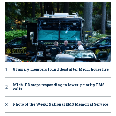
8 family members found dead after Mich. house fire
Mich. FD stops responding to lower-priority EMS
calls
Photo of the Week: National EMS Memorial Service