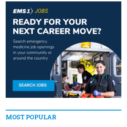
MOST POPULAR