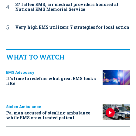
37 fallen EMS, air medical providers honored at
National EMS Memorial Service
Very high EMS utilizers: 7 strategies for local action
WHAT TO WATCH
EMS Advocacy
It’s time to redefine what great EMS looks
like
Stolen Ambulance
Pa. man accused of stealing ambulance
while EMS crew treated patient