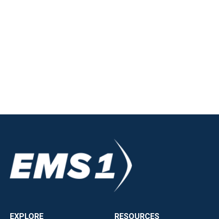
EXPLORE
RESOURCES