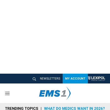
NEWSLETTERS
MY ACCOUNT
M
e
n
TRENDING TOPICS
WHAT DO MEDICS WANT IN 2026?