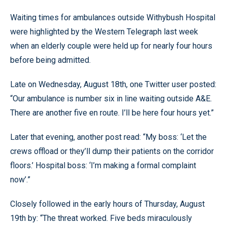
Waiting times for ambulances outside Withybush Hospital
were highlighted by the Western Telegraph last week
when an elderly couple were held up for nearly four hours
before being admitted.
Late on Wednesday, August 18th, one Twitter user posted:
“Our ambulance is number six in line waiting outside A&E.
There are another five en route. I’ll be here four hours yet.”
Later that evening, another post read: “My boss: ‘Let the
crews offload or they’ll dump their patients on the corridor
floors.’ Hospital boss: ‘I’m making a formal complaint
now’.”
Closely followed in the early hours of Thursday, August
19th by: “The threat worked. Five beds miraculously