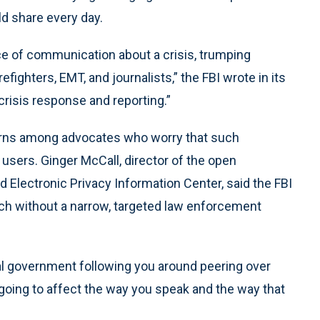
ld share every day.
ce of communication about a crisis, trumping
refighters, EMT, and journalists,” the FBI wrote in its
 crisis response and reporting.”
erns among advocates who worry that such
 users. Ginger McCall, director of the open
 Electronic Privacy Information Center, said the FBI
ch without a narrow, targeted law enforcement
al government following you around peering over
s going to affect the way you speak and the way that