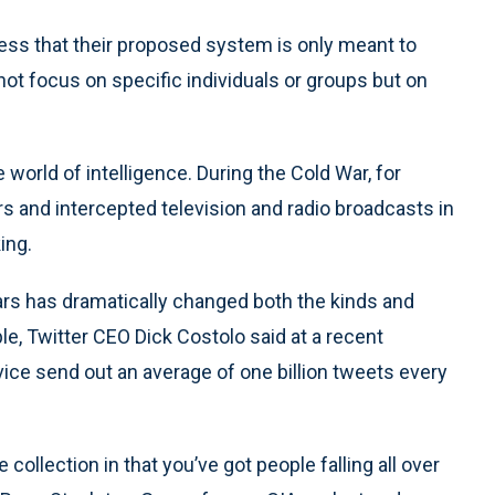
ess that their proposed system is only meant to
not focus on specific individuals or groups but on
 world of intelligence. During the Cold War, for
 and intercepted television and radio broadcasts in
ing.
ears has dramatically changed both the kinds and
le, Twitter CEO Dick Costolo said at a recent
ice send out an average of one billion tweets every
e collection in that you’ve got people falling all over