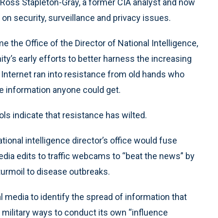
 Ross Stapleton-Gray, a former CIA analyst and now
n security, surveillance and privacy issues.
e the Office of the Director of National Intelligence,
ty’s early efforts to better harness the increasing
Internet ran into resistance from old hands who
e information anyone could get.
ls indicate that resistance has wilted.
onal intelligence director’s office would fuse
dia edits to traffic webcams to “beat the news” by
urmoil to disease outbreaks.
 media to identify the spread of information that
he military ways to conduct its own “influence