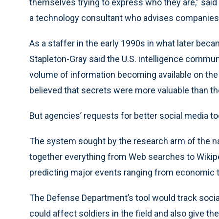
themselves trying to express who they are,” said
a technology consultant who advises companies o
As a staffer in the early 1990s in what later becam
Stapleton-Gray said the U.S. intelligence communi
volume of information becoming available on the 
believed that secrets were more valuable than th
But agencies’ requests for better social media too
The system sought by the research arm of the nati
together everything from Web searches to Wikipe
predicting major events ranging from economic t
The Defense Department’s tool would track social
could affect soldiers in the field and also give t