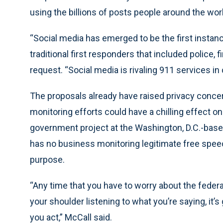
using the billions of posts people around the wor
“Social media has emerged to be the first instan
traditional first responders that included police, fi
request. “Social media is rivaling 911 services in
The proposals already have raised privacy conc
monitoring efforts could have a chilling effect on
government project at the Washington, D.C.-based
has no business monitoring legitimate free spee
purpose.
“Any time that you have to worry about the feder
your shoulder listening to what you’re saying, it’
you act,” McCall said.