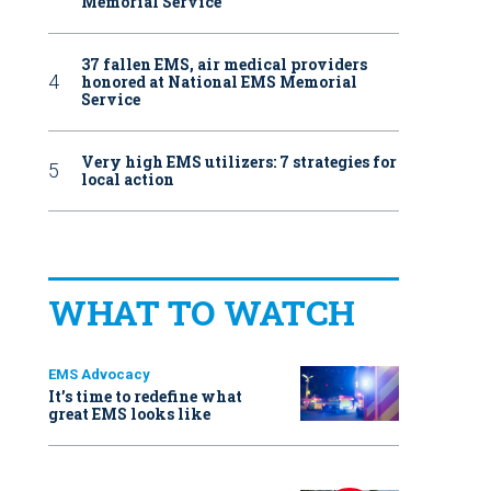
Memorial Service
37 fallen EMS, air medical providers
honored at National EMS Memorial
Service
Very high EMS utilizers: 7 strategies for
local action
WHAT TO WATCH
EMS Advocacy
It’s time to redefine what
great EMS looks like