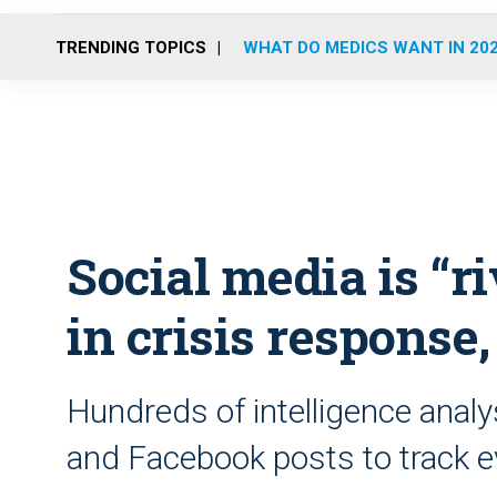
TRENDING TOPICS
WHAT DO MEDICS WANT IN 20
Social media is “ri
in crisis response,
Hundreds of intelligence analy
and Facebook posts to track 