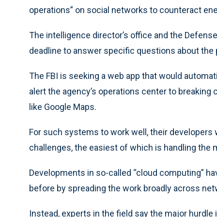
operations” on social networks to counteract e
The intelligence director’s office and the Defen
deadline to answer specific questions about the
The FBI is seeking a web app that would automati
alert the agency’s operations center to breaking
like Google Maps.
For such systems to work well, their developers
challenges, the easiest of which is handling the
Developments in so-called “cloud computing” hav
before by spreading the work broadly across ne
Instead, experts in the field say the major hurdle