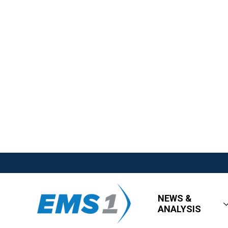
NEWS &
ANALYSIS