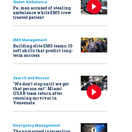
Stolen Ambulance
Pa. man accused of stealing
ambulance while EMS crew
treated patient
EMS Management
Building elite EMS teams: 10
soft skills that predict long-
term success
Search and Rescue
‘We don’t stop until we get
that person out': Miami
USAR team return after
rescuing survivor in
Venezuela
Emergency Management
The unmapped intersection