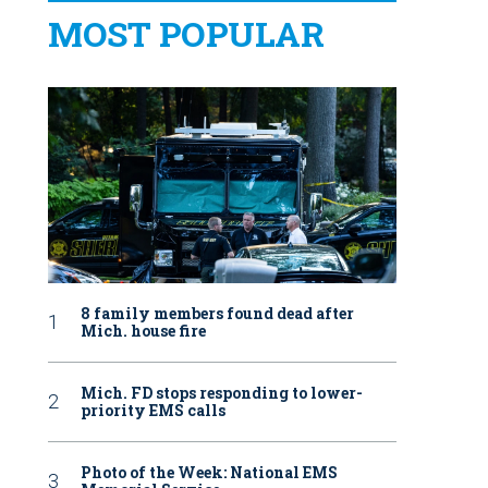
MOST POPULAR
8 family members found dead after
Mich. house fire
Mich. FD stops responding to lower-
priority EMS calls
Photo of the Week: National EMS