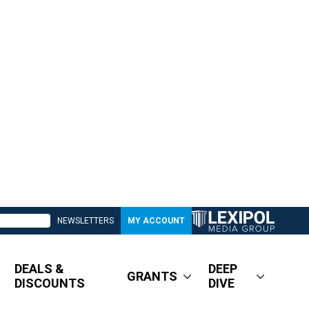
NEWSLETTERS
MY ACCOUNT
DEALS &
DEEP
GRANTS
DISCOUNTS
DIVE