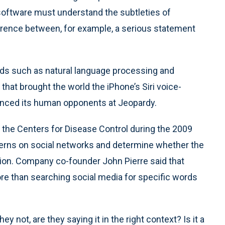
software must understand the subtleties of
ference between, for example, a serious statement
elds such as natural language processing and
that brought the world the iPhone’s Siri voice-
unced its human opponents at Jeopardy.
 the Centers for Disease Control during the 2009
ncerns on social networks and determine whether the
ion. Company co-founder John Pierre said that
e than searching social media for specific words
ey not, are they saying it in the right context? Is it a