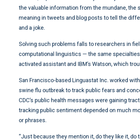
the valuable information from the mundane, the 
meaning in tweets and blog posts to tell the dif
and a joke.
Solving such problems falls to researchers in fi
computational linguistics — the same specialties 
activated assistant and IBM’s Watson, which tro
San Francisco-based Linguastat Inc. worked with
swine flu outbreak to track public fears and co
CDC’s public health messages were gaining tract
tracking public sentiment depended on much mor
or phrases.
“Just because they mention it, do they like it, do th