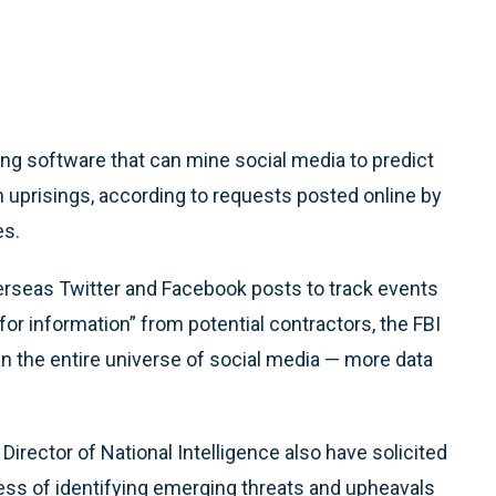
 software that can mine social media to predict
gn uprisings, according to requests posted online by
es.
verseas Twitter and Facebook posts to track events
for information” from potential contractors, the FBI
scan the entire universe of social media — more data
irector of National Intelligence also have solicited
ess of identifying emerging threats and upheavals