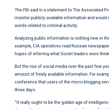
The FBI said in a statement to The Associated Pr
monitor publicly available information and would 
words related to criminal activity.
Analyzing public information is nothing new in the
example, CIA operatives read Russian newspapers
hopes of inferring what Soviet leaders were think
But the rise of social media over the past few y
amount of freely available information. For examp
conference that users of the micro-blogging serv
three days.
“It really ought to be the golden age of intelligenc