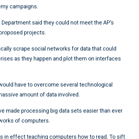
nemy campaigns.
se Department said they could not meet the AP’s
 proposed projects.
cally scrape social networks for data that could
 crises as they happen and plot them on interfaces
 would have to overcome several technological
 massive amount of data involved.
e made processing big data sets easier than ever
tworks of computers.
 is in effect teaching computers how to read. To sift