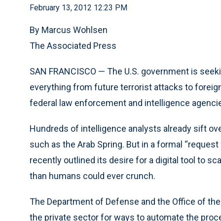
February 13, 2012 12:23 PM
By Marcus Wohlsen
The Associated Press
SAN FRANCISCO — The U.S. government is seeking
everything from future terrorist attacks to forei
federal law enforcement and intelligence agenci
Hundreds of intelligence analysts already sift o
such as the Arab Spring. But in a formal “request 
recently outlined its desire for a digital tool to 
than humans could ever crunch.
The Department of Defense and the Office of the D
the private sector for ways to automate the proc