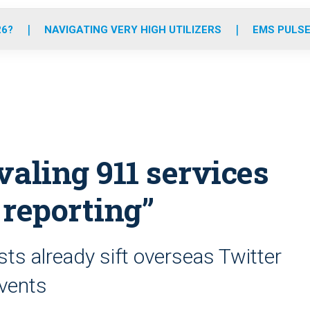
o
r
r
e
i
k
a
n
26?
NAVIGATING VERY HIGH UTILIZERS
EMS PULSE
m
valing 911 services
 reporting”
sts already sift overseas Twitter
events