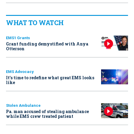
WHAT TO WATCH
EMS1 Grants
Grant funding demystified with Anya
Otterson
EMS Advocacy
It’s time to redefine what great EMS looks
like
Stolen Ambulance
Pa. man accused of stealing ambulance
while EMS crew treated patient