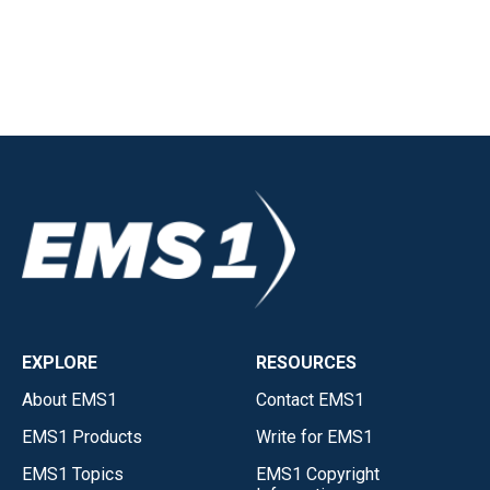
EXPLORE
RESOURCES
About EMS1
Contact EMS1
EMS1 Products
Write for EMS1
EMS1 Topics
EMS1 Copyright