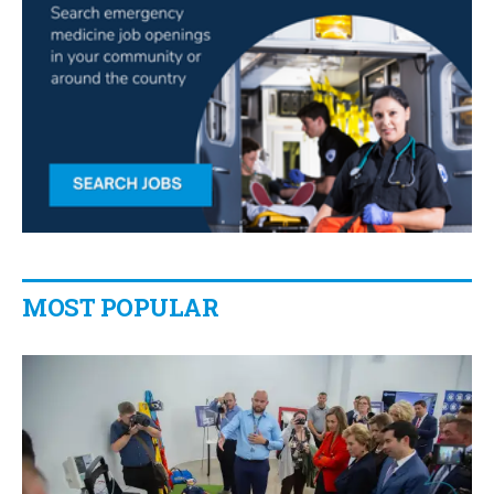
MOST POPULAR