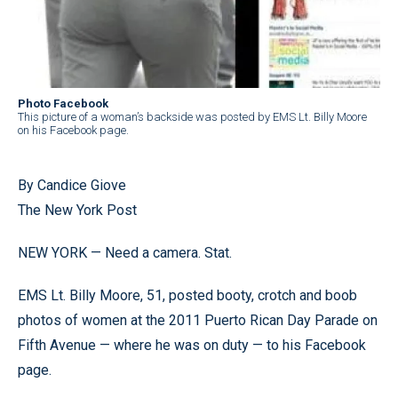
Photo Facebook
This picture of a woman’s backside was posted by EMS Lt. Billy Moore
on his Facebook page.
By Candice Giove
The New York Post
NEW YORK — Need a camera. Stat.
EMS Lt. Billy Moore, 51, posted booty, crotch and boob
photos of women at the 2011 Puerto Rican Day Parade on
Fifth Avenue — where he was on duty — to his Facebook
page.