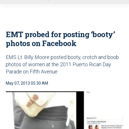
u
EMT probed for posting ‘booty’
photos on Facebook
EMS Lt. Billy Moore posted booty, crotch and boob
photos of women at the 2011 Puerto Rican Day
Parade on Fifth Avenue
May 07, 2013 05:30 AM