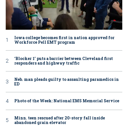
Iowa college becomes first in nation approved for
Workforce Pell EMT program
‘Blocker 1’ puts a barrier between Cleveland first
responders and highway traffic
Neb. man pleads guilty to assaulting paramedics in
ED
Photo of the Week: National EMS Memorial Service
Minn. teen rescued after 20-story fall inside
abandoned grain elevator