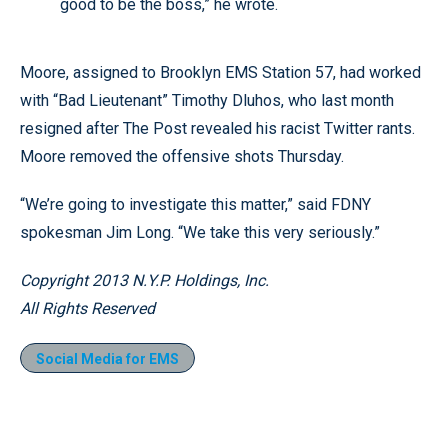
good to be the boss,” he wrote.
Moore, assigned to Brooklyn EMS Station 57, had worked
with “Bad Lieutenant” Timothy Dluhos, who last month
resigned after The Post revealed his racist Twitter rants.
Moore removed the offensive shots Thursday.
“We’re going to investigate this matter,” said FDNY
spokesman Jim Long. “We take this very seriously.”
Copyright 2013 N.Y.P. Holdings, Inc.
All Rights Reserved
Social Media for EMS