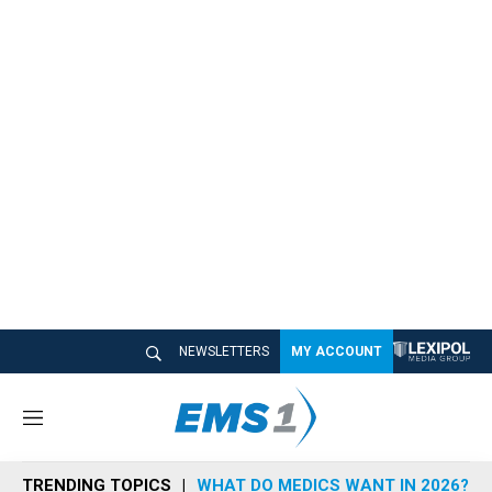
NEWSLETTERS
MY ACCOUNT
M
e
n
TRENDING TOPICS
WHAT DO MEDICS WANT IN 2026?