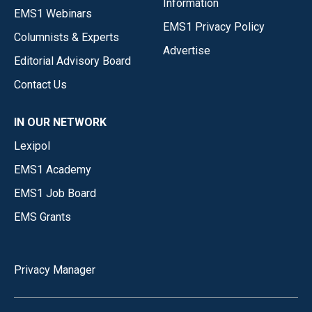
Information
EMS1 Webinars
EMS1 Privacy Policy
Columnists & Experts
Advertise
Editorial Advisory Board
Contact Us
IN OUR NETWORK
Lexipol
EMS1 Academy
EMS1 Job Board
EMS Grants
Privacy Manager