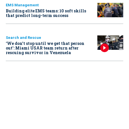
EMS Management
Building elite EMS teams: 10 soft skills
that predict long-term success
Search and Rescue
‘We don’t stop until we get that person
out': Miami USAR team return after
rescuing survivor in Venezuela