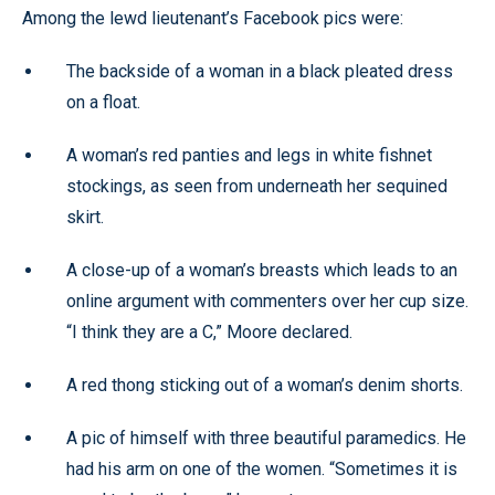
Among the lewd lieutenant’s Facebook pics were:
The backside of a woman in a black pleated dress
on a float.
A woman’s red panties and legs in white fishnet
stockings, as seen from underneath her sequined
skirt.
A close-up of a woman’s breasts which leads to an
online argument with commenters over her cup size.
“I think they are a C,” Moore declared.
A red thong sticking out of a woman’s denim shorts.
A pic of himself with three beautiful paramedics. He
had his arm on one of the women. “Sometimes it is